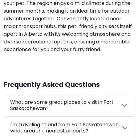
your pet. The region enjoys a mild climate during the
summer months, making it an ideal time for outdoor
adventures together. Conveniently located near
major transport hubs, this pet-friendly city sets itself
apart in Alberta with its welcoming atmosphere and
diverse recreational options, ensuring a memorable
experience for you and your furry friend.
Frequently Asked Questions
What are some great places to visit in Fort
Saskatchewan?
I'm traveling to and from Fort Saskatchewan,
what area the nearest airports?