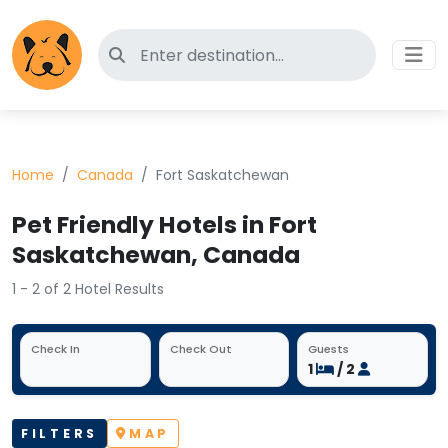
Search for pet-friendly hotels
Home
Canada
Fort Saskatchewan
Pet Friendly Hotels in Fort
Saskatchewan, Canada
1 - 2 of 2 Hotel Results
Check In
Check Out
Guests
1
/ 2
FILTERS
MAP