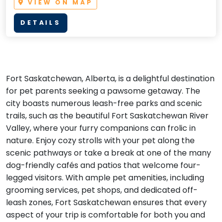
VIEW ON MAP
DETAILS
Fort Saskatchewan, Alberta, is a delightful destination
for pet parents seeking a pawsome getaway. The
city boasts numerous leash-free parks and scenic
trails, such as the beautiful Fort Saskatchewan River
Valley, where your furry companions can frolic in
nature. Enjoy cozy strolls with your pet along the
scenic pathways or take a break at one of the many
dog-friendly cafés and patios that welcome four-
legged visitors. With ample pet amenities, including
grooming services, pet shops, and dedicated off-
leash zones, Fort Saskatchewan ensures that every
aspect of your trip is comfortable for both you and