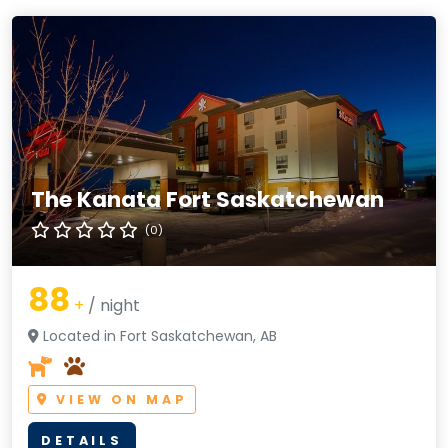
The Kanata Fort Saskatchewan
(0)
88
+
/ night
Located in Fort Saskatchewan, AB
VIEW ON MAP
DETAILS