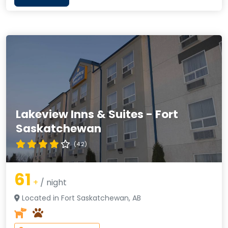
Lakeview Inns & Suites - Fort
Saskatchewan
(4.2)
61
+
/ night
Located in Fort Saskatchewan, AB