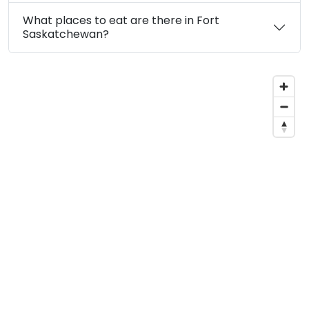
What places to eat are there in Fort
Saskatchewan?