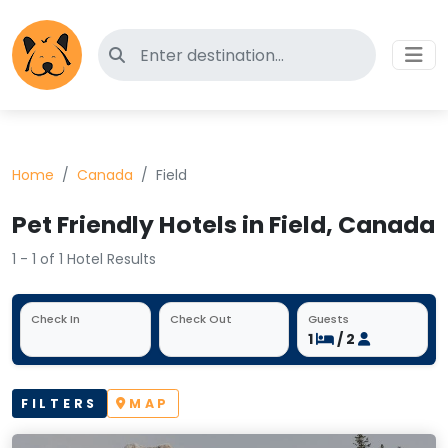
Search for pet-friendly hotels
Home
Canada
Field
Pet Friendly Hotels in Field, Canada
1 - 1 of 1 Hotel Results
Check In
Check Out
Guests
1
/ 2
FILTERS
MAP