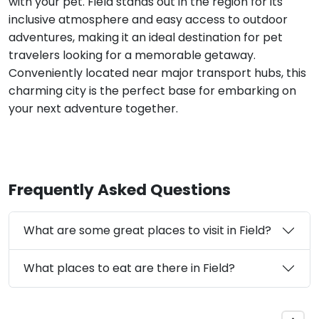
with your pet. Field stands out in the region for its
inclusive atmosphere and easy access to outdoor
adventures, making it an ideal destination for pet
travelers looking for a memorable getaway.
Conveniently located near major transport hubs, this
charming city is the perfect base for embarking on
your next adventure together.
Frequently Asked Questions
What are some great places to visit in Field?
What places to eat are there in Field?