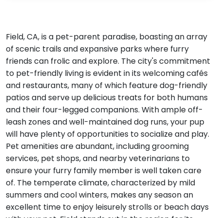
Field, CA, is a pet-parent paradise, boasting an array
of scenic trails and expansive parks where furry
friends can frolic and explore. The city's commitment
to pet-friendly living is evident in its welcoming cafés
and restaurants, many of which feature dog-friendly
patios and serve up delicious treats for both humans
and their four-legged companions. With ample off-
leash zones and well-maintained dog runs, your pup
will have plenty of opportunities to socialize and play.
Pet amenities are abundant, including grooming
services, pet shops, and nearby veterinarians to
ensure your furry family member is well taken care
of. The temperate climate, characterized by mild
summers and cool winters, makes any season an
excellent time to enjoy leisurely strolls or beach days