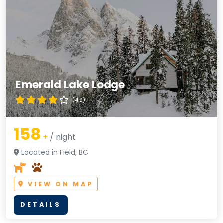
Emerald Lake Lodge
(4.2)
158
+
/ night
Located in Field, BC
VIEW ON MAP
DETAILS