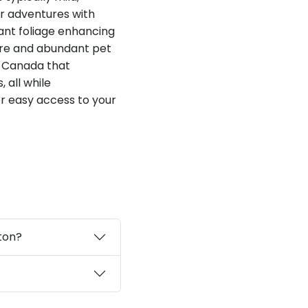
or adventures with
ant foliage enhancing
ere and abundant pet
in Canada that
 all while
r easy access to your
ton?