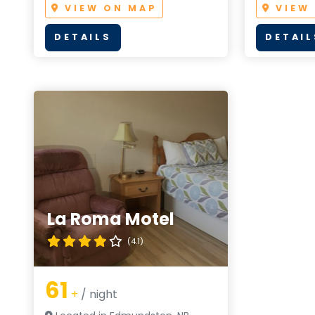
VIEW ON MAP
VIEW
DETAILS
DETAIL
La Roma Motel
(4.1)
61
+
/ night