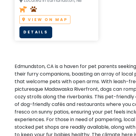
Located in Edmundston, NB
VIEW ON MAP
DETAILS
Edmundston, CA is a haven for pet parents seekin
their furry companions, boasting an array of local 
that welcome pets with open arms. With leash-free
picturesque Madawaska Riverfront, dogs can romp 
cozy strolls along the riverbanks. This pet-friendly 
of dog-friendly cafés and restaurants where you ca
fresco on sunny patios, ensuring your pet feels incl
experiences. For those in need of pampering, loca
stocked pet shops are readily available, along with 
to keep your fur babies healthy. The climate here is