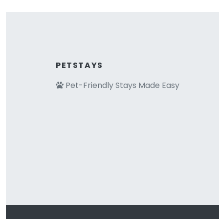
PETSTAYS
Pet-Friendly Stays Made Easy