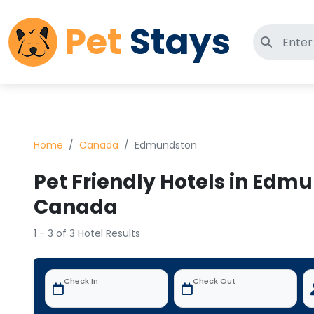
Pet
Stays
Search 
Home
Canada
Edmundston
Pet Friendly Hotels in Edm
Canada
1 - 3 of 3 Hotel Results
Check In
Check Out