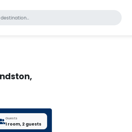
for pet-friendly hotels
undston,
Guests
1 room, 2 guests