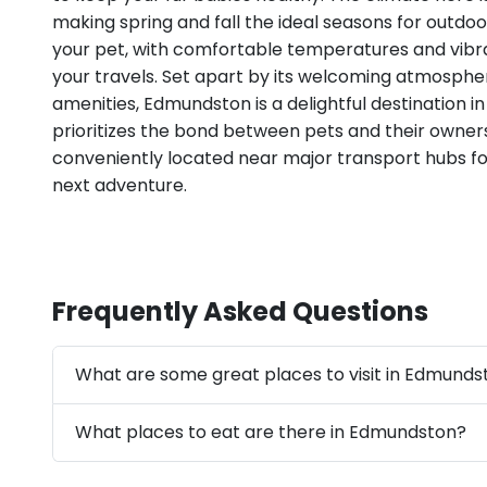
making spring and fall the ideal seasons for outdo
your pet, with comfortable temperatures and vibr
your travels. Set apart by its welcoming atmosph
amenities, Edmundston is a delightful destination 
prioritizes the bond between pets and their owners,
conveniently located near major transport hubs fo
next adventure.
Frequently Asked Questions
What are some great places to visit in Edmunds
What places to eat are there in Edmundston?