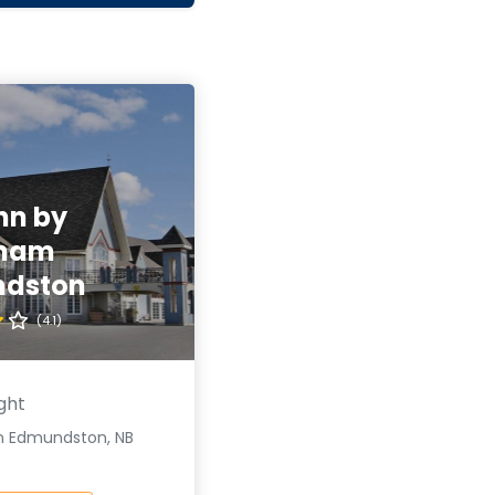
nn by
ham
dston
(4.1)
ght
n Edmundston, NB