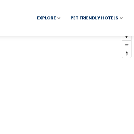
EXPLORE
PET FRIENDLY HOTELS