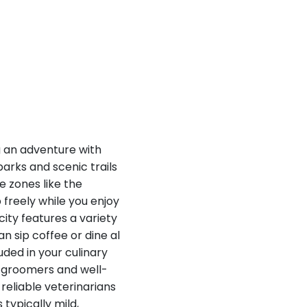
g an adventure with
parks and scenic trails
 zones like the
freely while you enjoy
city features a variety
n sip coffee or dine al
uded in your culinary
l groomers and well-
reliable veterinarians
 typically mild,