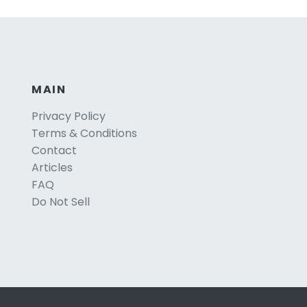
MAIN
Privacy Policy
Terms & Conditions
Contact
Articles
FAQ
Do Not Sell