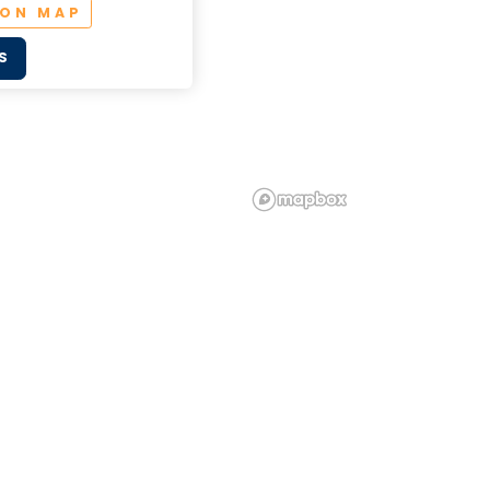
 ON MAP
S