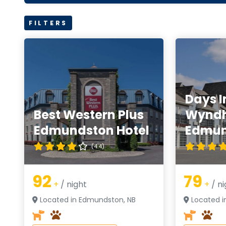
FILTERS
Days I
Best Western Plus
Wynd
Edmundston Hotel
Edmun
(4.4)
92
79
+
/ night
+
/ ni
Located in Edmundston, NB
Located i