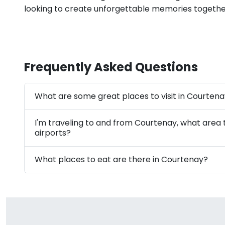
looking to create unforgettable memories togethe
Frequently Asked Questions
What are some great places to visit in Courten
I'm traveling to and from Courtenay, what area
airports?
What places to eat are there in Courtenay?