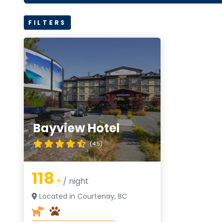
FILTERS
Bayview Hotel
(4.5)
118
+
/ night
Located in Courtenay, BC