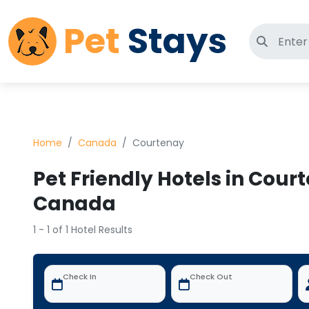
Pet
Stays
Search 
Home
Canada
Courtenay
Pet Friendly Hotels in Cour
Canada
1 - 1 of 1 Hotel Results
Check In
Check Out