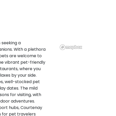
s seeking a
ions. With a plethora
, pets are welcome to
he vibrant pet-friendly
taurants, where you
axes by your side.
es, well-stocked pet
lay dates. The mild
ons for visiting, with
tdoor adventures.
port hubs, Courtenay
 for pet travelers