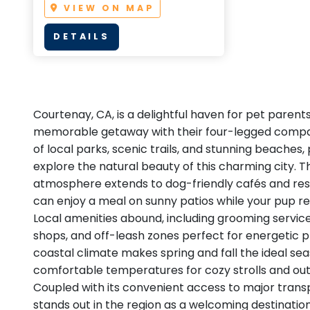
VIEW ON MAP
DETAILS
Courtenay, CA, is a delightful haven for pet parent
memorable getaway with their four-legged compan
of local parks, scenic trails, and stunning beaches
explore the natural beauty of this charming city. T
atmosphere extends to dog-friendly cafés and res
can enjoy a meal on sunny patios while your pup rel
Local amenities abound, including grooming servic
shops, and off-leash zones perfect for energetic p
coastal climate makes spring and fall the ideal seas
comfortable temperatures for cozy strolls and ou
Coupled with its convenient access to major trans
stands out in the region as a welcoming destination