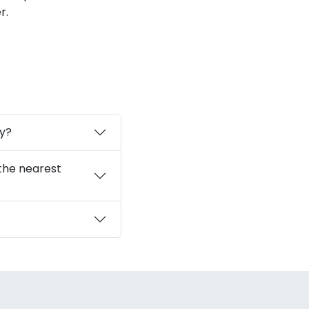
r.
ay?
 the nearest