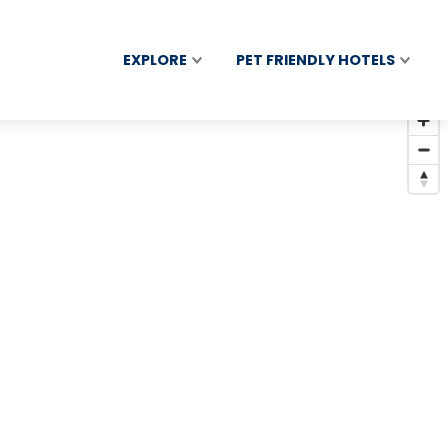
EXPLORE
PET FRIENDLY HOTELS