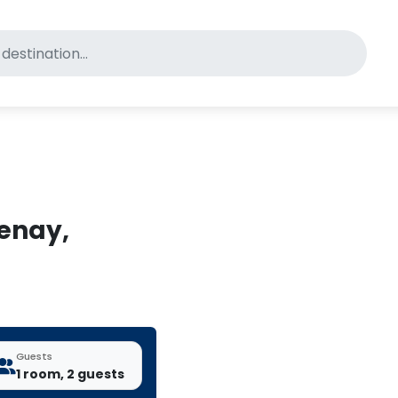
for pet-friendly hotels
tenay,
Guests
1 room, 2 guests