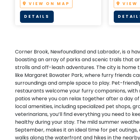
VIEW ON MAP
VIEW
DETAILS
DETAIL
Corner Brook, Newfoundland and Labrador, is a have
boasting an array of parks and scenic trails that a
strolls and off-leash adventures. The city is home 
like Margaret Bowater Park, where furry friends ca
surroundings and ample space to play. Pet-friendl
restaurants welcome your furry companions, with 
patios where you can relax together after a day of
local amenities, including specialized pet shops, g
veterinarians, you’ll find everything you need to 
healthy during your stay. The mild summer weather
September, makes it an ideal time for pet outings, 
walks along the waterfront and hikes in the nearb