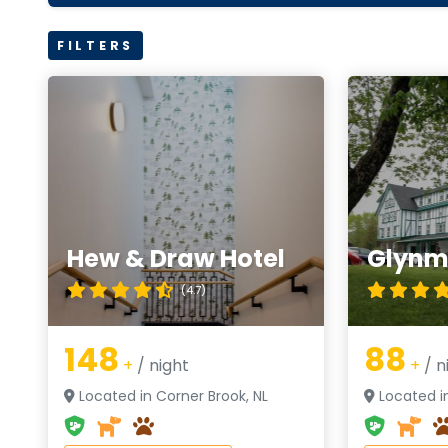
FILTERS
Hew & Draw Hotel
Glynmi
(4.7)
148
88
+
/ night
+
/ n
Located in Corner Brook, NL
Located in