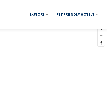
EXPLORE
PET FRIENDLY HOTELS