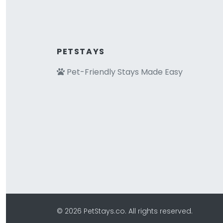
PETSTAYS
Pet-Friendly Stays Made Easy
© 2026 PetStays.co. All rights reserved.