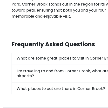
Park. Corner Brook stands out in the region for its
toward pets, ensuring that both you and your four
memorable and enjoyable visit.
Frequently Asked Questions
What are some great places to visit in Corner B
I'm traveling to and from Corner Brook, what ar
airports?
What places to eat are there in Corner Brook?