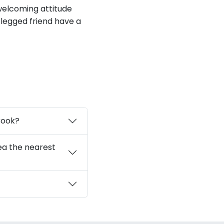
 welcoming attitude
-legged friend have a
rook?
ea the nearest