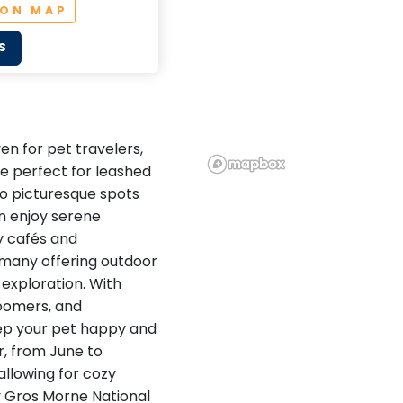
 ON MAP
S
n for pet travelers,
re perfect for leashed
to picturesque spots
n enjoy serene
y cafés and
many offering outdoor
 exploration. With
roomers, and
keep your pet happy and
, from June to
allowing for cozy
y Gros Morne National