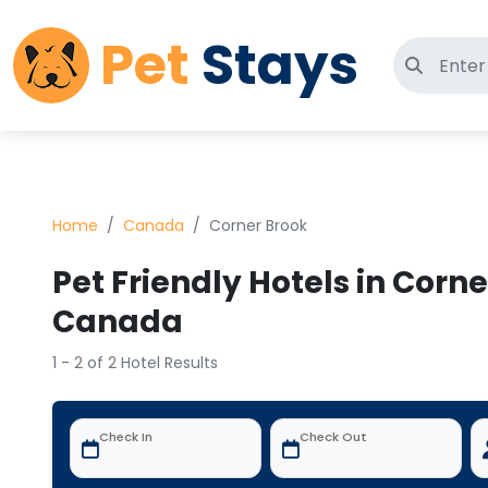
Pet
Stays
Search 
Home
Canada
Corner Brook
Pet Friendly Hotels in Corne
Canada
1 - 2 of 2 Hotel Results
Check In
Check Out