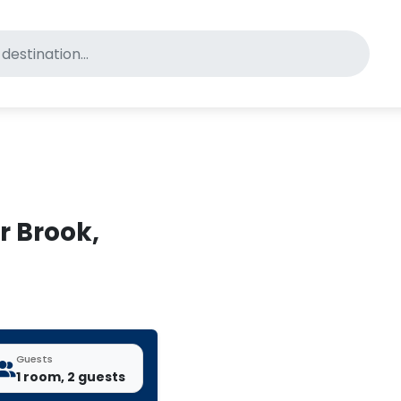
for pet-friendly hotels
r Brook,
Guests
1 room, 2 guests