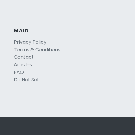
MAIN
Privacy Policy
Terms & Conditions
Contact
Articles
FAQ
Do Not Sell