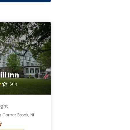
ll Inn
(4.3)
ight
 Corner Brook, NL