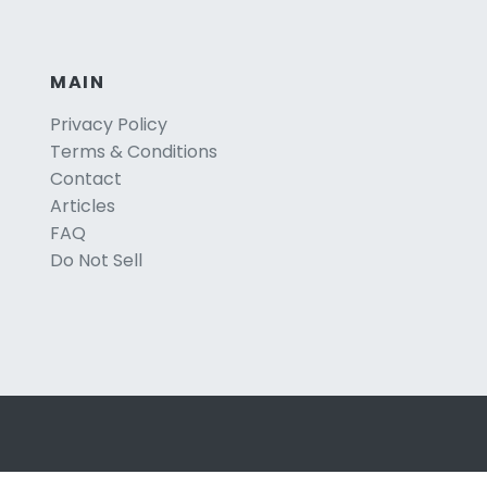
MAIN
Privacy Policy
Terms & Conditions
Contact
Articles
FAQ
Do Not Sell