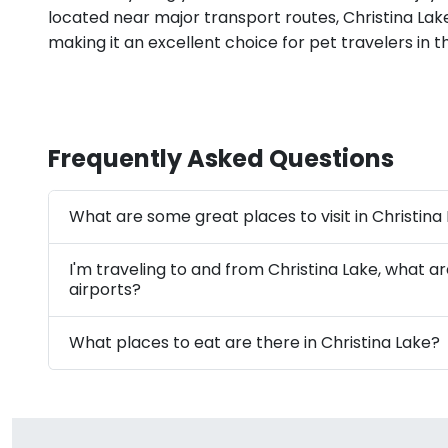
located near major transport routes, Christina Lake 
making it an excellent choice for pet travelers in t
Frequently Asked Questions
What are some great places to visit in Christina
I'm traveling to and from Christina Lake, what a
airports?
What places to eat are there in Christina Lake?