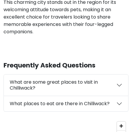
This charming city stands out in the region for its
welcoming attitude towards pets, making it an
excellent choice for travelers looking to share
memorable experiences with their four-legged
companions.
Frequently Asked Questions
What are some great places to visit in
Chilliwack?
What places to eat are there in Chilliwack?