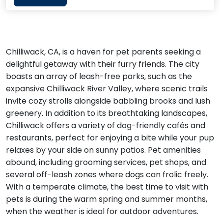
Chilliwack, CA, is a haven for pet parents seeking a
delightful getaway with their furry friends. The city
boasts an array of leash-free parks, such as the
expansive Chilliwack River Valley, where scenic trails
invite cozy strolls alongside babbling brooks and lush
greenery. In addition to its breathtaking landscapes,
Chilliwack offers a variety of dog-friendly cafés and
restaurants, perfect for enjoying a bite while your pup
relaxes by your side on sunny patios. Pet amenities
abound, including grooming services, pet shops, and
several off-leash zones where dogs can frolic freely.
With a temperate climate, the best time to visit with
pets is during the warm spring and summer months,
when the weather is ideal for outdoor adventures.