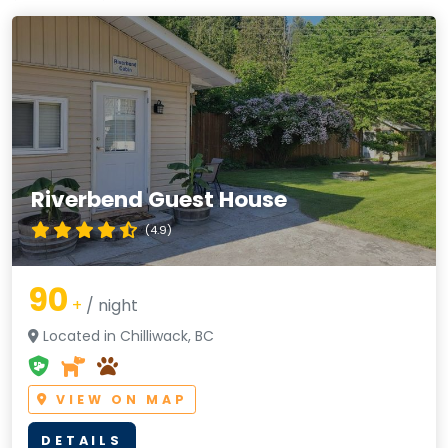
Riverbend Guest House
(4.9)
90
+
/ night
Located in Chilliwack, BC
VIEW ON MAP
DETAILS