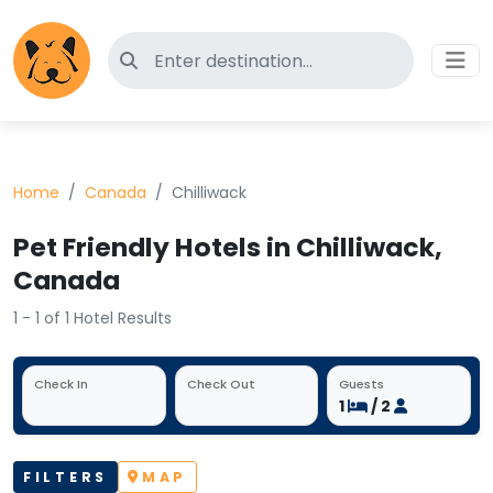
Search for pet-friendly hotels
Home
Canada
Chilliwack
Pet Friendly Hotels in Chilliwack,
Canada
1 - 1 of 1 Hotel Results
Check In
Check Out
Guests
1
/ 2
FILTERS
MAP