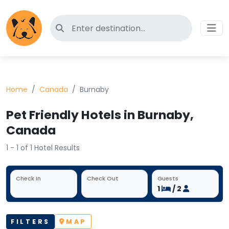
Search for pet-friendly hotels
Home
Canada
Burnaby
Pet Friendly Hotels in Burnaby,
Canada
1 - 1 of 1 Hotel Results
Check In
Check Out
Guests
1
/ 2
FILTERS
MAP