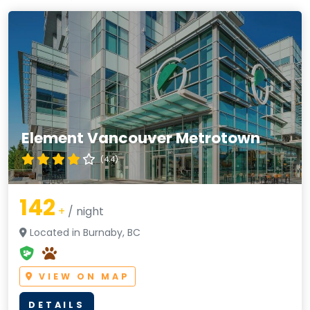
Element Vancouver Metrotown
(4.4)
142
+
/ night
Located in Burnaby, BC
VIEW ON MAP
DETAILS