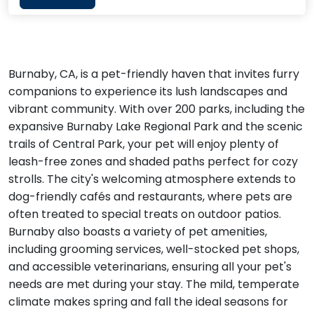
Burnaby, CA, is a pet-friendly haven that invites furry
companions to experience its lush landscapes and
vibrant community. With over 200 parks, including the
expansive Burnaby Lake Regional Park and the scenic
trails of Central Park, your pet will enjoy plenty of
leash-free zones and shaded paths perfect for cozy
strolls. The city's welcoming atmosphere extends to
dog-friendly cafés and restaurants, where pets are
often treated to special treats on outdoor patios.
Burnaby also boasts a variety of pet amenities,
including grooming services, well-stocked pet shops,
and accessible veterinarians, ensuring all your pet's
needs are met during your stay. The mild, temperate
climate makes spring and fall the ideal seasons for