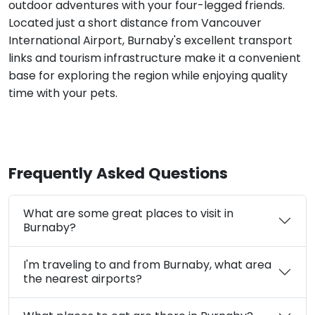
outdoor adventures with your four-legged friends.
Located just a short distance from Vancouver
International Airport, Burnaby's excellent transport
links and tourism infrastructure make it a convenient
base for exploring the region while enjoying quality
time with your pets.
Frequently Asked Questions
What are some great places to visit in
Burnaby?
I'm traveling to and from Burnaby, what area
the nearest airports?