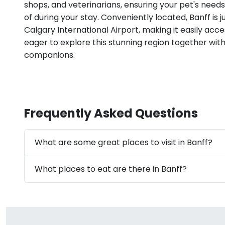
shops, and veterinarians, ensuring your pet's need
of during your stay. Conveniently located, Banff is j
Calgary International Airport, making it easily acce
eager to explore this stunning region together wit
companions.
Frequently Asked Questions
What are some great places to visit in Banff?
What places to eat are there in Banff?