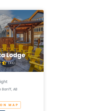
ta Lodge
(4.5)
ight
 Banff, AB
 ON MAP