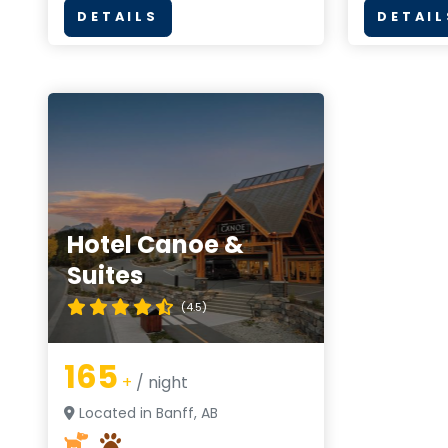
DETAILS
DETAIL
Hotel Canoe &
Suites
(4.5)
165
+
/ night
Located in Banff, AB