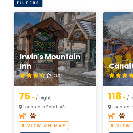
FILTERS
Irwin's Mountain
Inn
Canal
(3.9)
75
118
+
/ night
+
/ n
Located in Banff, AB
Located in
VIEW ON MAP
VIEW