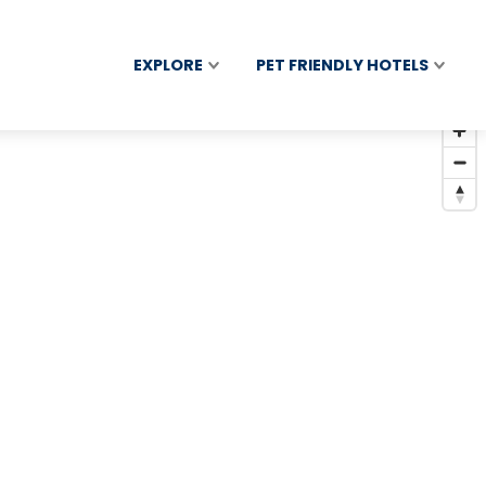
EXPLORE
PET FRIENDLY HOTELS