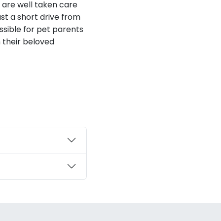
s are well taken care
ust a short drive from
ssible for pet parents
h their beloved