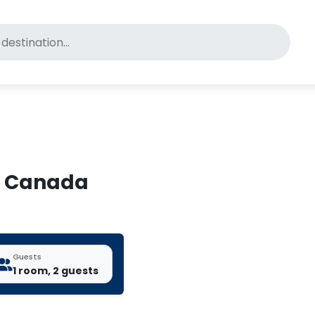
for pet-friendly hotels
f, Canada
Guests
1 room, 2 guests