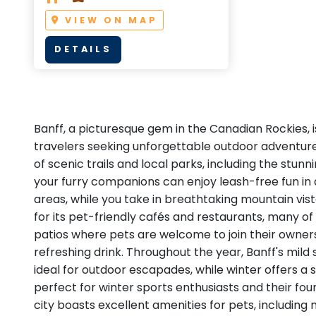
VIEW ON MAP
DETAILS
Banff, a picturesque gem in the Canadian Rockies, i
travelers seeking unforgettable outdoor adventur
of scenic trails and local parks, including the stunn
your furry companions can enjoy leash-free fun in
areas, while you take in breathtaking mountain vis
for its pet-friendly cafés and restaurants, many of
patios where pets are welcome to join their owners
refreshing drink. Throughout the year, Banff's mil
ideal for outdoor escapades, while winter offers 
perfect for winter sports enthusiasts and their fou
city boasts excellent amenities for pets, includin