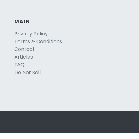
MAIN
Privacy Policy
Terms & Conditions
Contact
Articles
FAQ
Do Not Sell