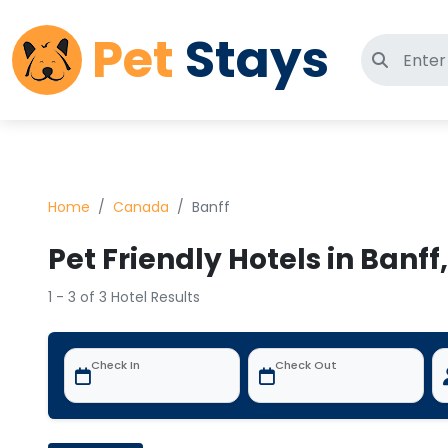
Pet
Stays
Search 
Home
Canada
Banff
Pet Friendly Hotels in Banf
1 - 3 of 3 Hotel Results
Check In
Check Out