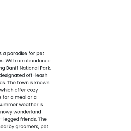
s a paradise for pet
es. With an abundance
ing Banff National Park,
 designated off-leash
tas. The town is known
 which offer cozy
 for a meal or a
d summer weather is
a snowy wonderland
r-legged friends. The
g nearby groomers, pet