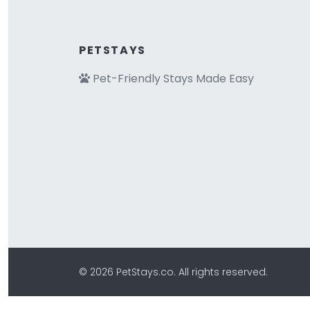
PETSTAYS
Pet-Friendly Stays Made Easy
© 2026 PetStays.co. All rights reserved.