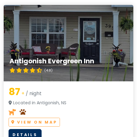
Antigonish Evergreen Inn
(4.8)
87
+
/ night
Located in Antigonish, NS
VIEW ON MAP
DETAILS