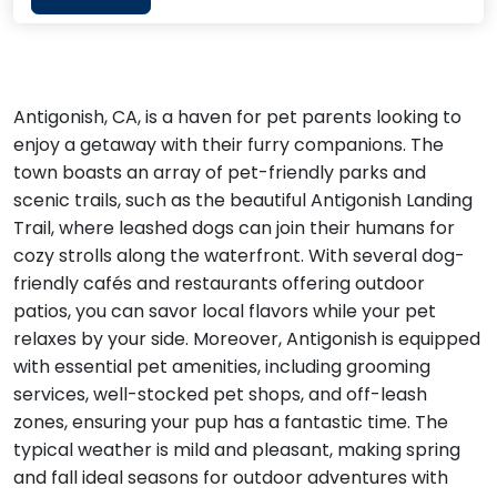
Antigonish, CA, is a haven for pet parents looking to
enjoy a getaway with their furry companions. The
town boasts an array of pet-friendly parks and
scenic trails, such as the beautiful Antigonish Landing
Trail, where leashed dogs can join their humans for
cozy strolls along the waterfront. With several dog-
friendly cafés and restaurants offering outdoor
patios, you can savor local flavors while your pet
relaxes by your side. Moreover, Antigonish is equipped
with essential pet amenities, including grooming
services, well-stocked pet shops, and off-leash
zones, ensuring your pup has a fantastic time. The
typical weather is mild and pleasant, making spring
and fall ideal seasons for outdoor adventures with