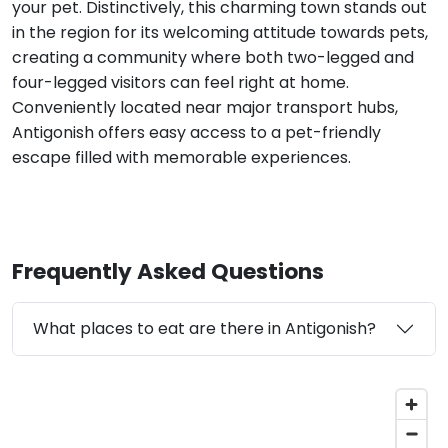
your pet. Distinctively, this charming town stands out
in the region for its welcoming attitude towards pets,
creating a community where both two-legged and
four-legged visitors can feel right at home.
Conveniently located near major transport hubs,
Antigonish offers easy access to a pet-friendly
escape filled with memorable experiences.
Frequently Asked Questions
What places to eat are there in Antigonish?