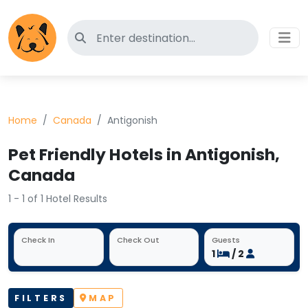
Search for pet-friendly hotels
Home
Canada
Antigonish
Pet Friendly Hotels in Antigonish,
Canada
1 - 1 of 1 Hotel Results
Check In
Check Out
Guests
1
/ 2
FILTERS
MAP