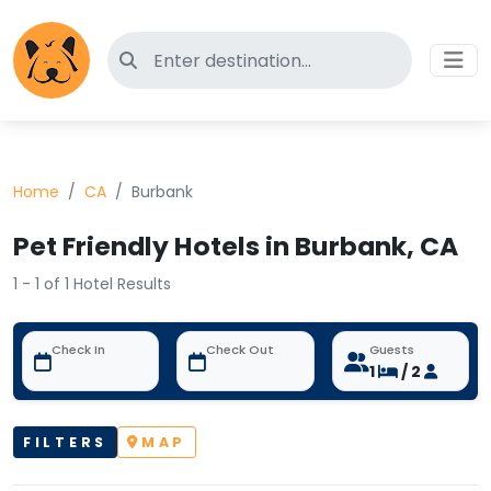
Search for pet-friendly hotels
Home
CA
Burbank
Pet Friendly Hotels in Burbank, CA
1 - 1 of 1 Hotel Results
Check In
Check Out
Guests
1
/ 2
FILTERS
MAP