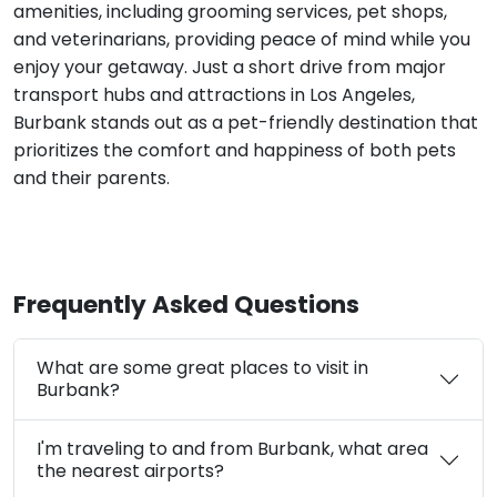
amenities, including grooming services, pet shops,
and veterinarians, providing peace of mind while you
enjoy your getaway. Just a short drive from major
transport hubs and attractions in Los Angeles,
Burbank stands out as a pet-friendly destination that
prioritizes the comfort and happiness of both pets
and their parents.
Frequently Asked Questions
What are some great places to visit in
Burbank?
I'm traveling to and from Burbank, what area
the nearest airports?