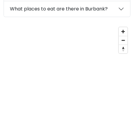
What places to eat are there in Burbank?