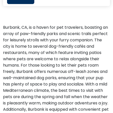
Burbank, CA, is a haven for pet travelers, boasting an
array of paw-friendly parks and scenic trails perfect
for leisurely strolls with your furry companion. The
city is home to several dog-friendly cafés and
restaurants, many of which feature inviting patios
where pets are welcome to relax alongside their
humans. For those looking to let their pets roam
freely, Burbank offers numerous off-leash zones and
well-maintained dog parks, ensuring that your pup
has plenty of space to play and socialize. With a mild
Mediterranean climate, the best times to visit with
pets are during the spring and fall when the weather
is pleasantly warm, making outdoor adventures a joy.
Additionally, Burbank is equipped with convenient pet