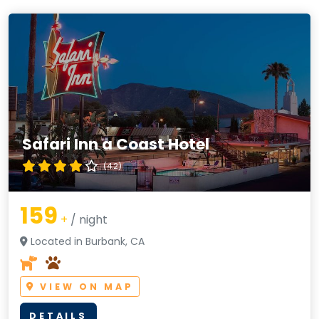
Safari Inn a Coast Hotel
(4.2)
159
+
/ night
Located in Burbank, CA
VIEW ON MAP
DETAILS