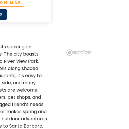
 ON MAP
S
ents seeking an
. The city boasts
c River View Park,
olls along shaded
urants, it’s easy to
r side, and many
ets are welcome.
rs, pet shops, and
egged friend’s needs
ther makes spring and
ble outdoor adventures
se to Santa Barbara,