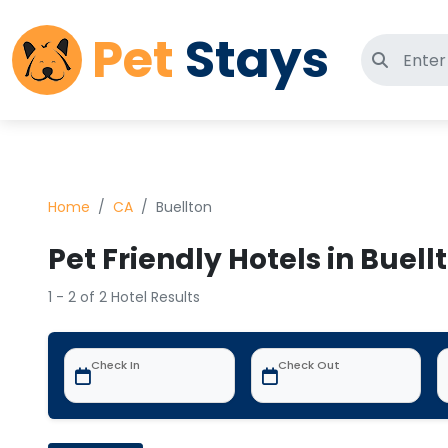
Pet
Stays
Search 
Home
CA
Buellton
Pet Friendly Hotels in Buell
1 - 2 of 2 Hotel Results
Check In
Check Out