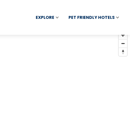
EXPLORE
PET FRIENDLY HOTELS