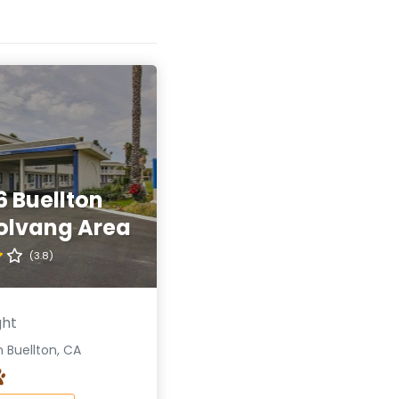
6 Buellton
olvang Area
(3.8)
ght
 Buellton, CA