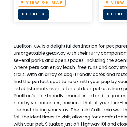
VIEW ON MAP
VIEW
DETAILS
DETAIL
Buellton, CA, is a delightful destination for pet par
unforgettable getaway with their furry companions
several parks and open spaces, including the sceni
where pets can enjoy leash-free runs and cozy str
trails. With an array of dog-friendly cafés and resta
find the perfect spot to relax with your pup by you
establishments even offer outdoor patios where p
Buellton’s pet-friendly amenities extend to groome
nearby veterinarians, ensuring that all your four-l
are met during your stay. The mild California wea
fall the ideal times to visit, allowing for comforta
with your pet. Situated just off Highway 101 and clo