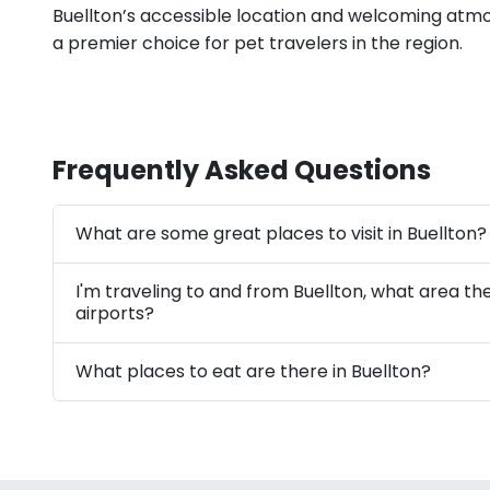
Buellton’s accessible location and welcoming atmo
a premier choice for pet travelers in the region.
Frequently Asked Questions
What are some great places to visit in Buellton?
I'm traveling to and from Buellton, what area th
airports?
What places to eat are there in Buellton?