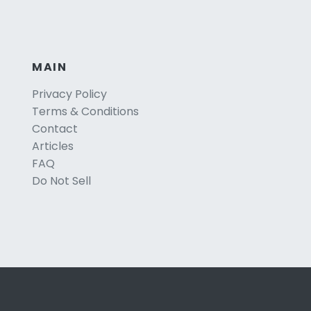
MAIN
Privacy Policy
Terms & Conditions
Contact
Articles
FAQ
Do Not Sell