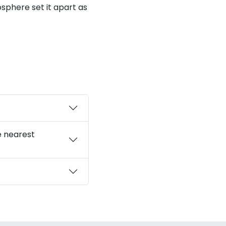
sphere set it apart as
e nearest