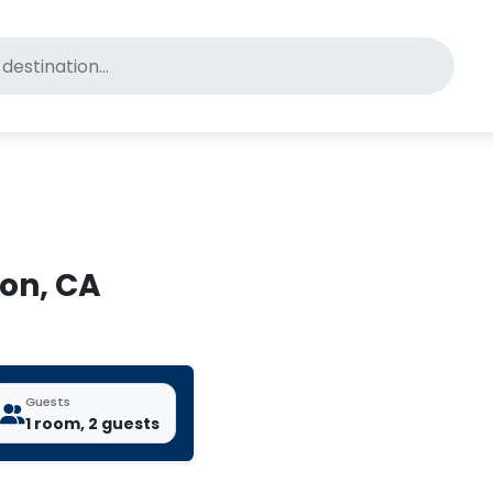
for pet-friendly hotels
ton, CA
Guests
1 room, 2 guests