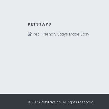
PETSTAYS
Pet-Friendly Stays Made Easy
© 2026 PetStays.co. All rights reserved.