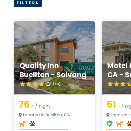
FILTERS
Quality Inn
Motel 
Buellton - Solvang
CA - S
(4.3)
76
51
+
/ night
+
/ ni
Located in Buellton, CA
Located in