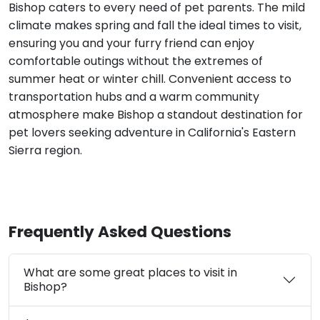
Bishop caters to every need of pet parents. The mild
climate makes spring and fall the ideal times to visit,
ensuring you and your furry friend can enjoy
comfortable outings without the extremes of
summer heat or winter chill. Convenient access to
transportation hubs and a warm community
atmosphere make Bishop a standout destination for
pet lovers seeking adventure in California's Eastern
Sierra region.
Frequently Asked Questions
What are some great places to visit in
Bishop?