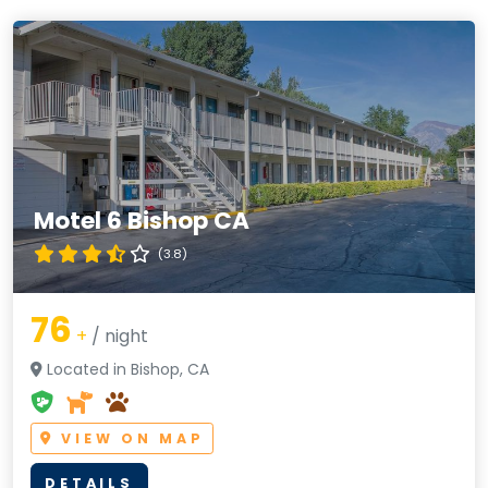
Motel 6 Bishop CA
(3.8)
76
+
/ night
Located in Bishop, CA
VIEW ON MAP
DETAILS