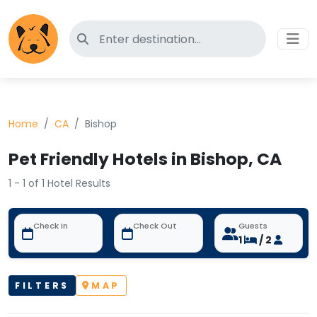
Search for pet-friendly hotels
Home
CA
Bishop
Pet Friendly Hotels in Bishop, CA
1 - 1 of 1 Hotel Results
Check In
Check Out
Guests
1
/ 2
FILTERS
MAP