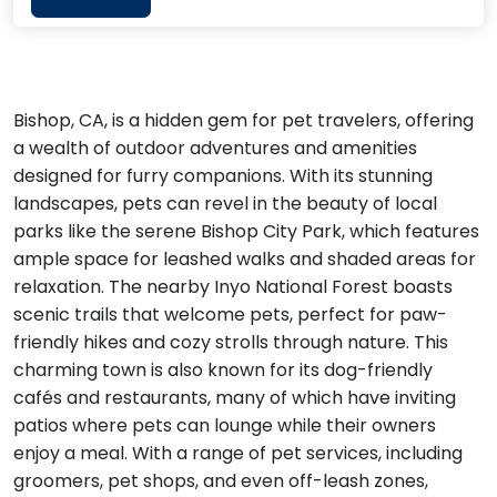
Bishop, CA, is a hidden gem for pet travelers, offering
a wealth of outdoor adventures and amenities
designed for furry companions. With its stunning
landscapes, pets can revel in the beauty of local
parks like the serene Bishop City Park, which features
ample space for leashed walks and shaded areas for
relaxation. The nearby Inyo National Forest boasts
scenic trails that welcome pets, perfect for paw-
friendly hikes and cozy strolls through nature. This
charming town is also known for its dog-friendly
cafés and restaurants, many of which have inviting
patios where pets can lounge while their owners
enjoy a meal. With a range of pet services, including
groomers, pet shops, and even off-leash zones,