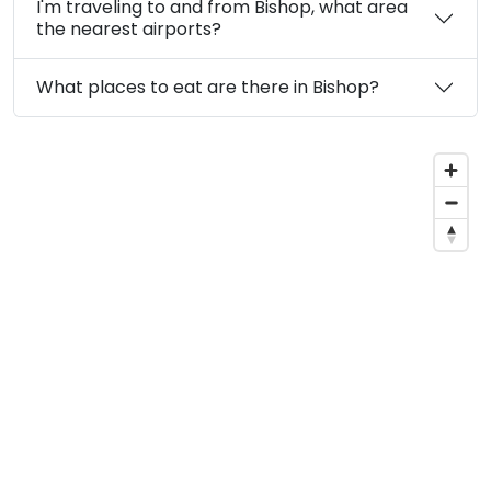
I'm traveling to and from Bishop, what area
the nearest airports?
What places to eat are there in Bishop?