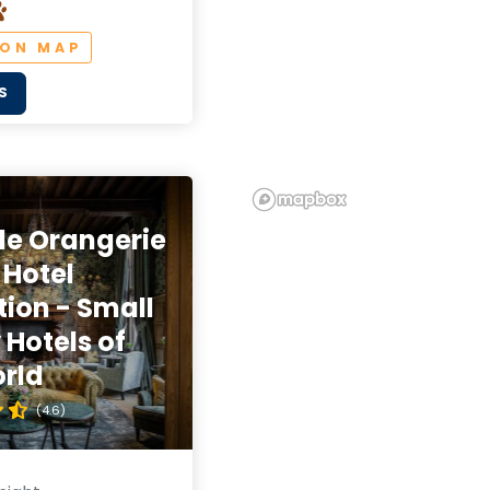
 ON MAP
S
de Orangerie
 Hotel
tion - Small
 Hotels of
rld
(4.6)