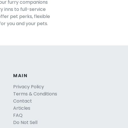
your furry companions
 inns to full-service
er pet perks, flexible
for you and your pets.
MAIN
Privacy Policy
Terms & Conditions
Contact
Articles
FAQ
Do Not Sell