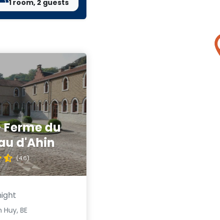
1 room, 2 guests
- Ferme du
au d'Ahin
(4.6)
night
 Huy, BE