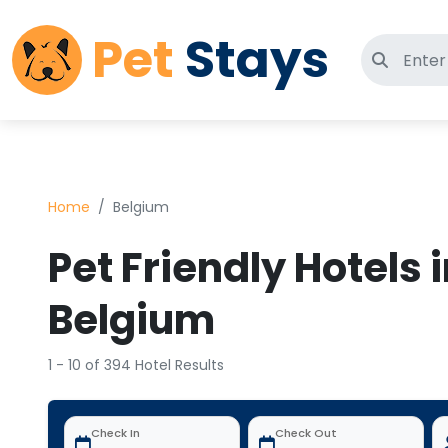
Pet
Stays
Search 
Home
Belgium
Pet Friendly Hotels 
Belgium
1 - 10 of 394 Hotel Results
Check In
Check Out