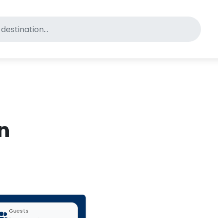
for pet-friendly hotels
in
Guests