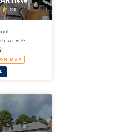
l'ARTiste
(4.9)
ight
 Lessines, BE
 ON MAP
S