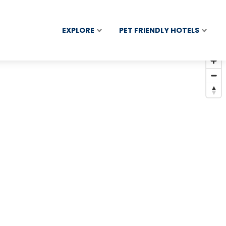
EXPLORE
PET FRIENDLY HOTELS