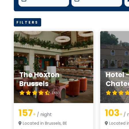
FILTERS
The Hoxton
Hotel 
Brussels
Chate
(4.5)
157
103
+
/ night
+
/ 
Located in Brussels, BE
Located in