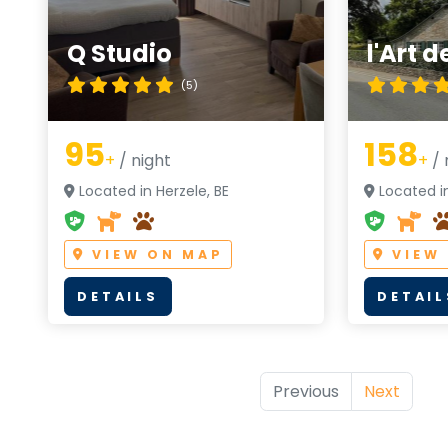
Q Studio
l'Art 
(5)
95
158
+
/ night
+
/ 
Located in Herzele, BE
Located in
VIEW ON MAP
VIEW
DETAILS
DETAIL
Previous
Next