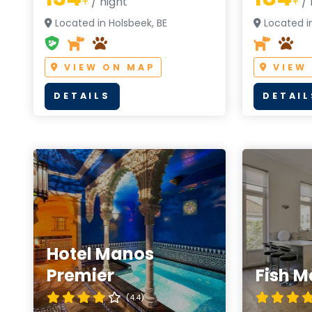
+
/ night
+
/ 
Located in Holsbeek, BE
Located in
VIEW ON MAP
VIEW
DETAILS
DETAIL
Hotel Manos
Premier
Fish M
(4.4)