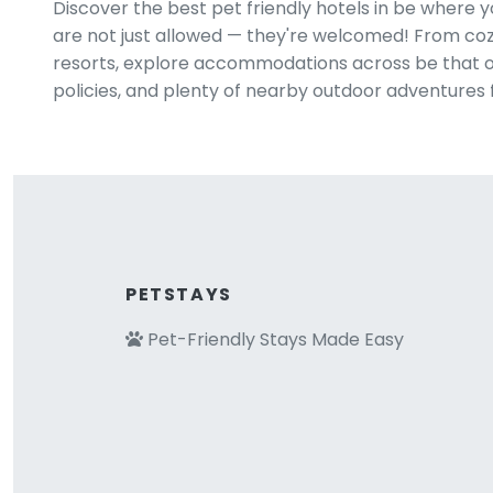
Discover the best pet friendly hotels in be where 
are not just allowed — they're welcomed! From cozy
resorts, explore accommodations across be that off
policies, and plenty of nearby outdoor adventures 
PETSTAYS
Pet-Friendly Stays Made Easy