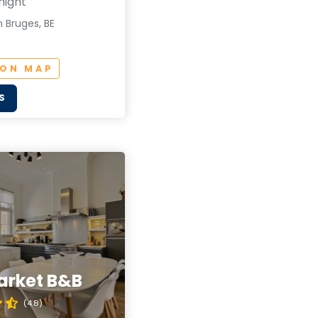
night
 Bruges, BE
 ON MAP
S
arket B&B
(4.8)