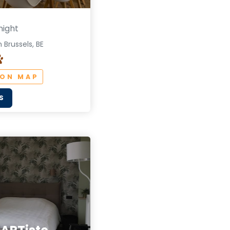
night
 Brussels, BE
 ON MAP
S