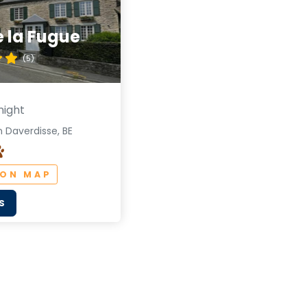
de la Fugue
(5)
night
 Daverdisse, BE
 ON MAP
S