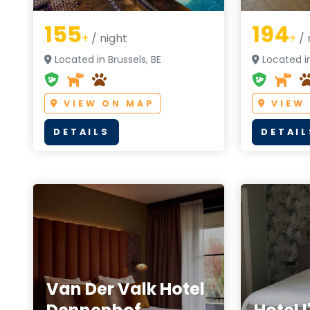
155
194
+
/ night
+
/ 
Located in Brussels, BE
Located in
VIEW ON MAP
VIEW
DETAILS
DETAIL
Van Der Valk Hotel