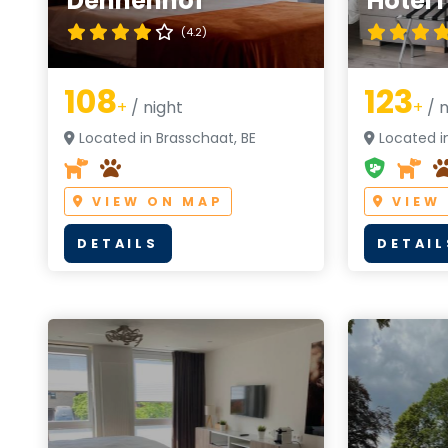
Dennenhof
Hotel 
(4.2)
108
123
+
/ night
+
/ n
Located in Brasschaat, BE
Located in
VIEW ON MAP
VIEW
DETAILS
DETAIL