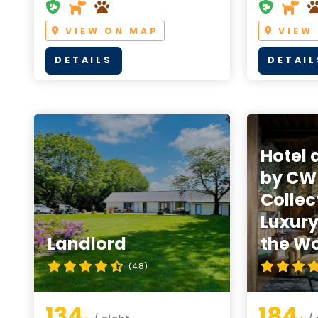
VIEW ON MAP
VIEW
DETAILS
DETAIL
Hotel 
by CW
Collec
Luxury
Landlord
the Wo
(4.8)
134
184