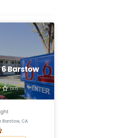
 6 Barstow
(3.7)
ight
n Barstow, CA