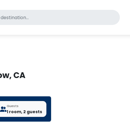
for pet-friendly hotels
tow, CA
Guests
1 room, 2 guests