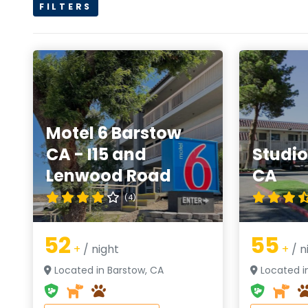
FILTERS
Motel 6 Barstow
CA - I15 and
Studio
Lenwood Road
CA
(4)
52
55
+
/ night
+
/ n
Located in Barstow, CA
Located i