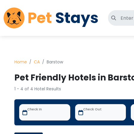
Pet
Stays
Search 
Home
CA
Barstow
Pet Friendly Hotels in Bars
1 - 4 of 4 Hotel Results
Check In
Check Out