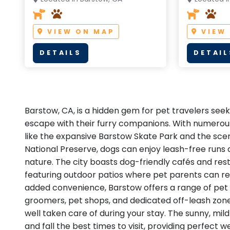
VIEW ON MAP
VIEW
DETAILS
DETAIL
Barstow, CA, is a hidden gem for pet travelers seeki
escape with their furry companions. With numerou
like the expansive Barstow Skate Park and the scen
National Preserve, dogs can enjoy leash-free runs a
nature. The city boasts dog-friendly cafés and re
featuring outdoor patios where pet parents can rel
added convenience, Barstow offers a range of pet 
groomers, pet shops, and dedicated off-leash zones
well taken care of during your stay. The sunny, mi
and fall the best times to visit, providing perfect 