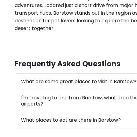
adventures. Located just a short drive from major
transport hubs, Barstow stands out in the region 
destination for pet lovers looking to explore the be
desert together.
Frequently Asked Questions
What are some great places to visit in Barstow?
I'm traveling to and from Barstow, what area th
airports?
What places to eat are there in Barstow?