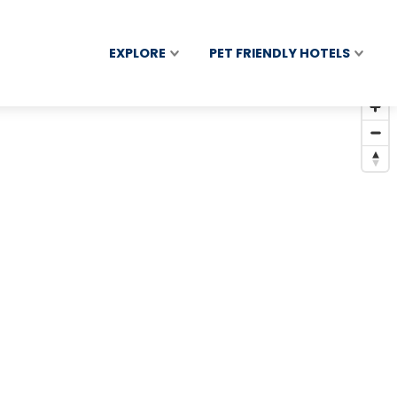
EXPLORE
PET FRIENDLY HOTELS