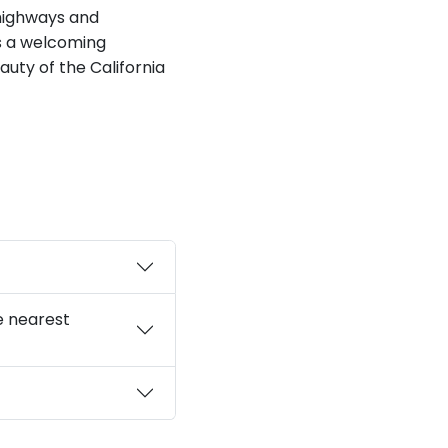
 highways and
as a welcoming
auty of the California
e nearest