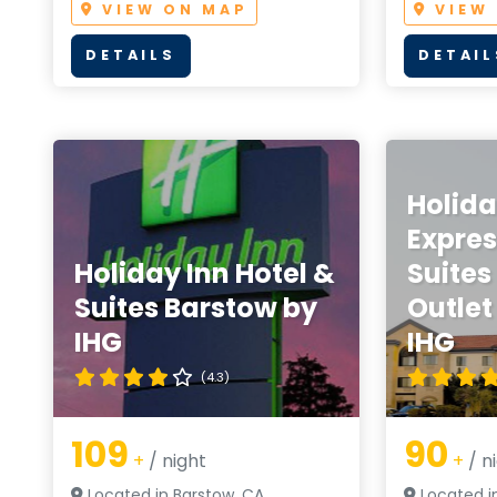
VIEW ON MAP
VIEW
DETAILS
DETAIL
Holida
Expres
Holiday Inn Hotel &
Suites
Suites Barstow by
Outlet
IHG
IHG
(4.3)
109
90
+
/ night
+
/ n
Located in Barstow, CA
Located i