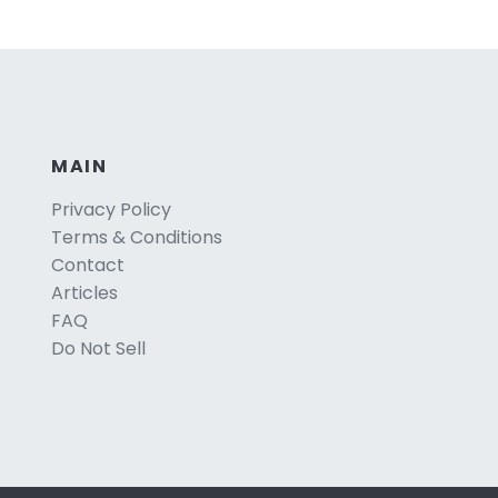
MAIN
Privacy Policy
Terms & Conditions
Contact
Articles
FAQ
Do Not Sell