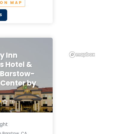
 ON MAP
S
y Inn
s Hotel &
 Barstow-
 Center by
(4)
ight
n Barstow, CA