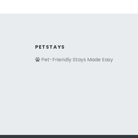
PETSTAYS
Pet-Friendly Stays Made Easy