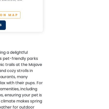
 ON MAP
S
ng a delightful
s pet-friendly parks
ic trails at the Mojave
nd cozy strolls in
staurants, many
ax with their pups. For
amenities, including
, ensuring your pet is
ld climate makes spring
weather for outdoor