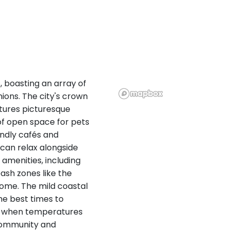
s, boasting an array of
ions. The city's crown
atures picturesque
 of open space for pets
endly cafés and
can relax alongside
 amenities, including
ash zones like the
home. The mild coastal
he best times to
all when temperatures
 community and