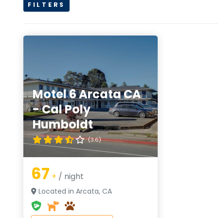
FILTERS
Motel 6 Arcata CA
- Cal Poly
Humboldt
(3.6)
67
+
/ night
Located in Arcata, CA