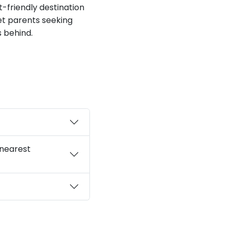
t-friendly destination
pet parents seeking
s behind.
 nearest