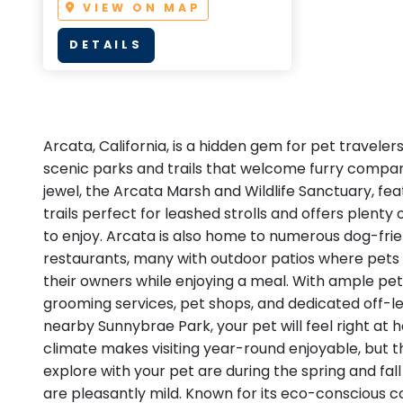
VIEW ON MAP
DETAILS
Arcata, California, is a hidden gem for pet traveler
scenic parks and trails that welcome furry compan
jewel, the Arcata Marsh and Wildlife Sanctuary, fe
trails perfect for leashed strolls and offers plenty
to enjoy. Arcata is also home to numerous dog-fri
restaurants, many with outdoor patios where pets 
their owners while enjoying a meal. With ample pet
grooming services, pet shops, and dedicated off-le
nearby Sunnybrae Park, your pet will feel right at 
climate makes visiting year-round enjoyable, but t
explore with your pet are during the spring and f
are pleasantly mild. Known for its eco-conscious