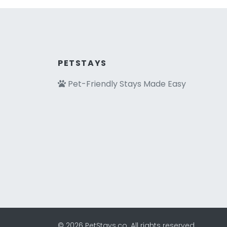
PETSTAYS
Pet-Friendly Stays Made Easy
© 2026 PetStays.co. All rights reserved.