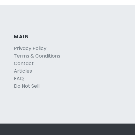
MAIN
Privacy Policy
Terms & Conditions
Contact
Articles
FAQ
Do Not Sell