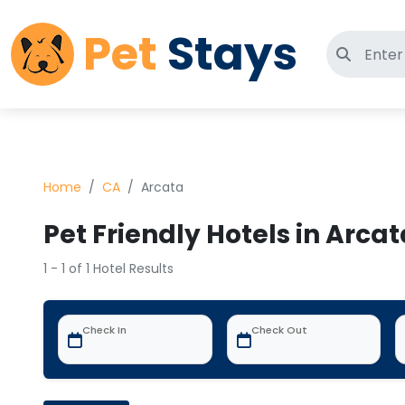
Pet
Stays
Search 
Home
CA
Arcata
Pet Friendly Hotels in Arcat
1 - 1 of 1 Hotel Results
Check In
Check Out