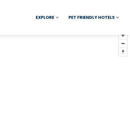
EXPLORE
PET FRIENDLY HOTELS