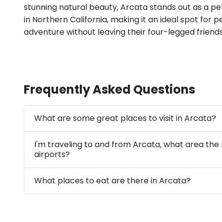
stunning natural beauty, Arcata stands out as a pe
in Northern California, making it an ideal spot for 
adventure without leaving their four-legged friend
Frequently Asked Questions
What are some great places to visit in Arcata?
I'm traveling to and from Arcata, what area the
airports?
What places to eat are there in Arcata?