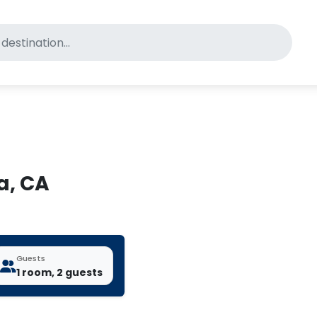
for pet-friendly hotels
a, CA
Guests
1 room, 2 guests