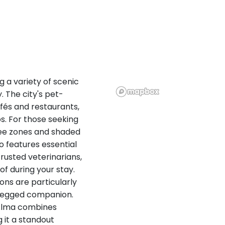
g a variety of scenic
y. The city's pet-
afés and restaurants,
s. For those seeking
ree zones and shaded
so features essential
rusted veterinarians,
of during your stay.
ons are particularly
r-legged companion.
 Alma combines
 it a standout