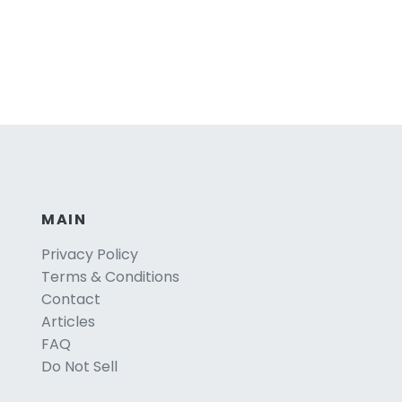
MAIN
Privacy Policy
Terms & Conditions
Contact
Articles
FAQ
Do Not Sell