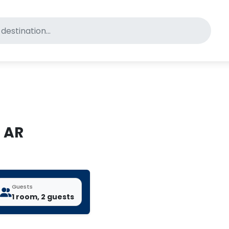
for pet-friendly hotels
, AR
Guests
1 room, 2 guests