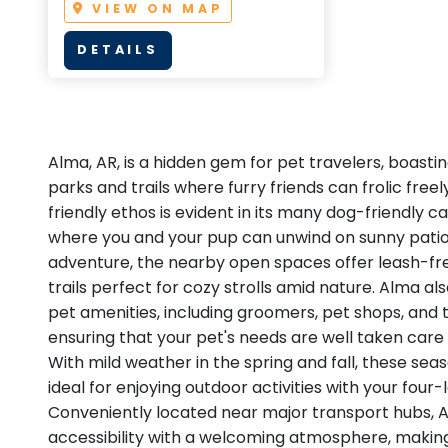
VIEW ON MAP
DETAILS
Alma, AR, is a hidden gem for pet travelers, boastin
parks and trails where furry friends can frolic freel
friendly ethos is evident in its many dog-friendly c
where you and your pup can unwind on sunny patio
adventure, the nearby open spaces offer leash-f
trails perfect for cozy strolls amid nature. Alma al
pet amenities, including groomers, pet shops, and t
ensuring that your pet's needs are well taken care 
With mild weather in the spring and fall, these seas
ideal for enjoying outdoor activities with your fou
Conveniently located near major transport hubs,
accessibility with a welcoming atmosphere, making