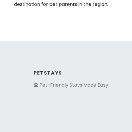
destination for pet parents in the region.
PETSTAYS
Pet-Friendly Stays Made Easy