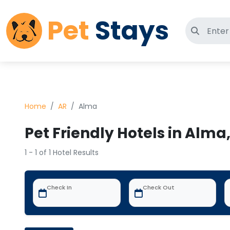
Pet
Stays
Search 
Home
AR
Alma
Pet Friendly Hotels in Alma
1 - 1 of 1 Hotel Results
Check In
Check Out