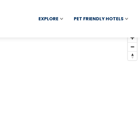
EXPLORE
PET FRIENDLY HOTELS