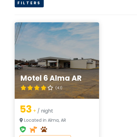
FILTERS
Motel 6 Alma AR
(4.1)
53
+
/ night
Located in Alma, AR