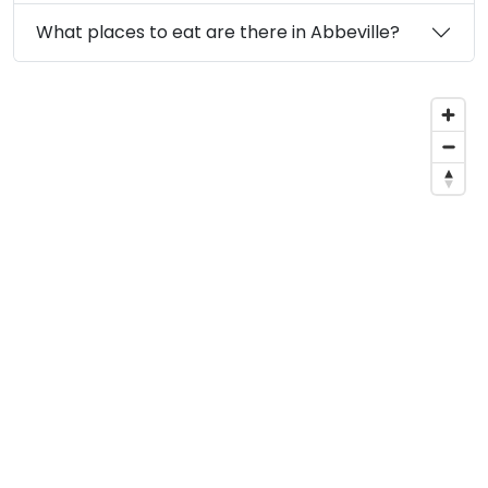
What places to eat are there in Abbeville?