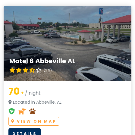
Motel 6 Abbeville AL
(3.9)
70
+
/ night
Located in Abbeville, AL
VIEW ON MAP
DETAILS