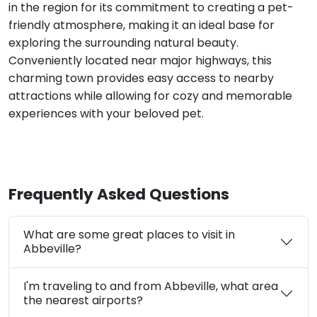
in the region for its commitment to creating a pet-
friendly atmosphere, making it an ideal base for
exploring the surrounding natural beauty.
Conveniently located near major highways, this
charming town provides easy access to nearby
attractions while allowing for cozy and memorable
experiences with your beloved pet.
Frequently Asked Questions
What are some great places to visit in
Abbeville?
I'm traveling to and from Abbeville, what area
the nearest airports?