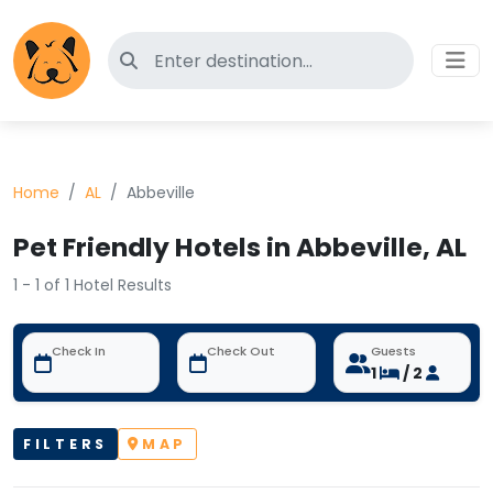
Search for pet-friendly hotels
Home
AL
Abbeville
Pet Friendly Hotels in Abbeville, AL
1 - 1 of 1 Hotel Results
Check In
Check Out
Guests
1
/ 2
FILTERS
MAP