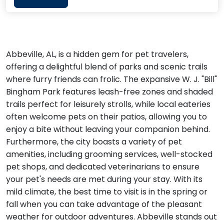
Abbeville, AL, is a hidden gem for pet travelers,
offering a delightful blend of parks and scenic trails
where furry friends can frolic. The expansive W. J. "Bill"
Bingham Park features leash-free zones and shaded
trails perfect for leisurely strolls, while local eateries
often welcome pets on their patios, allowing you to
enjoy a bite without leaving your companion behind.
Furthermore, the city boasts a variety of pet
amenities, including grooming services, well-stocked
pet shops, and dedicated veterinarians to ensure
your pet's needs are met during your stay. With its
mild climate, the best time to visit is in the spring or
fall when you can take advantage of the pleasant
weather for outdoor adventures. Abbeville stands out