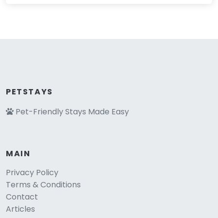
PETSTAYS
Pet-Friendly Stays Made Easy
MAIN
Privacy Policy
Terms & Conditions
Contact
Articles