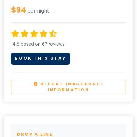
$94
per night
4.5
based on 67 reviews
BOOK THIS STAY
REPORT INACCURATE
INFORMATION
DROP A LINE