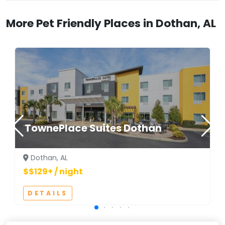
More Pet Friendly Places in Dothan, AL
TownePlace Suites Dothan
Dothan, AL
$$129+ / night
DETAILS