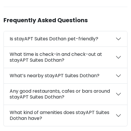
Frequently Asked Questions
Is stayAPT Suites Dothan pet-friendly?
What time is check-in and check-out at
stayAPT Suites Dothan?
What’s nearby stayAPT Suites Dothan?
Any good restaurants, cafes or bars around
stayAPT Suites Dothan?
What kind of amenities does stayAPT Suites
Dothan have?