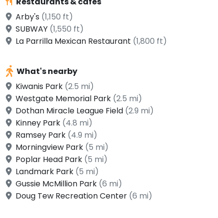
Restaurants & cafes
Arby's
(1,150 ft)
SUBWAY
(1,550 ft)
La Parrilla Mexican Restaurant
(1,800 ft)
What's nearby
Kiwanis Park
(2.5 mi)
Westgate Memorial Park
(2.5 mi)
Dothan Miracle League Field
(2.9 mi)
Kinney Park
(4.8 mi)
Ramsey Park
(4.9 mi)
Morningview Park
(5 mi)
Poplar Head Park
(5 mi)
Landmark Park
(5 mi)
Gussie McMillion Park
(6 mi)
Doug Tew Recreation Center
(6 mi)