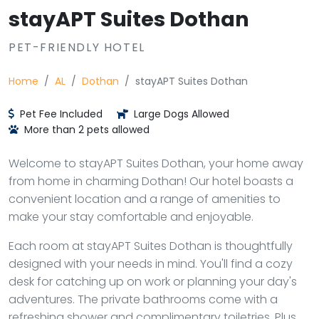
stayAPT Suites Dothan
PET-FRIENDLY HOTEL
Home
AL
Dothan
stayAPT Suites Dothan
Pet Fee Included
Large Dogs Allowed
More than 2 pets allowed
Welcome to stayAPT Suites Dothan, your home away
from home in charming Dothan! Our hotel boasts a
convenient location and a range of amenities to
make your stay comfortable and enjoyable.
Each room at stayAPT Suites Dothan is thoughtfully
designed with your needs in mind. You'll find a cozy
desk for catching up on work or planning your day's
adventures. The private bathrooms come with a
refreshing shower and complimentary toiletries. Plus,