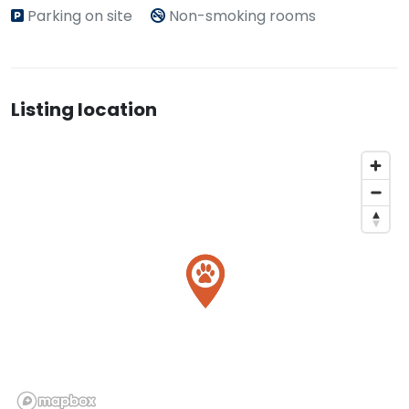
Parking on site
Non-smoking rooms
Listing location