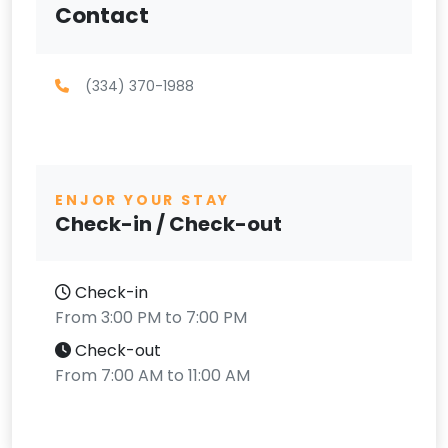
Contact
(334) 370-1988
ENJOR YOUR STAY
Check-in / Check-out
Check-in
From 3:00 PM to 7:00 PM
Check-out
From 7:00 AM to 11:00 AM