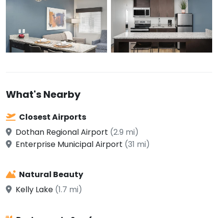
What's Nearby
Closest Airports
Dothan Regional Airport
(2.9 mi)
Enterprise Municipal Airport
(31 mi)
Natural Beauty
Kelly Lake
(1.7 mi)