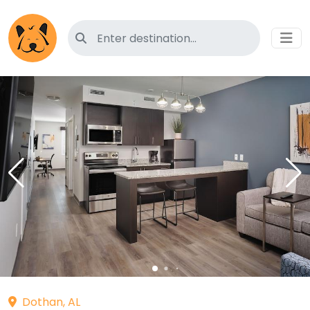
Search for pet-friendly hotels
Dothan, AL