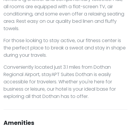
all rooms are equipped with a flat-screen TV, air
conditioning, and some even offer a relaxing seating
area. Rest easy on our quality bed linen and fluffy
towels.
For those looking to stay active, our fitness center is
the perfect place to break a sweat and stay in shape
during your travels.
Conveniently located just 3.1 miles from Dothan
Regional Airport, stayAPT Suites Dothan is easily
accessible for travelers. Whether you're here for
business or leisure, our hotel is your ideal base for
exploring all that Dothan has to offer.
Amenities