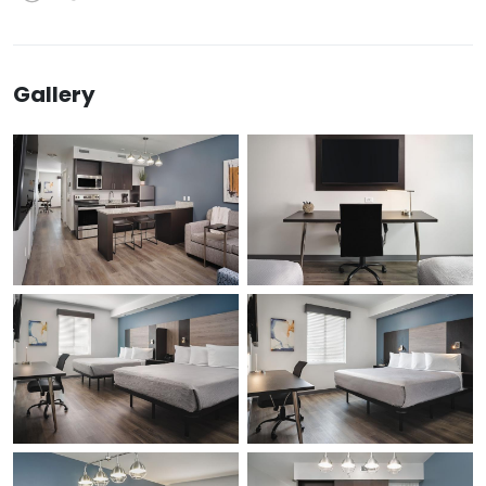
Gallery