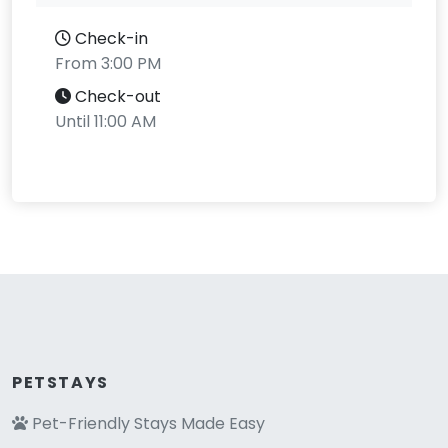
Check-in
From 3:00 PM
Check-out
Until 11:00 AM
PETSTAYS
Pet-Friendly Stays Made Easy