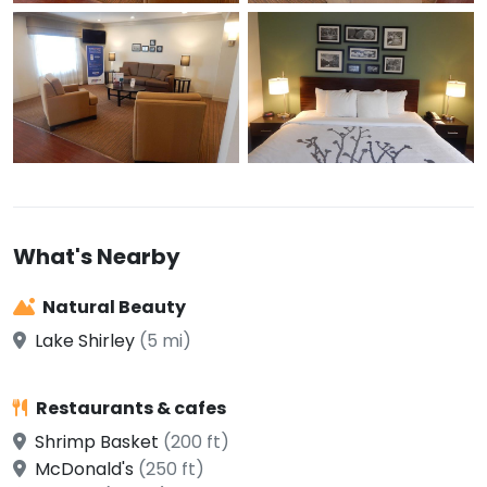
What's Nearby
Natural Beauty
Lake Shirley
(5 mi)
Restaurants & cafes
Shrimp Basket
(200 ft)
McDonald's
(250 ft)