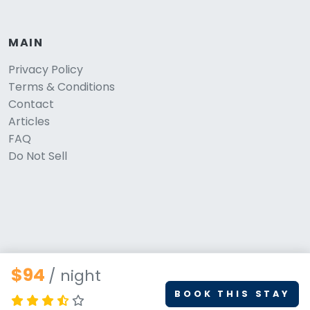
MAIN
Privacy Policy
Terms & Conditions
Contact
Articles
FAQ
Do Not Sell
$94
/ night
BOOK THIS STAY
© 2026 PetStays.co. All rights reserved.