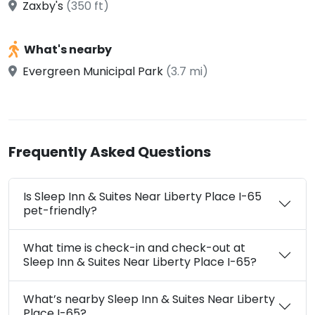
Zaxby's
(350 ft)
What's nearby
Evergreen Municipal Park
(3.7 mi)
Frequently Asked Questions
Is Sleep Inn & Suites Near Liberty Place I-65
pet-friendly?
What time is check-in and check-out at
Sleep Inn & Suites Near Liberty Place I-65?
What’s nearby Sleep Inn & Suites Near Liberty
Place I-65?