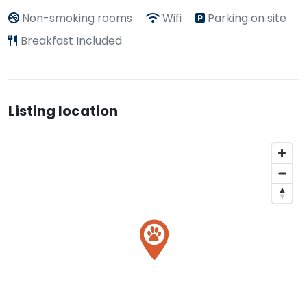
Non-smoking rooms
Wifi
Parking on site
Breakfast Included
Listing location