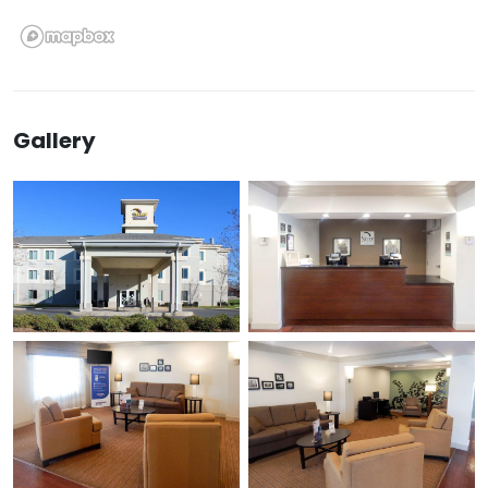
Gallery