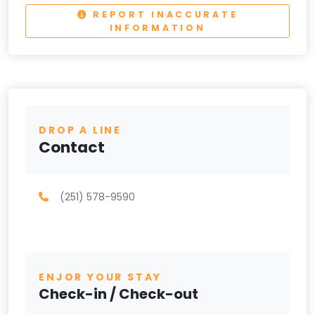
REPORT INACCURATE
INFORMATION
DROP A LINE
Contact
(251) 578-9590
ENJOR YOUR STAY
Check-in / Check-out