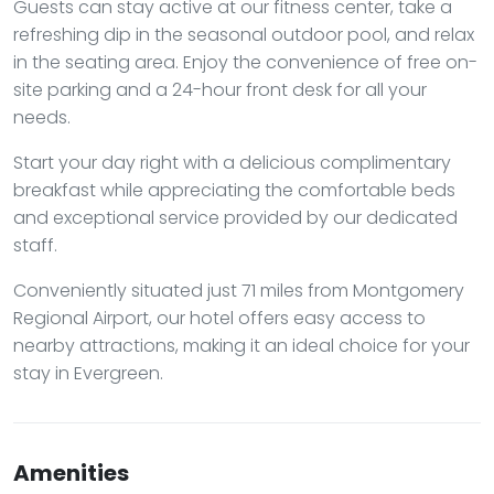
Guests can stay active at our fitness center, take a
refreshing dip in the seasonal outdoor pool, and relax
in the seating area. Enjoy the convenience of free on-
site parking and a 24-hour front desk for all your
needs.
Start your day right with a delicious complimentary
breakfast while appreciating the comfortable beds
and exceptional service provided by our dedicated
staff.
Conveniently situated just 71 miles from Montgomery
Regional Airport, our hotel offers easy access to
nearby attractions, making it an ideal choice for your
stay in Evergreen.
Amenities