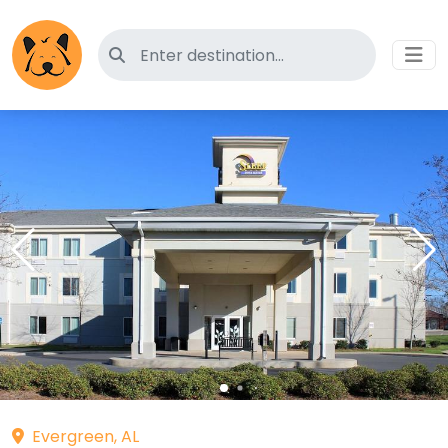
Search for pet-friendly hotels
Evergreen, AL