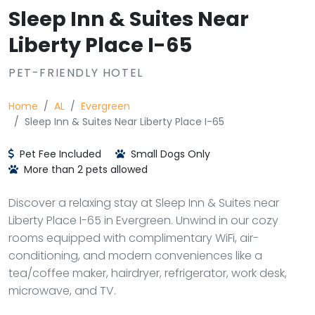
Sleep Inn & Suites Near
Liberty Place I-65
PET-FRIENDLY HOTEL
Home
AL
Evergreen
Sleep Inn & Suites Near Liberty Place I-65
Pet Fee Included
Small Dogs Only
More than 2 pets allowed
Discover a relaxing stay at Sleep Inn & Suites near
Liberty Place I-65 in Evergreen. Unwind in our cozy
rooms equipped with complimentary WiFi, air-
conditioning, and modern conveniences like a
tea/coffee maker, hairdryer, refrigerator, work desk,
microwave, and TV.