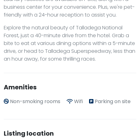
business center for your convenience. Plus, we're pet-
friendly with a 24-hour reception to assist you.
Explore the natural beauty of Talladega National
Forest, just a 40-minute drive from the hotel. Grab a
bite to eat at various dining options within a 5-minute
drive, or head to Talladega Superspeedway, less than
an hour away, for some thrilling races.
Amenities
Non-smoking rooms
Wifi
Parking on site
Listing location