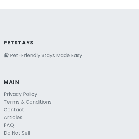
PETSTAYS
Pet-Friendly Stays Made Easy
MAIN
Privacy Policy
Terms & Conditions
Contact
Articles
FAQ
Do Not Sell