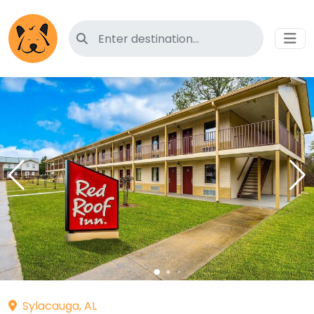
Search for pet-friendly hotels
Sylacauga, AL