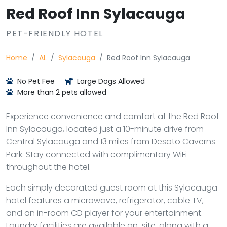
Red Roof Inn Sylacauga
PET-FRIENDLY HOTEL
Home
AL
Sylacauga
Red Roof Inn Sylacauga
No Pet Fee
Large Dogs Allowed
More than 2 pets allowed
Experience convenience and comfort at the Red Roof
Inn Sylacauga, located just a 10-minute drive from
Central Sylacauga and 13 miles from Desoto Caverns
Park. Stay connected with complimentary WiFi
throughout the hotel.
Each simply decorated guest room at this Sylacauga
hotel features a microwave, refrigerator, cable TV,
and an in-room CD player for your entertainment.
Laundry facilities are available on-site, along with a