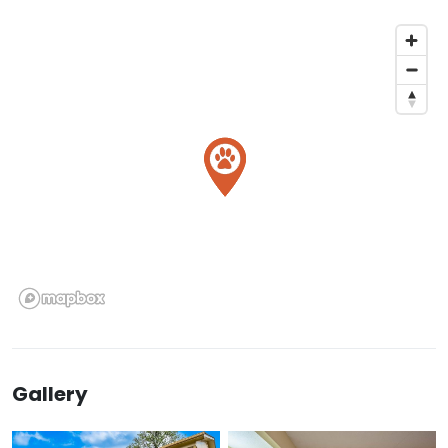
Gallery