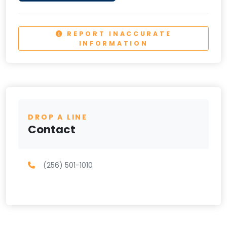
REPORT INACCURATE
INFORMATION
DROP A LINE
Contact
(256) 501-1010