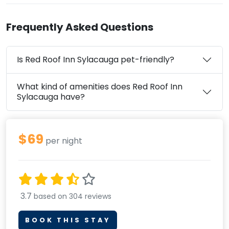
Frequently Asked Questions
Is Red Roof Inn Sylacauga pet-friendly?
What kind of amenities does Red Roof Inn
Sylacauga have?
$69
per night
3.7
based on 304 reviews
BOOK THIS STAY