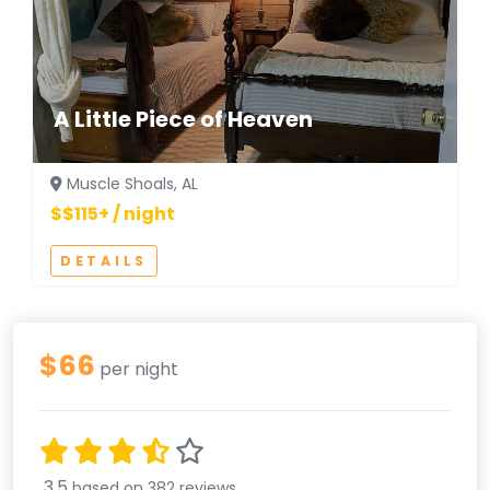
A Little Piece of Heaven
Muscle Shoals, AL
$$115+ / night
DETAILS
$66
per night
3.5
based on 382 reviews