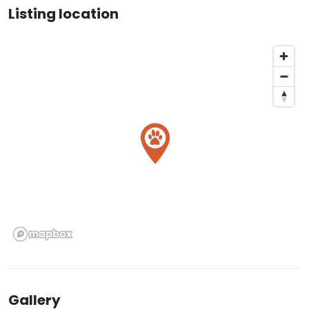
Listing location
Gallery