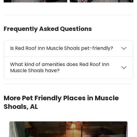
Frequently Asked Questions
Is Red Roof Inn Muscle Shoals pet-friendly?
What kind of amenities does Red Roof Inn
Muscle Shoals have?
More Pet Friendly Places in Muscle
Shoals, AL