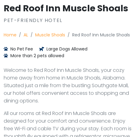
Red Roof Inn Muscle Shoals
PET-FRIENDLY HOTEL
Home
AL
Muscle Shoals
Red Roof Inn Muscle Shoals
No Pet Fee
Large Dogs Allowed
More than 2 pets allowed
Welcome to Red Roof Inn Muscle Shoals, your cozy
home away from home in Muscle Shoals, Alabama.
Situated just a mile from the bustling Southgate Mall,
our hotel offers convenient access to shopping and
dining options.
All our rooms at Red Roof Inn Muscle Shoals are
designed for your comfort and convenience. Enjoy
free Wi-Fi and cable TV during your stay. Each room is
thoughtfully equipped with a refrigerator, microwave,