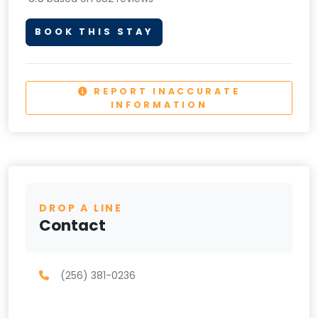
BOOK THIS STAY
REPORT INACCURATE
INFORMATION
DROP A LINE
Contact
(256) 381-0236