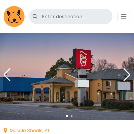
Search for pet-friendly hotels
Muscle Shoals, AL