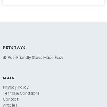
PETSTAYS
Pet-Friendly Stays Made Easy
MAIN
Privacy Policy
Terms & Conditions
Contact
Articles