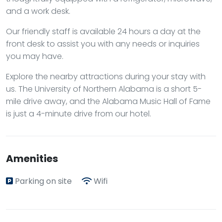
and a work desk.
Our friendly staff is available 24 hours a day at the
front desk to assist you with any needs or inquiries
you may have.
Explore the nearby attractions during your stay with
us. The University of Northern Alabama is a short 5-
mile drive away, and the Alabama Music Hall of Fame
is just a 4-minute drive from our hotel.
Amenities
Parking on site
Wifi