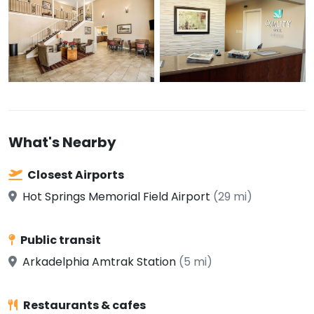
What's Nearby
Closest Airports
Hot Springs Memorial Field Airport
(29 mi)
Public transit
Arkadelphia Amtrak Station
(5 mi)
Restaurants & cafes