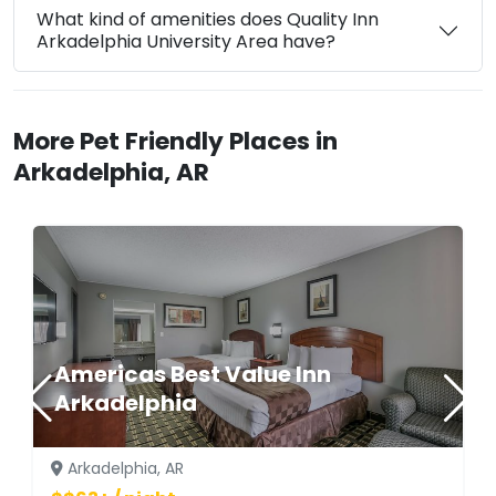
What kind of amenities does Quality Inn
Arkadelphia University Area have?
More Pet Friendly Places in
Arkadelphia, AR
Americas Best Value Inn
Arkadelphia
Arkadelphia, AR