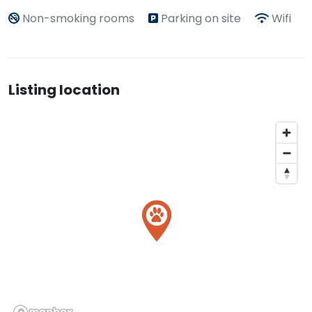
Non-smoking rooms
Parking on site
Wifi
Listing location