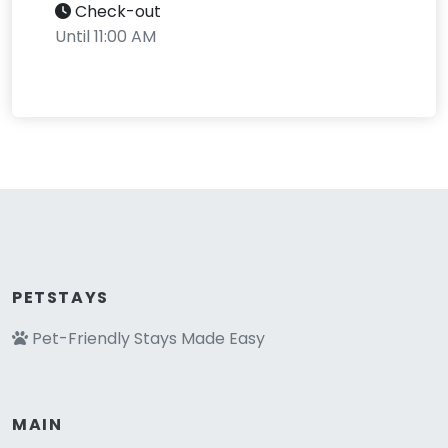
Check-out
Until 11:00 AM
PETSTAYS
Pet-Friendly Stays Made Easy
MAIN