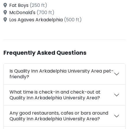
Fat Boys
(250 ft)
McDonald's
(700 ft)
Los Agaves Arkadelphia
(500 ft)
Frequently Asked Questions
Is Quality Inn Arkadelphia University Area pet-
friendly?
What time is check-in and check-out at
Quality Inn Arkadelphia University Area?
Any good restaurants, cafes or bars around
Quality Inn Arkadelphia University Area?