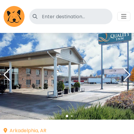
Search for pet-friendly hotels
Arkadelphia, AR