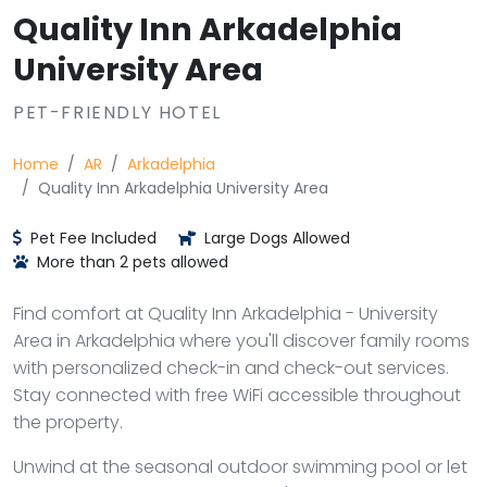
Quality Inn Arkadelphia
University Area
PET-FRIENDLY HOTEL
Home
AR
Arkadelphia
Quality Inn Arkadelphia University Area
Pet Fee Included
Large Dogs Allowed
More than 2 pets allowed
Find comfort at Quality Inn Arkadelphia - University
Area in Arkadelphia where you'll discover family rooms
with personalized check-in and check-out services.
Stay connected with free WiFi accessible throughout
the property.
Unwind at the seasonal outdoor swimming pool or let