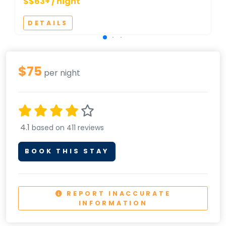
$$63+ / night
DETAILS
$75
per night
4.1
based on 411 reviews
BOOK THIS STAY
REPORT INACCURATE
INFORMATION