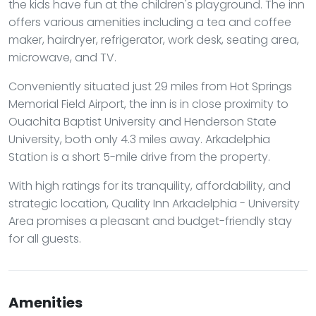
the kids have fun at the children's playground. The inn
offers various amenities including a tea and coffee
maker, hairdryer, refrigerator, work desk, seating area,
microwave, and TV.
Conveniently situated just 29 miles from Hot Springs
Memorial Field Airport, the inn is in close proximity to
Ouachita Baptist University and Henderson State
University, both only 4.3 miles away. Arkadelphia
Station is a short 5-mile drive from the property.
With high ratings for its tranquility, affordability, and
strategic location, Quality Inn Arkadelphia - University
Area promises a pleasant and budget-friendly stay
for all guests.
Amenities