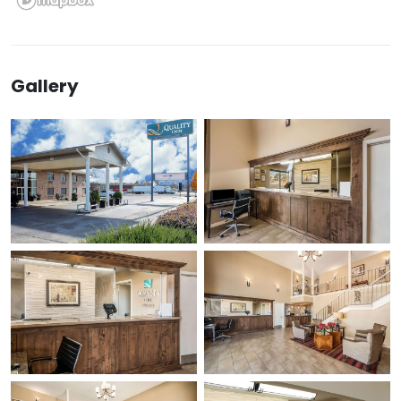
Gallery