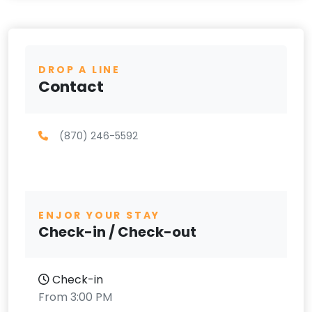
DROP A LINE
Contact
(870) 246-5592
ENJOR YOUR STAY
Check-in / Check-out
Check-in
From 3:00 PM