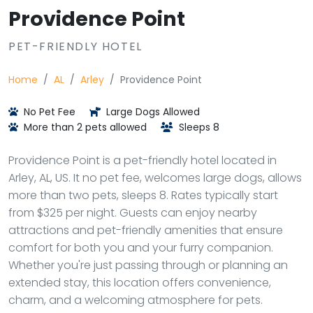
Providence Point
PET-FRIENDLY HOTEL
Home
AL
Arley
Providence Point
No Pet Fee
Large Dogs Allowed
More than 2 pets allowed
Sleeps 8
Providence Point is a pet-friendly hotel located in
Arley, AL, US. It no pet fee, welcomes large dogs, allows
more than two pets, sleeps 8. Rates typically start
from $325 per night. Guests can enjoy nearby
attractions and pet-friendly amenities that ensure
comfort for both you and your furry companion.
Whether you're just passing through or planning an
extended stay, this location offers convenience,
charm, and a welcoming atmosphere for pets.