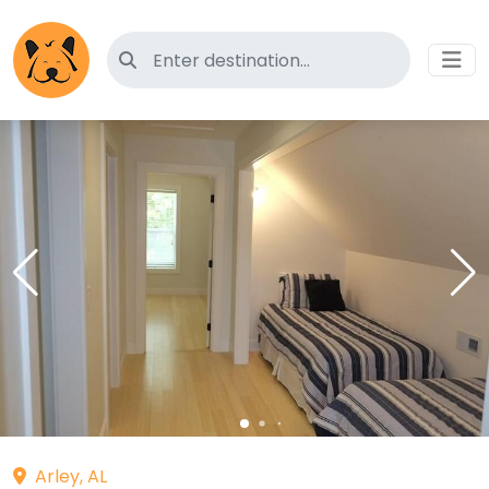
Search for pet-friendly hotels
Arley, AL