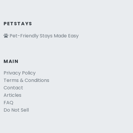
PETSTAYS
Pet-Friendly Stays Made Easy
MAIN
Privacy Policy
Terms & Conditions
Contact
Articles
FAQ
Do Not Sell