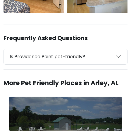
Frequently Asked Questions
Is Providence Point pet-friendly?
More Pet Friendly Places in Arley, AL