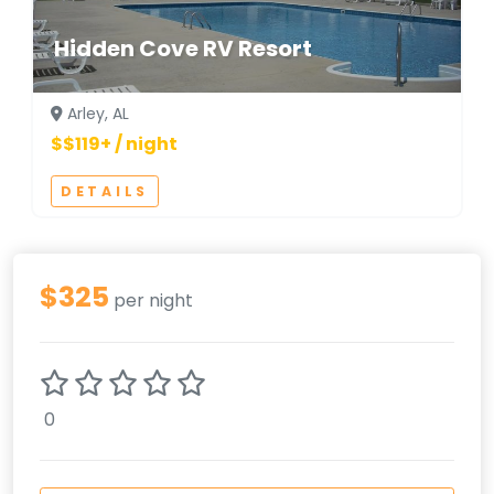
Hidden Cove RV Resort
Arley, AL
$$119+ / night
DETAILS
$325
per night
0