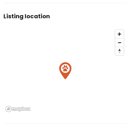
Listing location