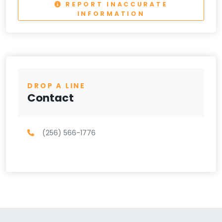
REPORT INACCURATE
INFORMATION
DROP A LINE
Contact
(256) 566-1776