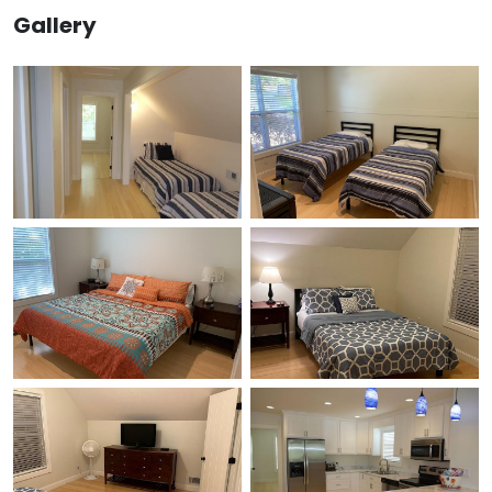
Gallery