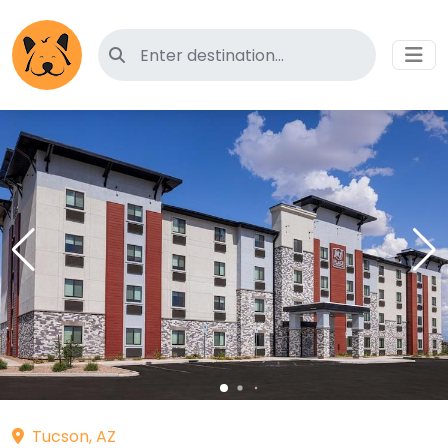
Search for pet-friendly hotels
Tucson, AZ