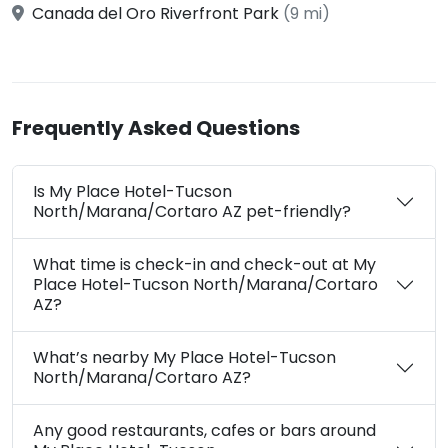
Canada del Oro Riverfront Park
(9 mi)
Frequently Asked Questions
Is My Place Hotel-Tucson
North/Marana/Cortaro AZ pet-friendly?
What time is check-in and check-out at My
Place Hotel-Tucson North/Marana/Cortaro
AZ?
What’s nearby My Place Hotel-Tucson
North/Marana/Cortaro AZ?
Any good restaurants, cafes or bars around