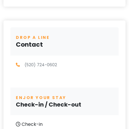
DROP A LINE
Contact
(520) 724-0602
ENJOR YOUR STAY
Check-in / Check-out
Check-in