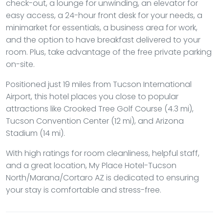
check-out, a lounge for unwinding, an elevator for
easy access, a 24-hour front desk for your needs, a
minimarket for essentials, a business area for work,
and the option to have breakfast delivered to your
room. Plus, take advantage of the free private parking
on-site.
Positioned just 19 miles from Tucson International
Airport, this hotel places you close to popular
attractions like Crooked Tree Golf Course (4.3 mi),
Tucson Convention Center (12 mi), and Arizona
Stadium (14 mi).
With high ratings for room cleanliness, helpful staff,
and a great location, My Place Hotel-Tucson
North/Marana/Cortaro AZ is dedicated to ensuring
your stay is comfortable and stress-free.