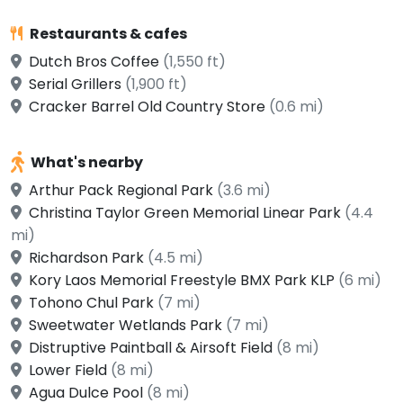
Restaurants & cafes
Dutch Bros Coffee
(1,550 ft)
Serial Grillers
(1,900 ft)
Cracker Barrel Old Country Store
(0.6 mi)
What's nearby
Arthur Pack Regional Park
(3.6 mi)
Christina Taylor Green Memorial Linear Park
(4.4
mi)
Richardson Park
(4.5 mi)
Kory Laos Memorial Freestyle BMX Park KLP
(6 mi)
Tohono Chul Park
(7 mi)
Sweetwater Wetlands Park
(7 mi)
Distruptive Paintball & Airsoft Field
(8 mi)
Lower Field
(8 mi)
Agua Dulce Pool
(8 mi)