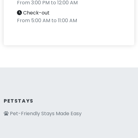
From 3:00 PM to 12:00 AM
Check-out
From 5:00 AM to 11:00 AM
PETSTAYS
Pet-Friendly Stays Made Easy