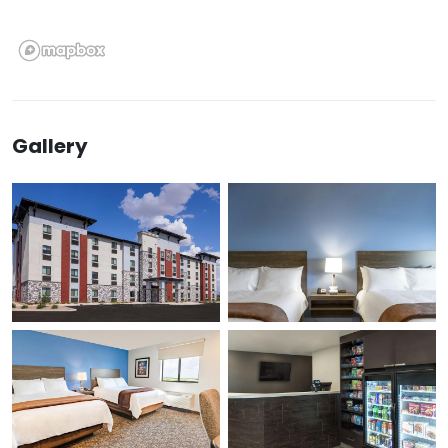
Gallery