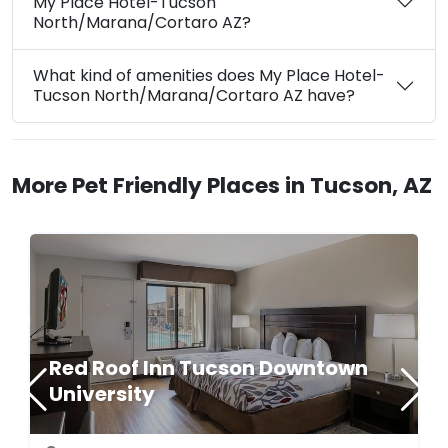
My Place Hotel-Tucson
North/Marana/Cortaro AZ?
What kind of amenities does My Place Hotel-
Tucson North/Marana/Cortaro AZ have?
More Pet Friendly Places in Tucson, AZ
Red Roof Inn Tucson Downtown
University