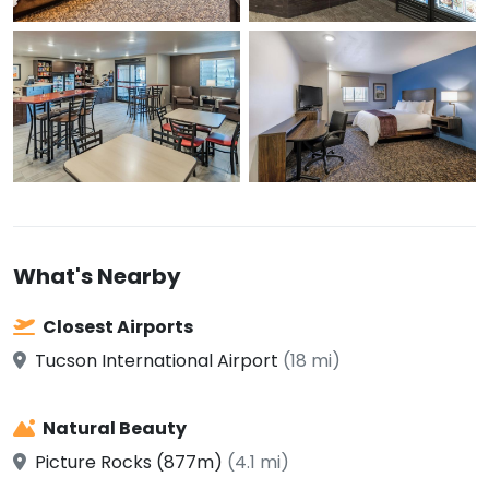
What's Nearby
Closest Airports
Tucson International Airport
(18 mi)
Natural Beauty
Picture Rocks (877m)
(4.1 mi)