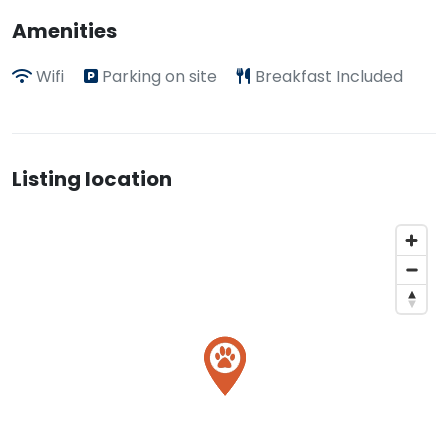
Amenities
Wifi
Parking on site
Breakfast Included
Listing location