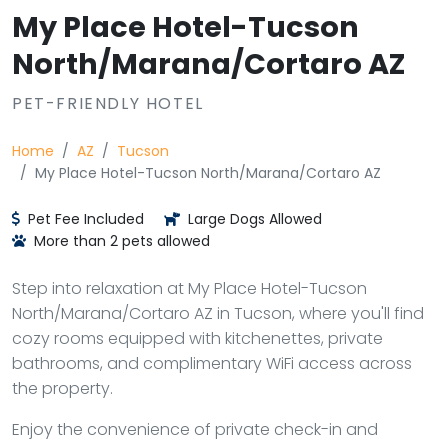
My Place Hotel-Tucson
North/Marana/Cortaro AZ
PET-FRIENDLY HOTEL
Home
AZ
Tucson
My Place Hotel-Tucson North/Marana/Cortaro AZ
Pet Fee Included
Large Dogs Allowed
More than 2 pets allowed
Step into relaxation at My Place Hotel-Tucson
North/Marana/Cortaro AZ in Tucson, where you'll find
cozy rooms equipped with kitchenettes, private
bathrooms, and complimentary WiFi access across
the property.
Enjoy the convenience of private check-in and