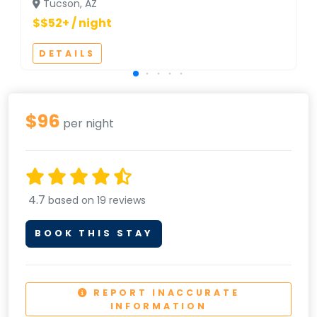
Tucson, AZ
$$52+ / night
DETAILS
$96
per night
4.7
based on 19 reviews
BOOK THIS STAY
REPORT INACCURATE
INFORMATION