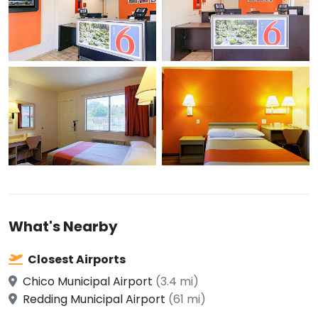
What's Nearby
Closest Airports
Chico Municipal Airport
(3.4 mi)
Redding Municipal Airport
(61 mi)