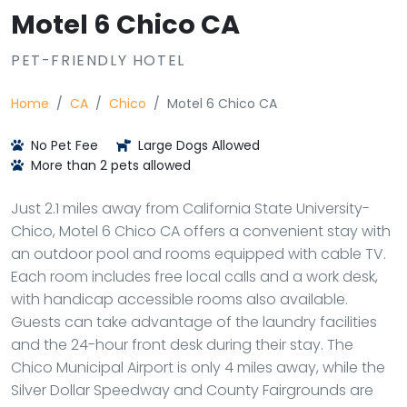
Motel 6 Chico CA
PET-FRIENDLY HOTEL
Home
CA
Chico
Motel 6 Chico CA
No Pet Fee
Large Dogs Allowed
More than 2 pets allowed
Just 2.1 miles away from California State University-
Chico, Motel 6 Chico CA offers a convenient stay with
an outdoor pool and rooms equipped with cable TV.
Each room includes free local calls and a work desk,
with handicap accessible rooms also available.
Guests can take advantage of the laundry facilities
and the 24-hour front desk during their stay. The
Chico Municipal Airport is only 4 miles away, while the
Silver Dollar Speedway and County Fairgrounds are