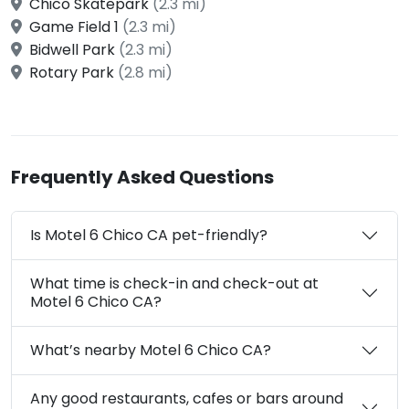
Chico Skatepark
(2.3 mi)
Game Field 1
(2.3 mi)
Bidwell Park
(2.3 mi)
Rotary Park
(2.8 mi)
Frequently Asked Questions
Is Motel 6 Chico CA pet-friendly?
What time is check-in and check-out at
Motel 6 Chico CA?
What’s nearby Motel 6 Chico CA?
Any good restaurants, cafes or bars around