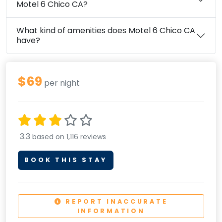
Motel 6 Chico CA?
What kind of amenities does Motel 6 Chico CA
have?
$69
per night
3.3
based on 1,116 reviews
BOOK THIS STAY
REPORT INACCURATE
INFORMATION