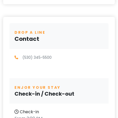
DROP A LINE
Contact
(530) 345-5500
ENJOR YOUR STAY
Check-in / Check-out
Check-in