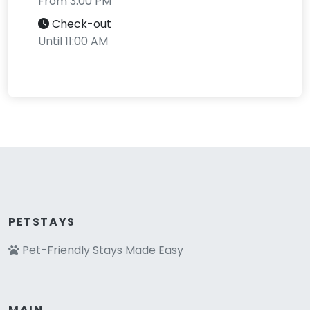
From 3:00 PM
Check-out
Until 11:00 AM
PETSTAYS
Pet-Friendly Stays Made Easy
MAIN