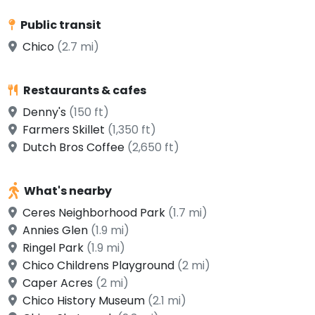
Public transit
Chico
(2.7 mi)
Restaurants & cafes
Denny's
(150 ft)
Farmers Skillet
(1,350 ft)
Dutch Bros Coffee
(2,650 ft)
What's nearby
Ceres Neighborhood Park
(1.7 mi)
Annies Glen
(1.9 mi)
Ringel Park
(1.9 mi)
Chico Childrens Playground
(2 mi)
Caper Acres
(2 mi)
Chico History Museum
(2.1 mi)