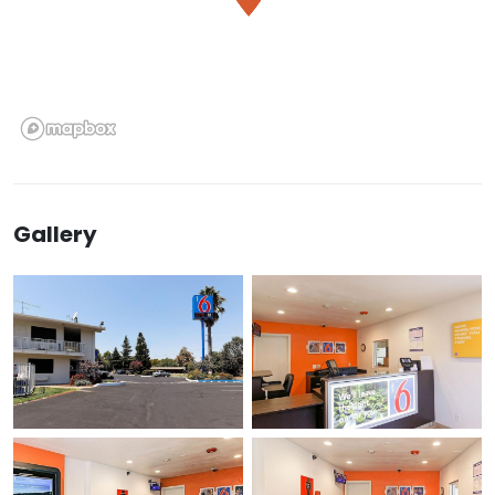
Gallery