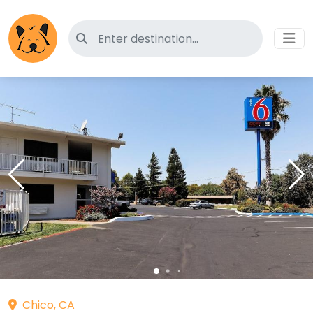
Search for pet-friendly hotels
Chico, CA