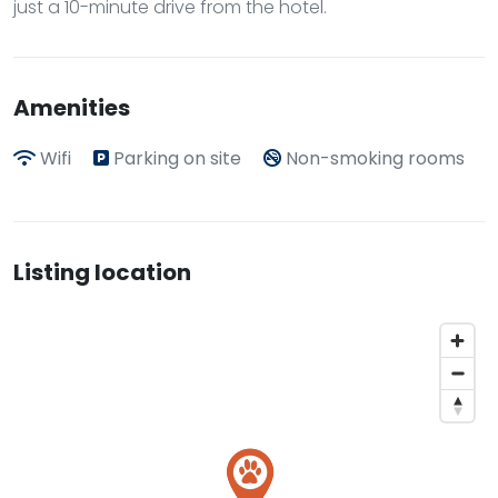
just a 10-minute drive from the hotel.
Amenities
Wifi
Parking on site
Non-smoking rooms
Listing location