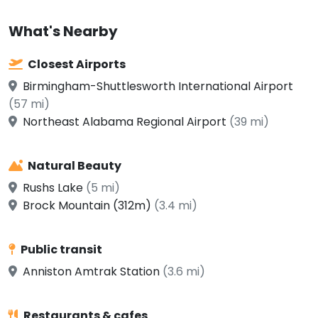
What's Nearby
Closest Airports
Birmingham-Shuttlesworth International Airport
(57 mi)
Northeast Alabama Regional Airport
(39 mi)
Natural Beauty
Rushs Lake
(5 mi)
Brock Mountain (312m)
(3.4 mi)
Public transit
Anniston Amtrak Station
(3.6 mi)
Restaurants & cafes