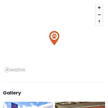
Gallery