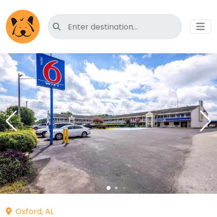
Search for pet-friendly hotels
Oxford, AL