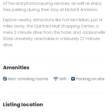
of fax and photocopying services, as well as enjoy
free parking during their stay at Motel 6 Anniston.
Explore nearby attractions like Fort McClellan, just 14
miles away, the Quintard Mall Shopping Center, a
mere 2-minute drive from the hotel, and Jacksonville
State University, reachable in a leisurely 27-minute
drive.
Amenities
Non-smoking rooms
Wifi
Parking on site
Listing location