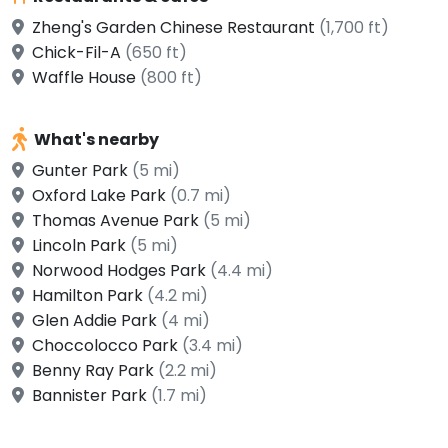
Zheng's Garden Chinese Restaurant
(1,700 ft)
Chick-Fil-A
(650 ft)
Waffle House
(800 ft)
What's nearby
Gunter Park
(5 mi)
Oxford Lake Park
(0.7 mi)
Thomas Avenue Park
(5 mi)
Lincoln Park
(5 mi)
Norwood Hodges Park
(4.4 mi)
Hamilton Park
(4.2 mi)
Glen Addie Park
(4 mi)
Choccolocco Park
(3.4 mi)
Benny Ray Park
(2.2 mi)
Bannister Park
(1.7 mi)