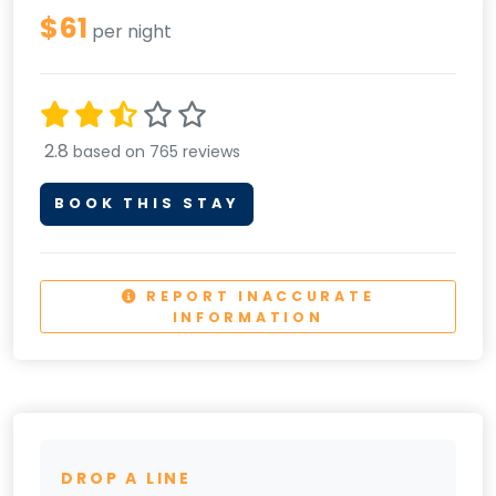
$61
per night
2.8
based on 765 reviews
BOOK THIS STAY
REPORT INACCURATE
INFORMATION
DROP A LINE