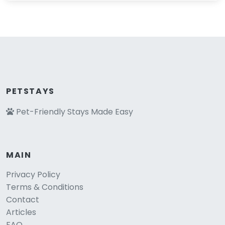
PETSTAYS
Pet-Friendly Stays Made Easy
MAIN
Privacy Policy
Terms & Conditions
Contact
Articles
FAQ