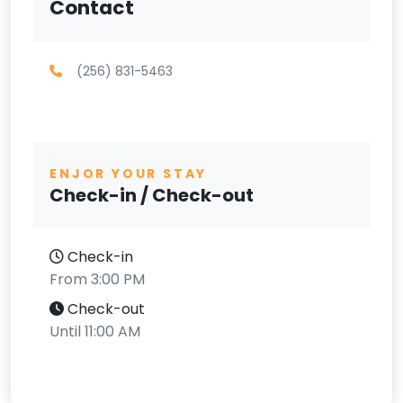
Contact
(256) 831-5463
ENJOR YOUR STAY
Check-in / Check-out
Check-in
From 3:00 PM
Check-out
Until 11:00 AM