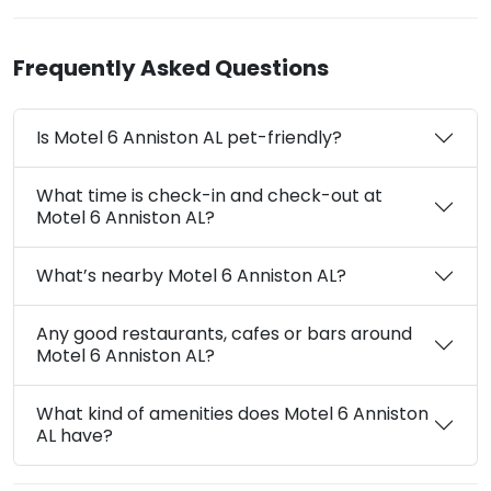
Frequently Asked Questions
Is Motel 6 Anniston AL pet-friendly?
What time is check-in and check-out at
Motel 6 Anniston AL?
What’s nearby Motel 6 Anniston AL?
Any good restaurants, cafes or bars around
Motel 6 Anniston AL?
What kind of amenities does Motel 6 Anniston
AL have?