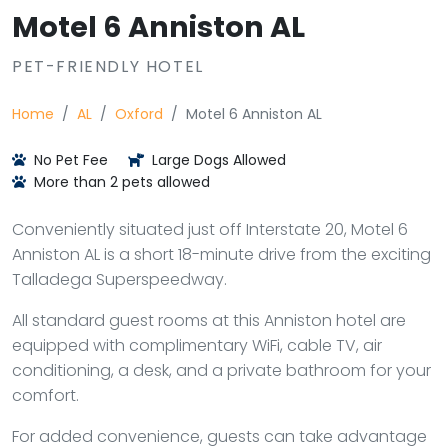
Motel 6 Anniston AL
PET-FRIENDLY HOTEL
Home
AL
Oxford
Motel 6 Anniston AL
No Pet Fee
Large Dogs Allowed
More than 2 pets allowed
Conveniently situated just off Interstate 20, Motel 6
Anniston AL is a short 18-minute drive from the exciting
Talladega Superspeedway.
All standard guest rooms at this Anniston hotel are
equipped with complimentary WiFi, cable TV, air
conditioning, a desk, and a private bathroom for your
comfort.
For added convenience, guests can take advantage