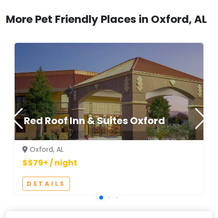
More Pet Friendly Places in Oxford, AL
Red Roof Inn & Suites Oxford
Oxford, AL
$$79+ / night
DETAILS