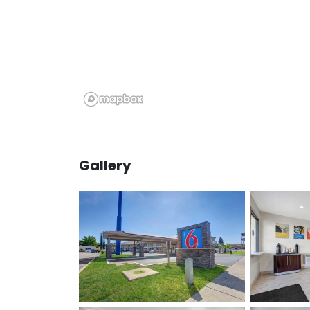
Gallery