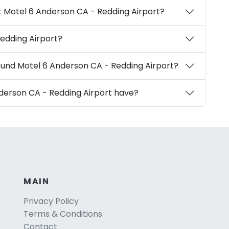
t Motel 6 Anderson CA - Redding Airport?
edding Airport?
ound Motel 6 Anderson CA - Redding Airport?
derson CA - Redding Airport have?
MAIN
Privacy Policy
Terms & Conditions
Contact