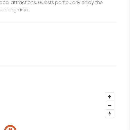
local attractions. Guests particularly enjoy the
rounding area.