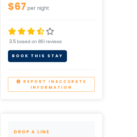
$67
per night
3.5
based on 851 reviews
BOOK THIS STAY
REPORT INACCURATE
INFORMATION
DROP A LINE