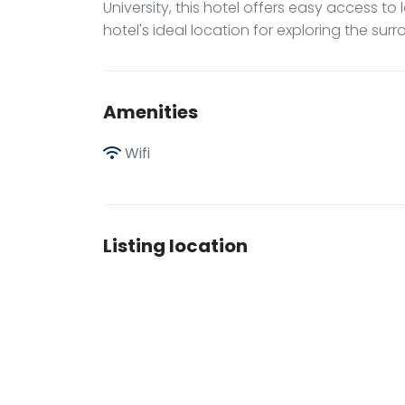
University, this hotel offers easy access to 
hotel's ideal location for exploring the sur
Amenities
Wifi
Listing location