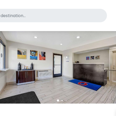
for pet-friendly hotels