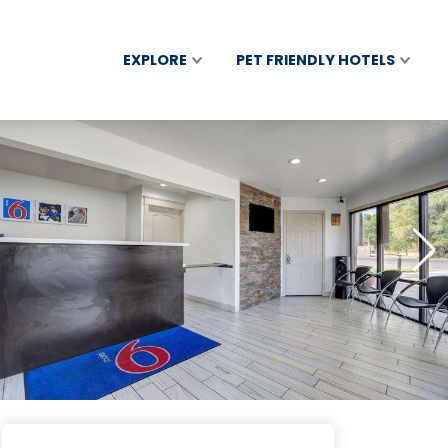
EXPLORE
PET FRIENDLY HOTELS