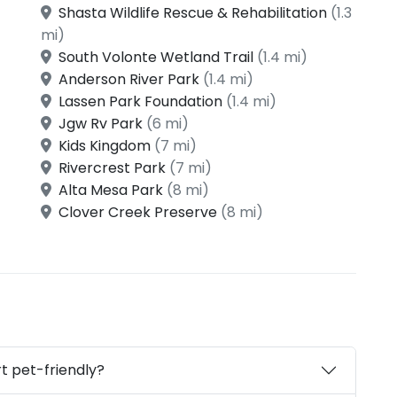
Shasta Wildlife Rescue & Rehabilitation
(1.3
mi)
South Volonte Wetland Trail
(1.4 mi)
Anderson River Park
(1.4 mi)
Lassen Park Foundation
(1.4 mi)
Jgw Rv Park
(6 mi)
Kids Kingdom
(7 mi)
Rivercrest Park
(7 mi)
Alta Mesa Park
(8 mi)
Clover Creek Preserve
(8 mi)
t pet-friendly?