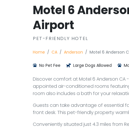
Motel 6 Anderso
Airport
PET-FRIENDLY HOTEL
Home
CA
Anderson
Motel 6 Anderson C
No Pet Fee
Large Dogs Allowed
Mo
Discover comfort at Motel 6 Anderson CA - R
appointed air-conditioned rooms featuring
room also includes a bath for your relaxati
Guests can take advantage of essential faci
front desk. This pet-friendly property warm
Conveniently situated just 4.3 miles from 