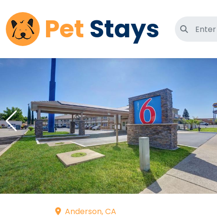
Pet
Stays
Search 
Anderson, CA