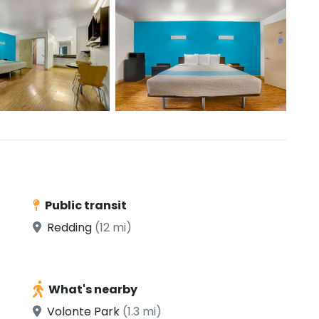
Public transit
Redding
(12 mi)
What's nearby
Volonte Park
(1.3 mi)