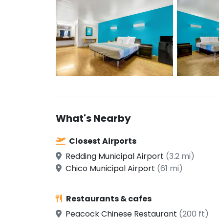
What's Nearby
Closest Airports
Redding Municipal Airport
(3.2 mi)
Chico Municipal Airport
(61 mi)
Restaurants & cafes
Peacock Chinese Restaurant
(200 ft)