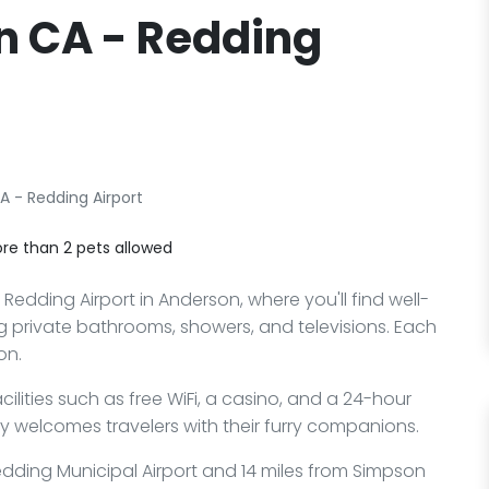
n CA - Redding
A - Redding Airport
re than 2 pets allowed
edding Airport in Anderson, where you'll find well-
 private bathrooms, showers, and televisions. Each
on.
lities such as free WiFi, a casino, and a 24-hour
ly welcomes travelers with their furry companions.
Redding Municipal Airport and 14 miles from Simpson