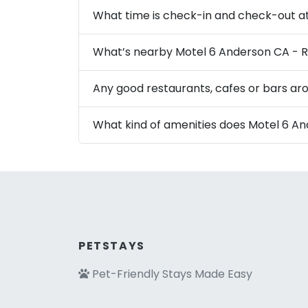
What time is check-in and check-out a
What’s nearby Motel 6 Anderson CA - R
Any good restaurants, cafes or bars ar
What kind of amenities does Motel 6 An
PETSTAYS
Pet-Friendly Stays Made Easy