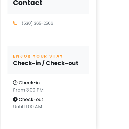
Contact
(530) 365-2566
ENJOR YOUR STAY
Check-in / Check-out
Check-in
From 3:00 PM
Check-out
Until 11:00 AM