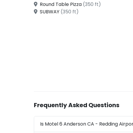
Round Table Pizza
(350 ft)
SUBWAY
(350 ft)
Frequently Asked Questions
Is Motel 6 Anderson CA - Redding Airpor