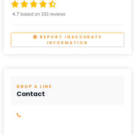
4.7
based on 333 reviews
REPORT INACCURATE
INFORMATION
DROP A LINE
Contact