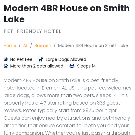
Modern 4BR House on Smith
Lake
PET-FRIENDLY HOTEL
Home
AL
Bremen
Modern 4BR House on Smith Lake
No Pet Fee
Large Dogs Allowed
More than 2 pets allowed
Sleeps 14
Modern 4BR House on Smith Lake is a pet-friendly
hotel located in Bremen, AL, US. It no pet fee, welcomes
large dogs, allows more than two pets, sleeps 14. This
property has a 4.7 star rating based on 333 guest
reviews. Rates typically start from $975 per night.
Guests can enjoy nearby attractions and pet-friendly
amenities that ensure comfort for both you and your
furry companion. Whether you're just passing through