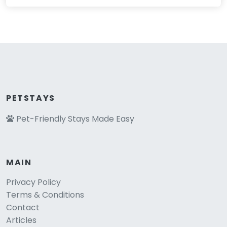
PETSTAYS
Pet-Friendly Stays Made Easy
MAIN
Privacy Policy
Terms & Conditions
Contact
Articles