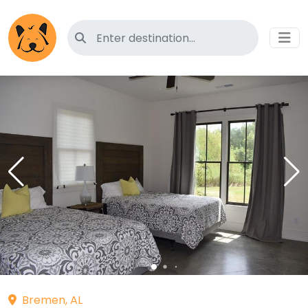
Search for pet-friendly hotels
Bremen, AL