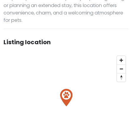
or planning an extended stay, this location offers
convenience, charm, and a welcoming atmosphere
for pets.
Listing location