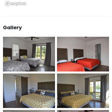
Gallery