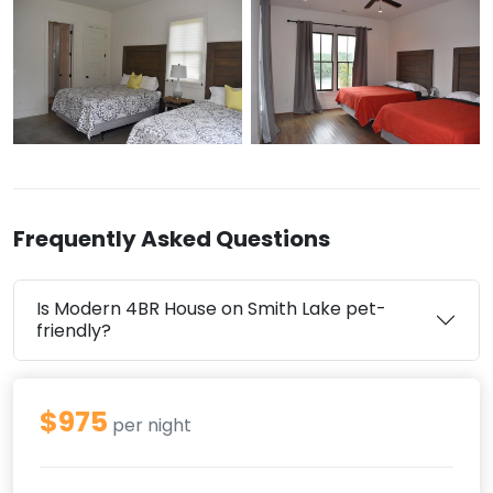
Frequently Asked Questions
Is Modern 4BR House on Smith Lake pet-
friendly?
$975
per night