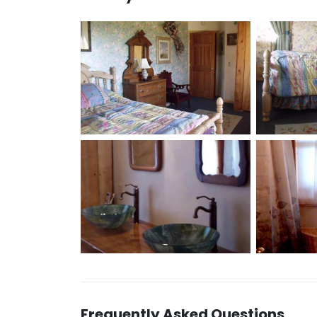
Frequently Asked Questions