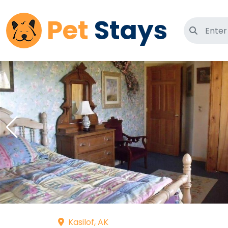
Pet
Stays
Search 
Kasilof, AK