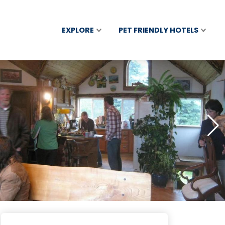
EXPLORE
PET FRIENDLY HOTELS