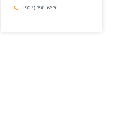
(907) 398-6620