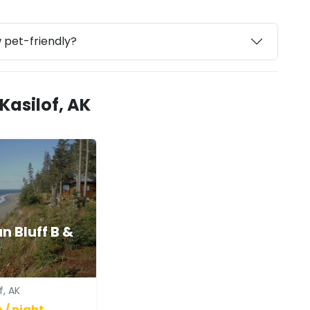
w pet-friendly?
Kasilof, AK
n Bluff B &
f, AK
 / night