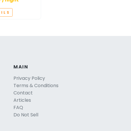
AILS
MAIN
Privacy Policy
Terms & Conditions
Contact
Articles
FAQ
Do Not Sell