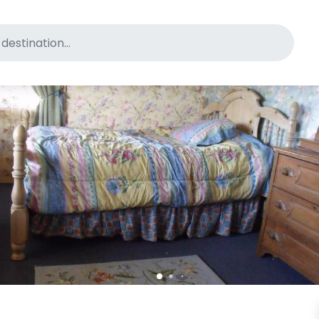
for pet-friendly hotels