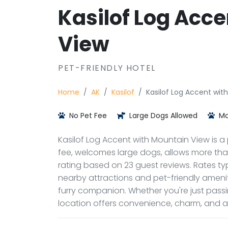
Kasilof Log Acc
View
PET-FRIENDLY HOTEL
Home
AK
Kasilof
Kasilof Log Accent wit
No Pet Fee
Large Dogs Allowed
Mo
Kasilof Log Accent with Mountain View is a pe
fee, welcomes large dogs, allows more than 
rating based on 23 guest reviews. Rates typ
nearby attractions and pet-friendly ameni
furry companion. Whether you're just passi
location offers convenience, charm, and 