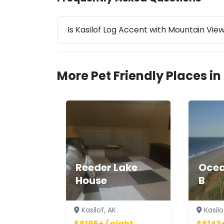
Is Kasilof Log Accent with Mountain Vie
More Pet Friendly Places in 
Reeder Lake
Ocea
House
B
Kasilof, AK
Kasilo
$$195+ / night
$$143+