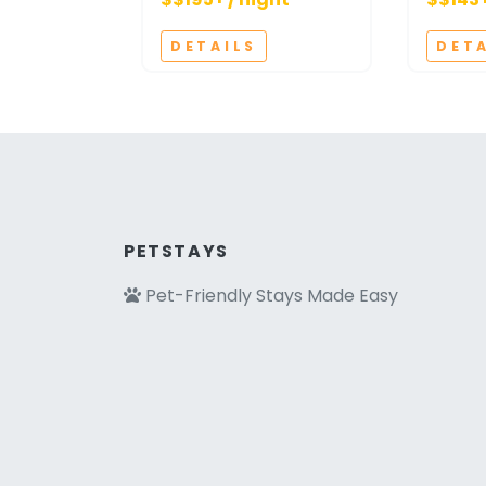
DETAILS
DET
PETSTAYS
Pet-Friendly Stays Made Easy