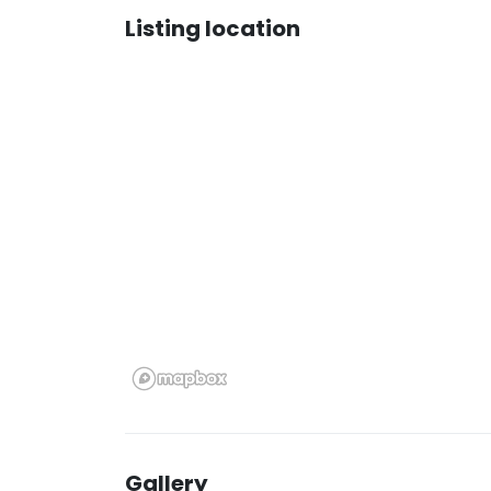
Listing location
Gallery