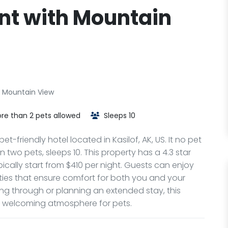
ent with Mountain
h Mountain View
re than 2 pets allowed
Sleeps 10
t-friendly hotel located in Kasilof, AK, US. It no pet
two pets, sleeps 10. This property has a 4.3 star
ically start from $410 per night. Guests can enjoy
ties that ensure comfort for both you and your
ng through or planning an extended stay, this
a welcoming atmosphere for pets.