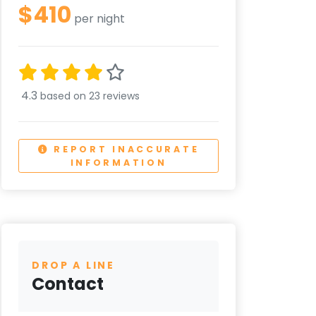
$410
per night
4.3
based on 23 reviews
REPORT INACCURATE
INFORMATION
DROP A LINE
Contact