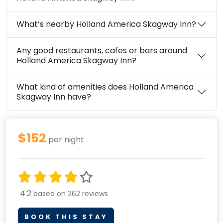
What’s nearby Holland America Skagway Inn?
Any good restaurants, cafes or bars around
Holland America Skagway Inn?
What kind of amenities does Holland America
Skagway Inn have?
$152
per night
4.2
based on 262 reviews
BOOK THIS STAY