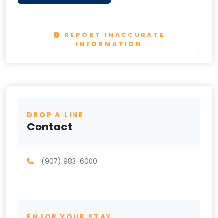
REPORT INACCURATE
INFORMATION
DROP A LINE
Contact
(907) 983-6000
ENJOR YOUR STAY