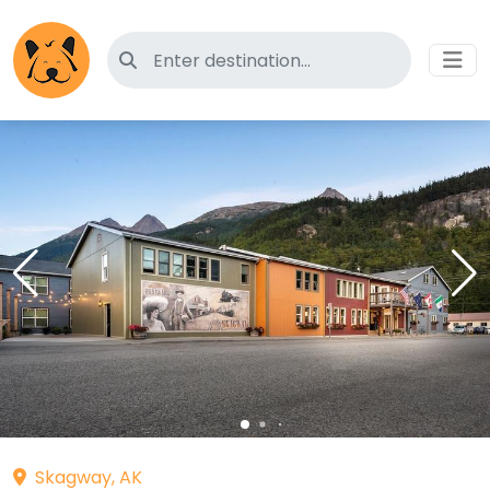
Search for pet-friendly hotels
Skagway, AK