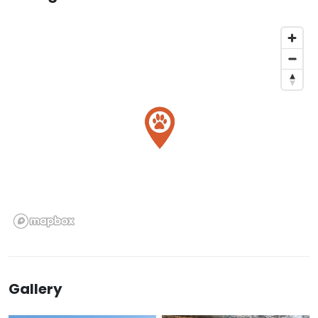
Gallery