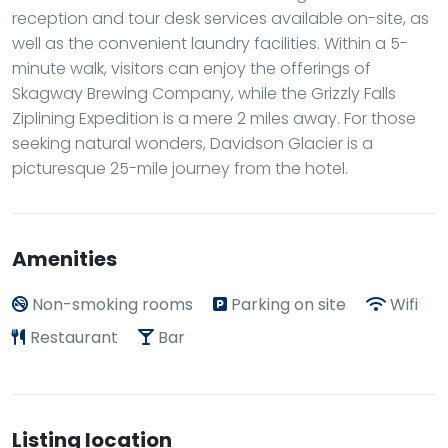
reception and tour desk services available on-site, as
well as the convenient laundry facilities. Within a 5-
minute walk, visitors can enjoy the offerings of
Skagway Brewing Company, while the Grizzly Falls
Ziplining Expedition is a mere 2 miles away. For those
seeking natural wonders, Davidson Glacier is a
picturesque 25-mile journey from the hotel.
Amenities
Non-smoking rooms
Parking on site
Wifi
Restaurant
Bar
Listing location