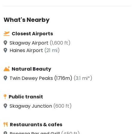
What's Nearby
Closest Airports
Skagway Airport
(1,600 ft)
Haines Airport
(21 mi)
Natural Beauty
Twin Dewey Peaks (1716m)
(3.1 mi*)
Public transit
Skagway Junction
(600 ft)
Restaurants & cafes
Bonanza Bar and Grill
(450 ft)