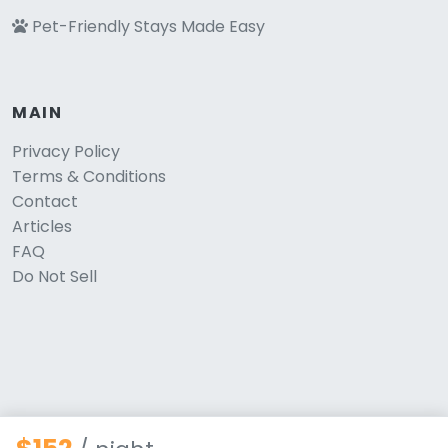
Pet-Friendly Stays Made Easy
MAIN
Privacy Policy
Terms & Conditions
Contact
Articles
FAQ
Do Not Sell