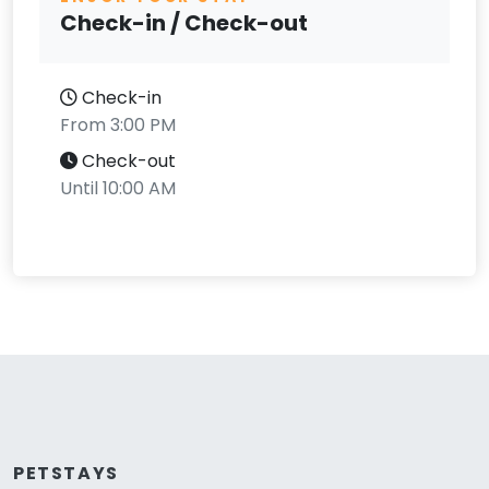
Check-in / Check-out
Check-in
From 3:00 PM
Check-out
Until 10:00 AM
PETSTAYS