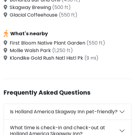
Skagway Brewing
(500 ft)
Glacial Coffeehouse
(550 ft)
What's nearby
First Bloom Native Plant Garden
(550 ft)
Mollie Walsh Park
(1,250 ft)
Klondike Gold Rush Natl Histl Pk
(9 mi)
Frequently Asked Questions
Is Holland America Skagway Inn pet-friendly?
What time is check-in and check-out at
Holland America Skagway Inn?