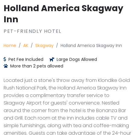
Holland America Skagway
Inn
PET-FRIENDLY HOTEL
Home
AK
Skagway
Holland America Skagway Inn
Pet Fee Included
Large Dogs Allowed
More than 2 pets allowed
Located just a stone's throw away from Klondike Gold
Rush National Park, the Holland America Skagway Inn
provides a complimentary transfer service to
Skagway Airport for guests' convenience. Nestled
around the corner from the hotel is the Bonanza Bar
and Grill. Each room at the inn includes cable TV and
simple furnishings, along with tea and coffee-making
amenities. Guests can take advantage of the 24-hour