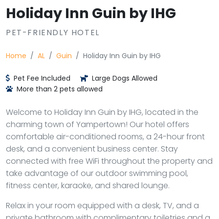
Holiday Inn Guin by IHG
PET-FRIENDLY HOTEL
Home
AL
Guin
Holiday Inn Guin by IHG
Pet Fee Included
Large Dogs Allowed
More than 2 pets allowed
Welcome to Holiday Inn Guin by IHG, located in the
charming town of Yampertown! Our hotel offers
comfortable air-conditioned rooms, a 24-hour front
desk, and a convenient business center. Stay
connected with free WiFi throughout the property and
take advantage of our outdoor swimming pool,
fitness center, karaoke, and shared lounge.
Relax in your room equipped with a desk, TV, and a
private bathroom with complimentary toiletries and a