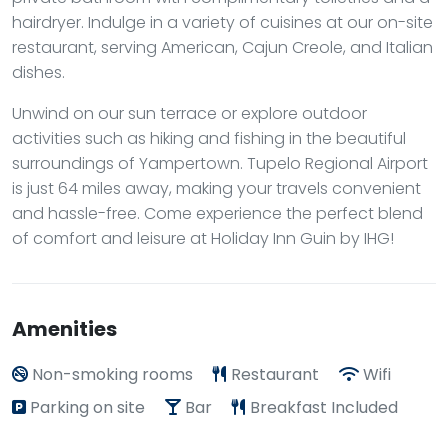
hairdryer. Indulge in a variety of cuisines at our on-site
restaurant, serving American, Cajun Creole, and Italian
dishes.
Unwind on our sun terrace or explore outdoor
activities such as hiking and fishing in the beautiful
surroundings of Yampertown. Tupelo Regional Airport
is just 64 miles away, making your travels convenient
and hassle-free. Come experience the perfect blend
of comfort and leisure at Holiday Inn Guin by IHG!
Amenities
Non-smoking rooms
Restaurant
Wifi
Parking on site
Bar
Breakfast Included