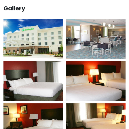
Gallery