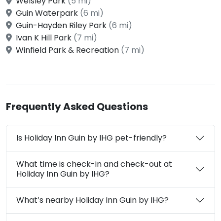
Welsley Park
(5 mi)
Guin Waterpark
(6 mi)
Guin-Hayden Riley Park
(6 mi)
Ivan K Hill Park
(7 mi)
Winfield Park & Recreation
(7 mi)
Frequently Asked Questions
Is Holiday Inn Guin by IHG pet-friendly?
What time is check-in and check-out at
Holiday Inn Guin by IHG?
What’s nearby Holiday Inn Guin by IHG?