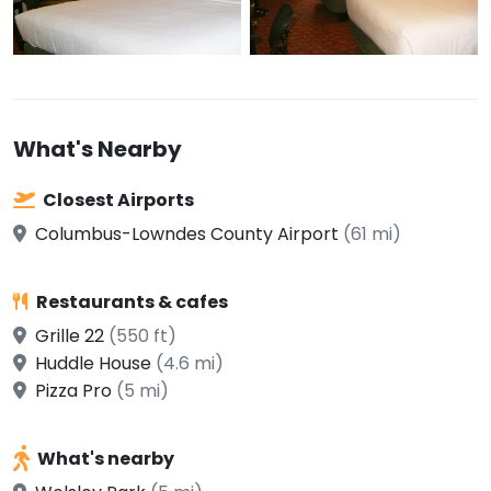
What's Nearby
Closest Airports
Columbus-Lowndes County Airport
(61 mi)
Restaurants & cafes
Grille 22
(550 ft)
Huddle House
(4.6 mi)
Pizza Pro
(5 mi)
What's nearby