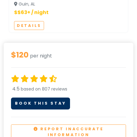
Guin, AL
$$63+ / night
DETAILS
$120
per night
4.5
based on 807 reviews
BOOK THIS STAY
REPORT INACCURATE
INFORMATION