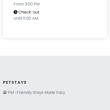
From 3:00 PM
Check-out
Until 11:00 AM
PETSTAYS
Pet-Friendly Stays Made Easy