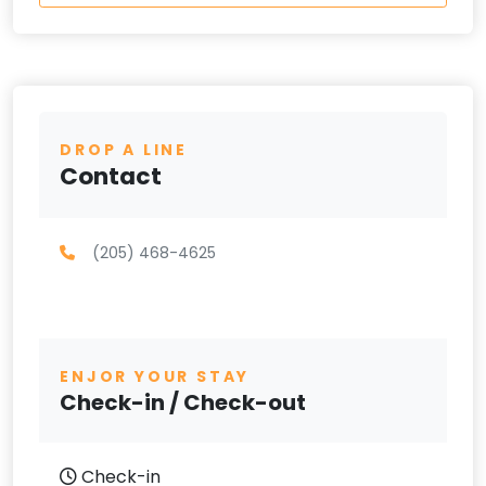
DROP A LINE
Contact
(205) 468-4625
ENJOR YOUR STAY
Check-in / Check-out
Check-in