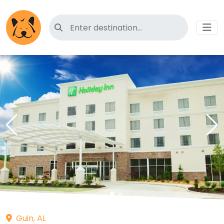
Search for pet-friendly hotels
Guin, AL