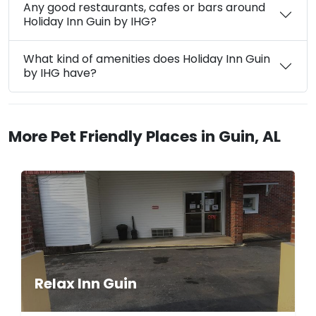
Any good restaurants, cafes or bars around
Holiday Inn Guin by IHG?
What kind of amenities does Holiday Inn Guin
by IHG have?
More Pet Friendly Places in Guin, AL
Relax Inn Guin