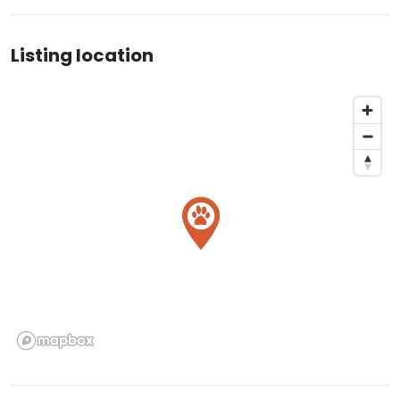
Listing location