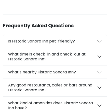
Frequently Asked Questions
Is Historic Sonora Inn pet-friendly?
What time is check-in and check-out at
Historic Sonora Inn?
What’s nearby Historic Sonora Inn?
Any good restaurants, cafes or bars around
Historic Sonora Inn?
What kind of amenities does Historic Sonora
Inn have?