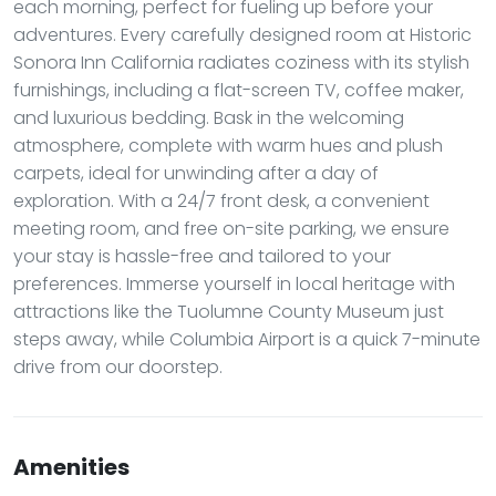
each morning, perfect for fueling up before your
adventures. Every carefully designed room at Historic
Sonora Inn California radiates coziness with its stylish
furnishings, including a flat-screen TV, coffee maker,
and luxurious bedding. Bask in the welcoming
atmosphere, complete with warm hues and plush
carpets, ideal for unwinding after a day of
exploration. With a 24/7 front desk, a convenient
meeting room, and free on-site parking, we ensure
your stay is hassle-free and tailored to your
preferences. Immerse yourself in local heritage with
attractions like the Tuolumne County Museum just
steps away, while Columbia Airport is a quick 7-minute
drive from our doorstep.
Amenities