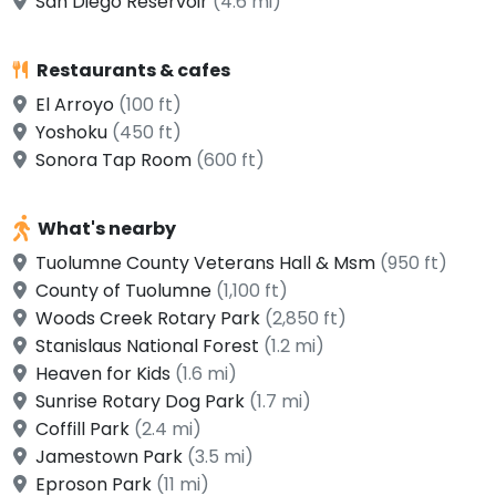
San Diego Reservoir
(4.6 mi)
Restaurants & cafes
El Arroyo
(100 ft)
Yoshoku
(450 ft)
Sonora Tap Room
(600 ft)
What's nearby
Tuolumne County Veterans Hall & Msm
(950 ft)
County of Tuolumne
(1,100 ft)
Woods Creek Rotary Park
(2,850 ft)
Stanislaus National Forest
(1.2 mi)
Heaven for Kids
(1.6 mi)
Sunrise Rotary Dog Park
(1.7 mi)
Coffill Park
(2.4 mi)
Jamestown Park
(3.5 mi)
Eproson Park
(11 mi)