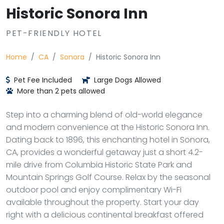
Historic Sonora Inn
PET-FRIENDLY HOTEL
Home
CA
Sonora
Historic Sonora Inn
Pet Fee Included
Large Dogs Allowed
More than 2 pets allowed
Step into a charming blend of old-world elegance
and modern convenience at the Historic Sonora Inn.
Dating back to 1896, this enchanting hotel in Sonora,
CA, provides a wonderful getaway just a short 4.2-
mile drive from Columbia Historic State Park and
Mountain Springs Golf Course. Relax by the seasonal
outdoor pool and enjoy complimentary Wi-Fi
available throughout the property. Start your day
right with a delicious continental breakfast offered