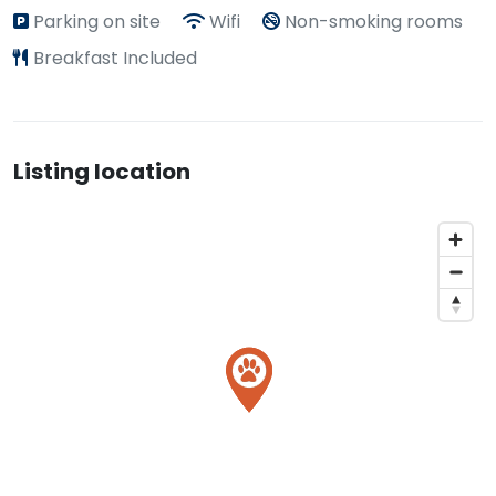
Parking on site
Wifi
Non-smoking rooms
Breakfast Included
Listing location