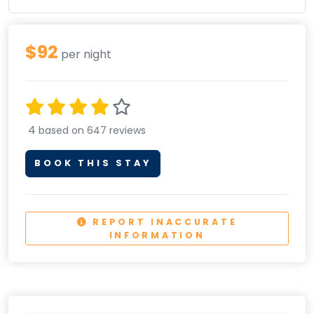
$92
per night
4
based on 647 reviews
BOOK THIS STAY
REPORT INACCURATE
INFORMATION