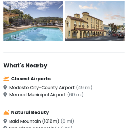
What's Nearby
Closest Airports
Modesto City-County Airport
(49 mi)
Merced Municipal Airport
(60 mi)
Natural Beauty
Bald Mountain (1018m)
(6 mi)