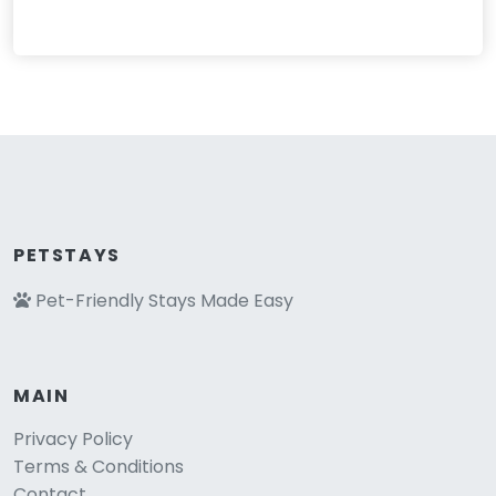
PETSTAYS
Pet-Friendly Stays Made Easy
MAIN
Privacy Policy
Terms & Conditions
Contact