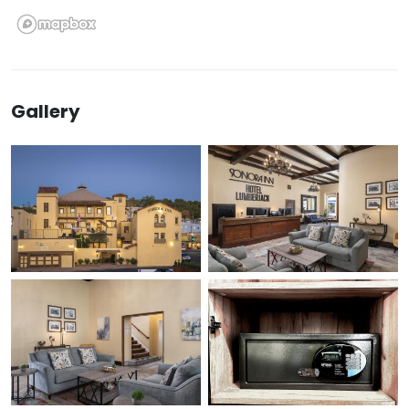
Gallery