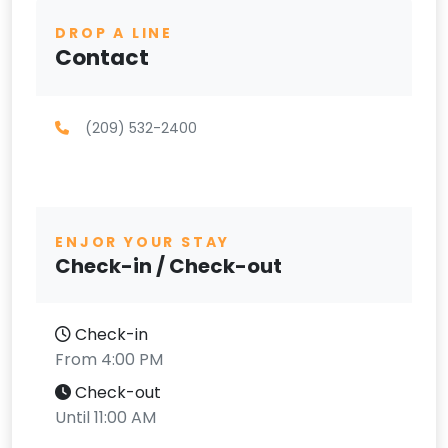
DROP A LINE
Contact
(209) 532-2400
ENJOR YOUR STAY
Check-in / Check-out
Check-in
From 4:00 PM
Check-out
Until 11:00 AM