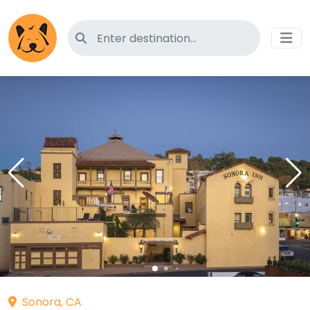
Search for pet-friendly hotels
Sonora, CA