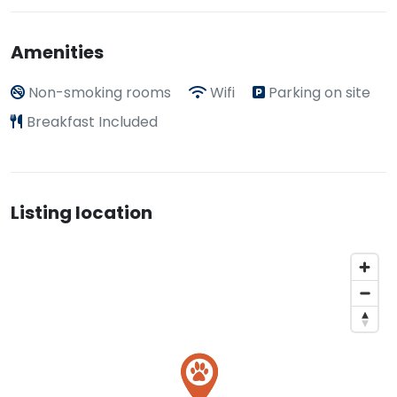
Amenities
Non-smoking rooms
Wifi
Parking on site
Breakfast Included
Listing location