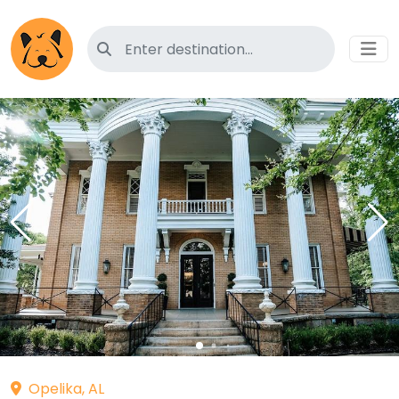
Search for pet-friendly hotels
Opelika, AL