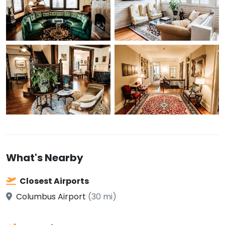
What's Nearby
Closest Airports
Columbus Airport
(30 mi)