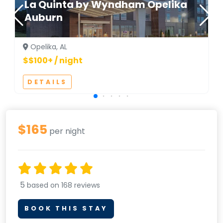
La Quinta by Wyndham Opelika
Auburn
Opelika, AL
$$100+ / night
DETAILS
$165
per night
5
based on 168 reviews
BOOK THIS STAY