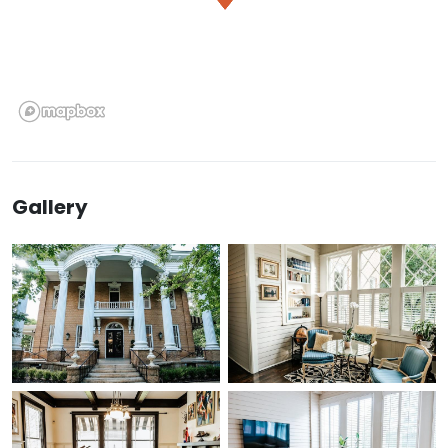
Gallery