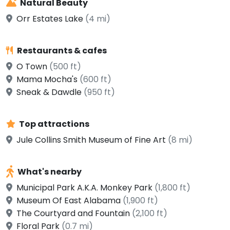
Natural Beauty
Orr Estates Lake
(4 mi)
Restaurants & cafes
O Town
(500 ft)
Mama Mocha's
(600 ft)
Sneak & Dawdle
(950 ft)
Top attractions
Jule Collins Smith Museum of Fine Art
(8 mi)
What's nearby
Municipal Park A.K.A. Monkey Park
(1,800 ft)
Museum Of East Alabama
(1,900 ft)
The Courtyard and Fountain
(2,100 ft)
Floral Park
(0.7 mi)