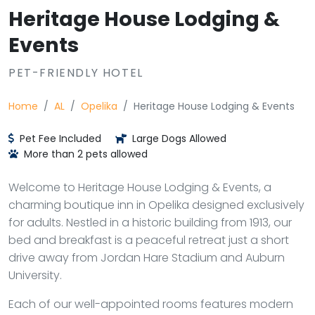
Heritage House Lodging &
Events
PET-FRIENDLY HOTEL
Home
AL
Opelika
Heritage House Lodging & Events
Pet Fee Included
Large Dogs Allowed
More than 2 pets allowed
Welcome to Heritage House Lodging & Events, a
charming boutique inn in Opelika designed exclusively
for adults. Nestled in a historic building from 1913, our
bed and breakfast is a peaceful retreat just a short
drive away from Jordan Hare Stadium and Auburn
University.
Each of our well-appointed rooms features modern