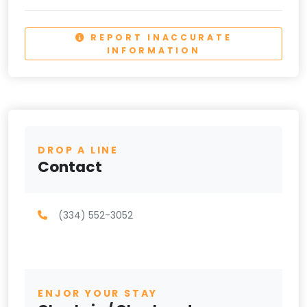
REPORT INACCURATE
INFORMATION
DROP A LINE
Contact
(334) 552-3052
ENJOR YOUR STAY