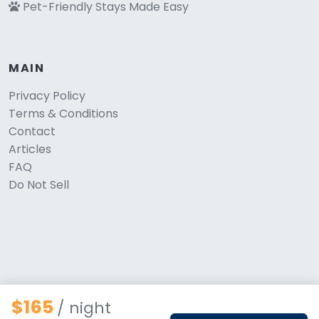
Pet-Friendly Stays Made Easy
MAIN
Privacy Policy
Terms & Conditions
Contact
Articles
FAQ
Do Not Sell
$165
/ night