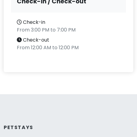
Check-in / Check-out
Check-in
From 3:00 PM to 7:00 PM
Check-out
From 12:00 AM to 12:00 PM
PETSTAYS