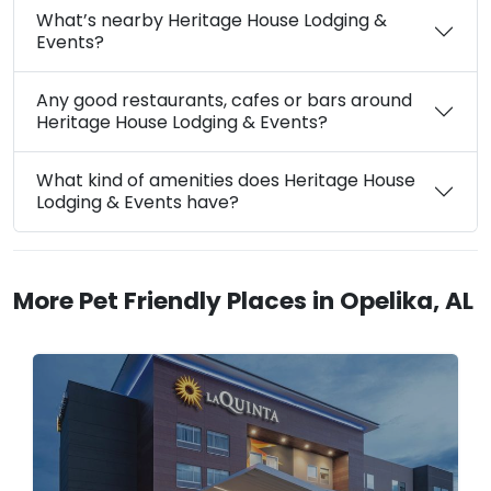
What’s nearby Heritage House Lodging &
Events?
Any good restaurants, cafes or bars around
Heritage House Lodging & Events?
What kind of amenities does Heritage House
Lodging & Events have?
More Pet Friendly Places in Opelika, AL