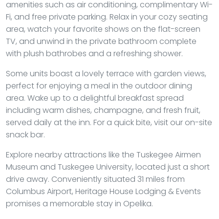
amenities such as air conditioning, complimentary Wi-
Fi, and free private parking. Relax in your cozy seating
area, watch your favorite shows on the flat-screen
TV, and unwind in the private bathroom complete
with plush bathrobes and a refreshing shower.
Some units boast a lovely terrace with garden views,
perfect for enjoying a meal in the outdoor dining
area. Wake up to a delightful breakfast spread
including warm dishes, champagne, and fresh fruit,
served daily at the inn. For a quick bite, visit our on-site
snack bar.
Explore nearby attractions like the Tuskegee Airmen
Museum and Tuskegee University, located just a short
drive away. Conveniently situated 31 miles from
Columbus Airport, Heritage House Lodging & Events
promises a memorable stay in Opelika.