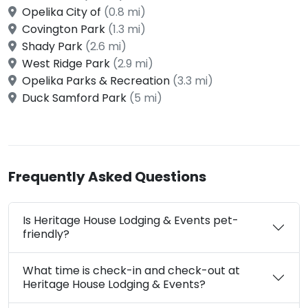
Opelika City of
(0.8 mi)
Covington Park
(1.3 mi)
Shady Park
(2.6 mi)
West Ridge Park
(2.9 mi)
Opelika Parks & Recreation
(3.3 mi)
Duck Samford Park
(5 mi)
Frequently Asked Questions
Is Heritage House Lodging & Events pet-
friendly?
What time is check-in and check-out at
Heritage House Lodging & Events?