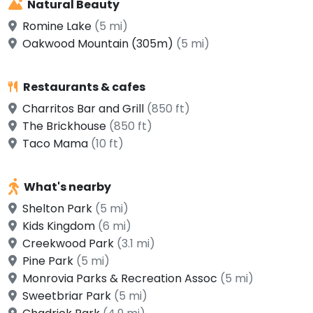
Natural Beauty
Romine Lake
(5 mi)
Oakwood Mountain (305m)
(5 mi)
Restaurants & cafes
Charritos Bar and Grill
(850 ft)
The Brickhouse
(850 ft)
Taco Mama
(10 ft)
What's nearby
Shelton Park
(5 mi)
Kids Kingdom
(6 mi)
Creekwood Park
(3.1 mi)
Pine Park
(5 mi)
Monrovia Parks & Recreation Assoc
(5 mi)
Sweetbriar Park
(5 mi)