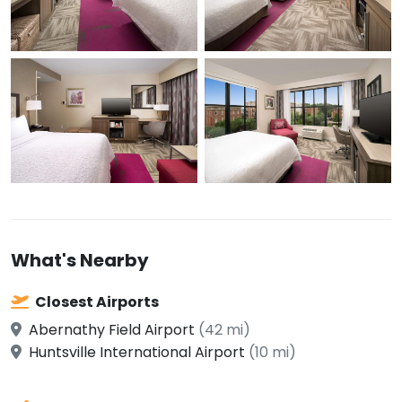
What's Nearby
Closest Airports
Abernathy Field Airport
(42 mi)
Huntsville International Airport
(10 mi)