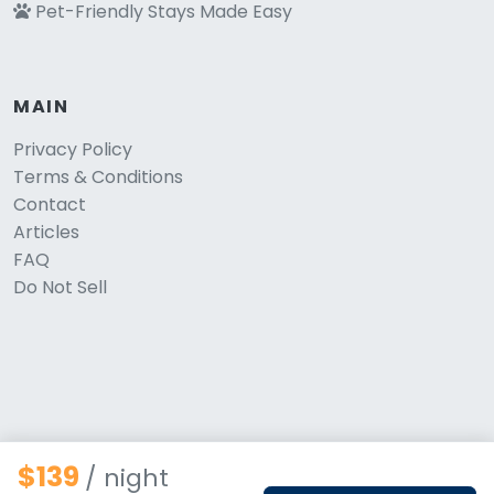
Pet-Friendly Stays Made Easy
MAIN
Privacy Policy
Terms & Conditions
Contact
Articles
FAQ
Do Not Sell
$139
/ night