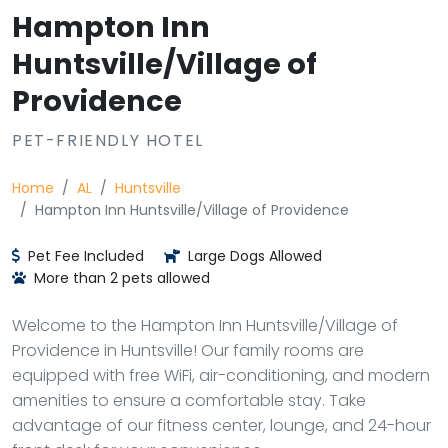
Hampton Inn
Huntsville/Village of
Providence
PET-FRIENDLY HOTEL
Home
AL
Huntsville
Hampton Inn Huntsville/Village of Providence
Pet Fee Included
Large Dogs Allowed
More than 2 pets allowed
Welcome to the Hampton Inn Huntsville/Village of
Providence in Huntsville! Our family rooms are
equipped with free WiFi, air-conditioning, and modern
amenities to ensure a comfortable stay. Take
advantage of our fitness center, lounge, and 24-hour