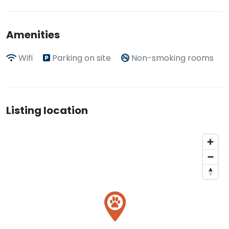
Amenities
Wifi
Parking on site
Non-smoking rooms
Listing location