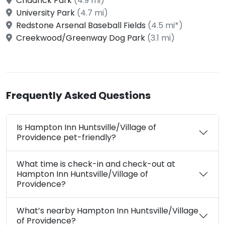
Chadrick Park
(4.9 mi)
University Park
(4.7 mi)
Redstone Arsenal Baseball Fields
(4.5 mi*)
Creekwood/Greenway Dog Park
(3.1 mi)
Frequently Asked Questions
Is Hampton Inn Huntsville/Village of
Providence pet-friendly?
What time is check-in and check-out at
Hampton Inn Huntsville/Village of
Providence?
What’s nearby Hampton Inn Huntsville/Village
of Providence?