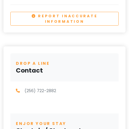
REPORT INACCURATE
INFORMATION
DROP A LINE
Contact
(256) 722-2882
ENJOR YOUR STAY