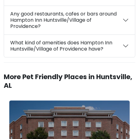
Any good restaurants, cafes or bars around
Hampton Inn Huntsville/Village of
Providence?
What kind of amenities does Hampton Inn
Huntsville/Village of Providence have?
More Pet Friendly Places in Huntsville,
AL