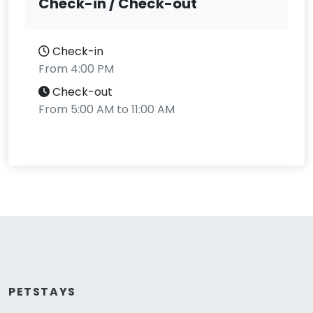
Check-in / Check-out
Check-in
From 4:00 PM
Check-out
From 5:00 AM to 11:00 AM
PETSTAYS