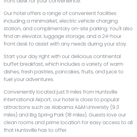
front desk for your convenience.
Our hotel offers a range of convenient facilities
including a minimarket, electric vehicle charging
station, and complimentary on-site parking. You'll also
find an elevator, luggage storage, and a 24-hour
front desk to assist with any needs during your stay.
Start your day right with our delicious continental
buffet breakfast, which includes a variety of warm
dishes, fresh pastries, pancakes, fruits, and juice to
fuel your adventures.
Conveniently located just 11 miles from Huntsville
International Airport, our hotel is close to popular
attractions such as Alabama A&M University (9.3
miles) and Big Spring Park (18 miles). Guests love our
clean rooms and prime location for easy access to all
that Huntsville has to offer.