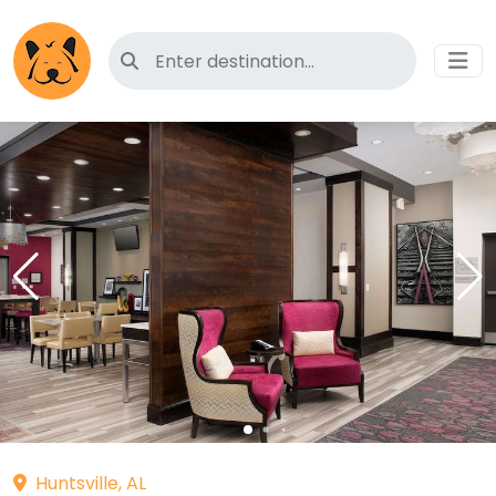
Search for pet-friendly hotels
Huntsville, AL