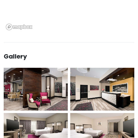
Gallery