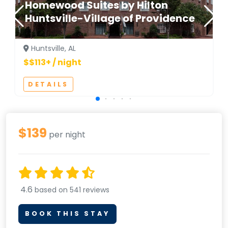
Homewood Suites by Hilton
Huntsville-Village of Providence
Huntsville, AL
$$113+ / night
DETAILS
$139
per night
4.6
based on 541 reviews
BOOK THIS STAY