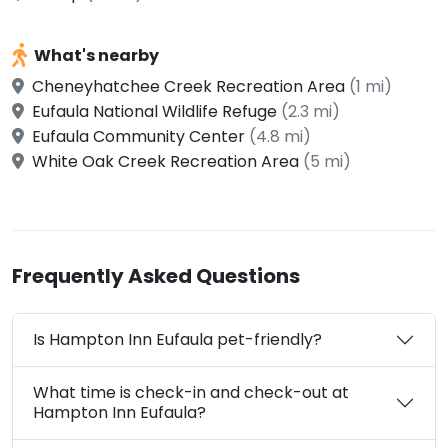
What's nearby
Cheneyhatchee Creek Recreation Area
(1 mi)
Eufaula National Wildlife Refuge
(2.3 mi)
Eufaula Community Center
(4.8 mi)
White Oak Creek Recreation Area
(5 mi)
Frequently Asked Questions
Is Hampton Inn Eufaula pet-friendly?
What time is check-in and check-out at
Hampton Inn Eufaula?