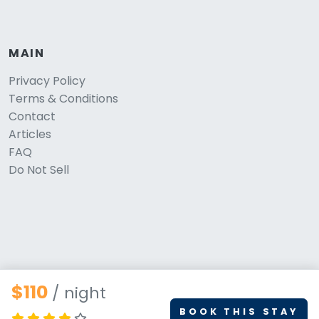
MAIN
Privacy Policy
Terms & Conditions
Contact
Articles
FAQ
Do Not Sell
$110
/ night
BOOK THIS STAY
© 2026 PetStays.co. All rights reserved.