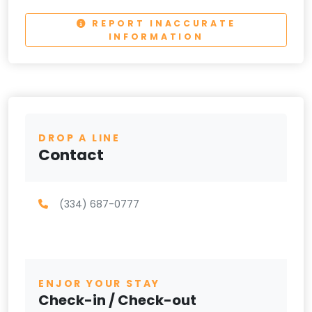
REPORT INACCURATE
INFORMATION
DROP A LINE
Contact
(334) 687-0777
ENJOR YOUR STAY
Check-in / Check-out