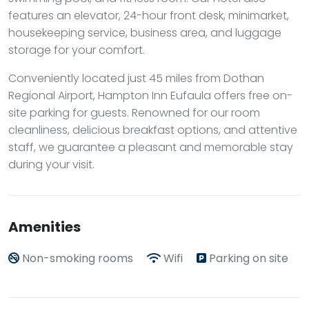
features an elevator, 24-hour front desk, minimarket,
housekeeping service, business area, and luggage
storage for your comfort.
Conveniently located just 45 miles from Dothan
Regional Airport, Hampton Inn Eufaula offers free on-
site parking for guests. Renowned for our room
cleanliness, delicious breakfast options, and attentive
staff, we guarantee a pleasant and memorable stay
during your visit.
Amenities
Non-smoking rooms
Wifi
Parking on site