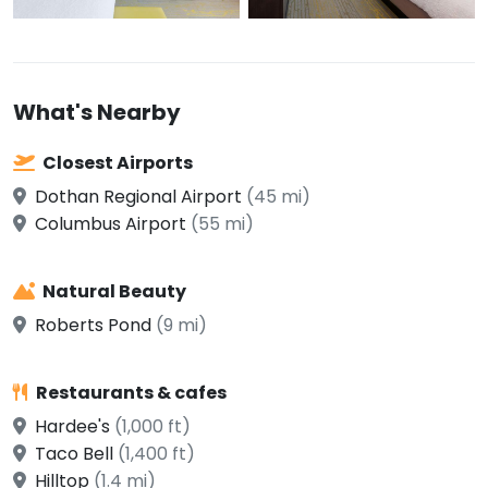
What's Nearby
Closest Airports
Dothan Regional Airport
(45 mi)
Columbus Airport
(55 mi)
Natural Beauty
Roberts Pond
(9 mi)
Restaurants & cafes
Hardee's
(1,000 ft)
Taco Bell
(1,400 ft)
Hilltop
(1.4 mi)