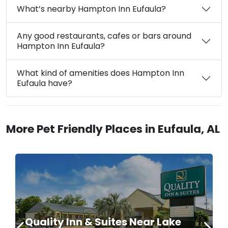
What’s nearby Hampton Inn Eufaula?
Any good restaurants, cafes or bars around
Hampton Inn Eufaula?
What kind of amenities does Hampton Inn
Eufaula have?
More Pet Friendly Places in Eufaula, AL
Quality Inn & Suites Near Lake