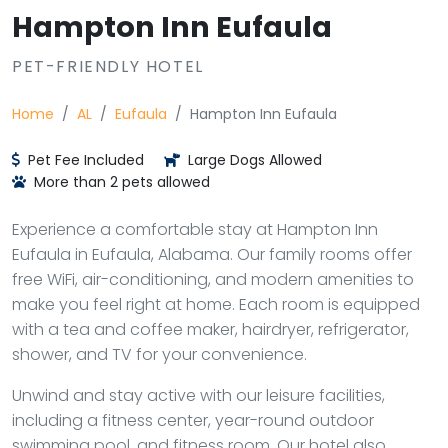
Hampton Inn Eufaula
PET-FRIENDLY HOTEL
Home
AL
Eufaula
Hampton Inn Eufaula
Pet Fee Included
Large Dogs Allowed
More than 2 pets allowed
Experience a comfortable stay at Hampton Inn
Eufaula in Eufaula, Alabama. Our family rooms offer
free WiFi, air-conditioning, and modern amenities to
make you feel right at home. Each room is equipped
with a tea and coffee maker, hairdryer, refrigerator,
shower, and TV for your convenience.
Unwind and stay active with our leisure facilities,
including a fitness center, year-round outdoor
swimming pool, and fitness room. Our hotel also