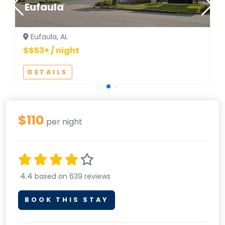
Eufaula
Eufaula, AL
$$53+ / night
DETAILS
$110
per night
4.4
based on 639 reviews
BOOK THIS STAY