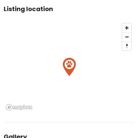
Listing location
Gallery