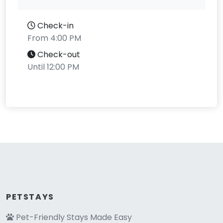
Check-in
From 4:00 PM
Check-out
Until 12:00 PM
PETSTAYS
Pet-Friendly Stays Made Easy