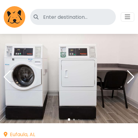
Search for pet-friendly hotels
Eufaula, AL