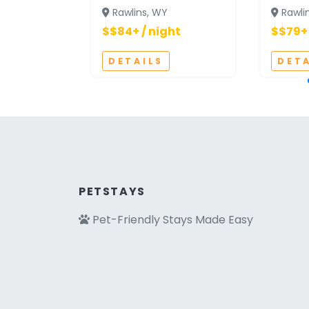
Rawlins, WY
Rawli
$$84+ / night
$$79+ 
DETAILS
DET
PETSTAYS
Pet-Friendly Stays Made Easy