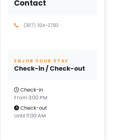
Contact
(307) 324-2783
ENJOR YOUR STAY
Check-in / Check-out
Check-in
From 3:00 PM
Check-out
Until 11:00 AM