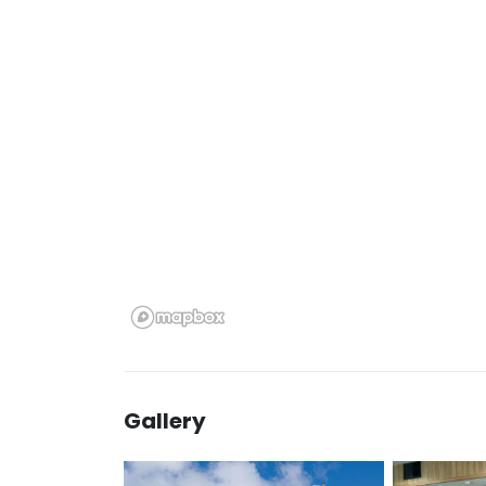
Gallery