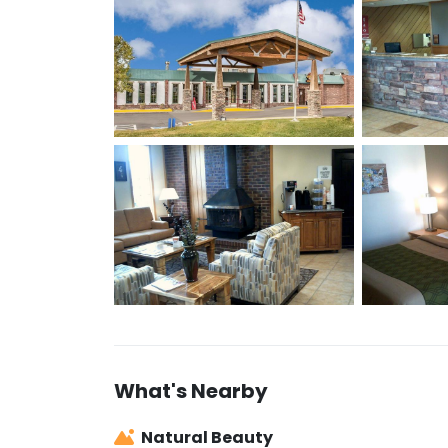
What's Nearby
Natural Beauty