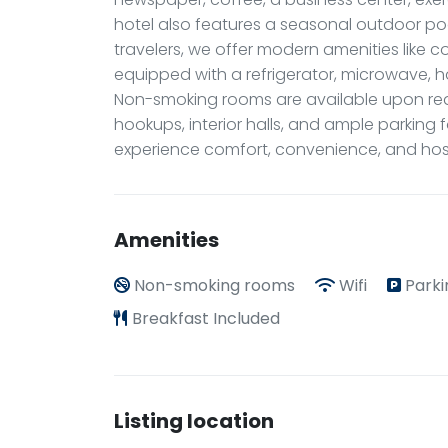
hotel also features a seasonal outdoor poo
travelers, we offer modern amenities like 
equipped with a refrigerator, microwave, ha
Non-smoking rooms are available upon re
hookups, interior halls, and ample parking
experience comfort, convenience, and hospi
Amenities
Non-smoking rooms
Wifi
Parki
Breakfast Included
Listing location