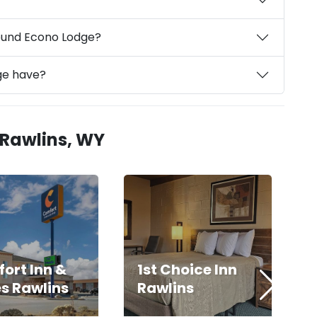
round Econo Lodge?
ge have?
 Rawlins, WY
ort Inn &
1st Choice Inn
es Rawlins
Rawlins