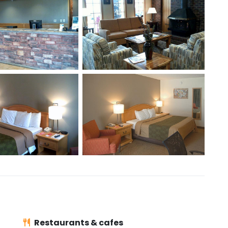
Restaurants & cafes