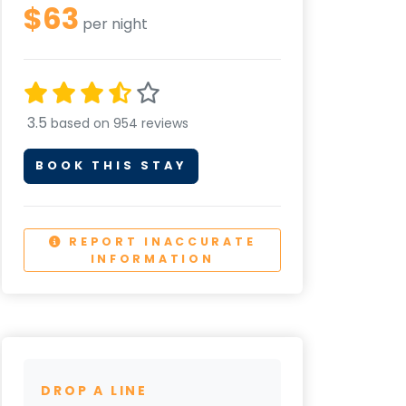
$63
per night
3.5
based on 954 reviews
BOOK THIS STAY
REPORT INACCURATE
INFORMATION
DROP A LINE