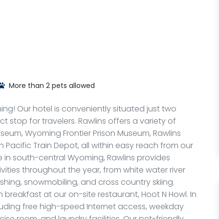
More than 2 pets allowed
g! Our hotel is conveniently situated just two
ct stop for travelers. Rawlins offers a variety of
seum, Wyoming Frontier Prison Museum, Rawlins
 Pacific Train Depot, all within easy reach from our
e in south-central Wyoming, Rawlins provides
vities throughout the year, from white water river
shing, snowmobiling, and cross country skiing.
breakfast at our on-site restaurant, Hoot N Howl. In
cluding free high-speed Internet access, weekday
ise room, and laundry facilities. Our pet-friendly