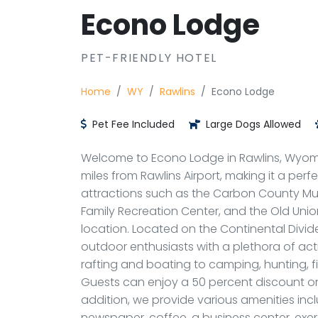
Econo Lodge
PET-FRIENDLY HOTEL
Home
WY
Rawlins
Econo Lodge
Pet Fee Included
Large Dogs Allowed
Welcome to Econo Lodge in Rawlins, Wyomin
miles from Rawlins Airport, making it a perfe
attractions such as the Carbon County Mu
Family Recreation Center, and the Old Union
location. Located on the Continental Divid
outdoor enthusiasts with a plethora of acti
rafting and boating to camping, hunting, fi
Guests can enjoy a 50 percent discount on 
addition, we provide various amenities in
newspaper, coffee, a business center, exerc