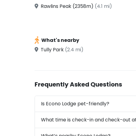
Rawlins Peak (2358m)
(4.1 mi)
What's nearby
Tully Park
(2.4 mi)
Frequently Asked Questions
Is Econo Lodge pet-friendly?
What time is check-in and check-out a
What’s nearby Econo Lodge?