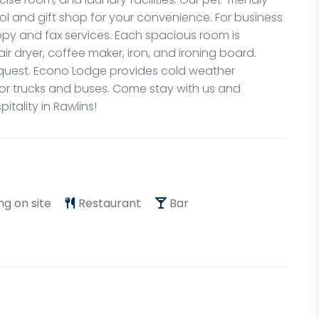
l and gift shop for your convenience. For business
copy and fax services. Each spacious room is
ir dryer, coffee maker, iron, and ironing board.
quest. Econo Lodge provides cold weather
 for trucks and buses. Come stay with us and
tality in Rawlins!
ng on site
Restaurant
Bar