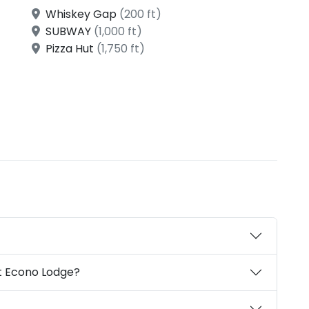
Whiskey Gap
(200 ft)
SUBWAY
(1,000 ft)
Pizza Hut
(1,750 ft)
t Econo Lodge?