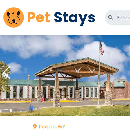
Pet
Stays
Search 
Rawlins, WY