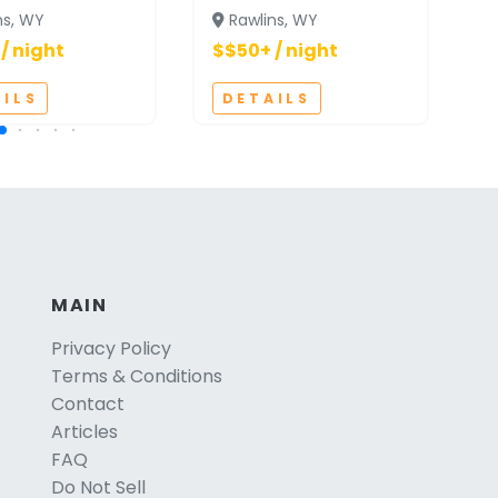
ns, WY
Rawlins, WY
/ night
$$50+ / night
$
AILS
DETAILS
MAIN
Privacy Policy
Terms & Conditions
Contact
Articles
FAQ
Do Not Sell