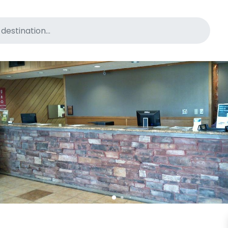
for pet-friendly hotels