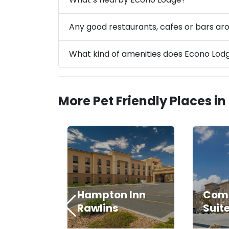
Any good restaurants, cafes or bars a
What kind of amenities does Econo Lod
More Pet Friendly Places in
Hampton Inn
Comf
Rawlins
Suit