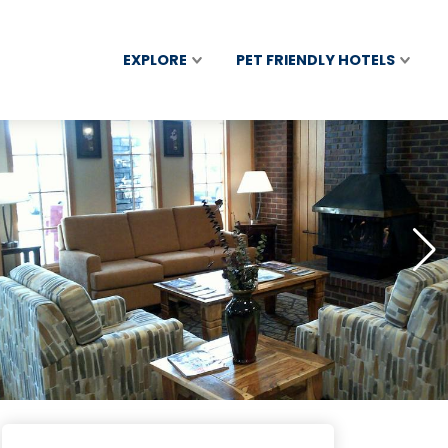
EXPLORE
PET FRIENDLY HOTELS