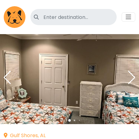
Search for pet-friendly hotels
Gulf Shores, AL