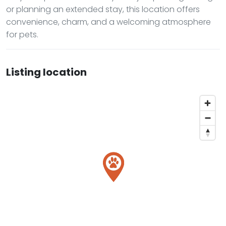
or planning an extended stay, this location offers
convenience, charm, and a welcoming atmosphere
for pets.
Listing location