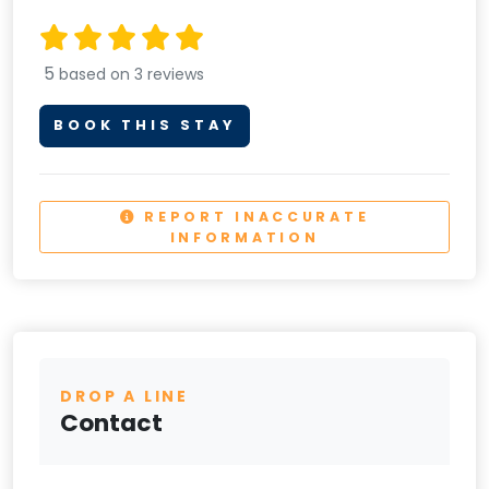
5
based on 3 reviews
BOOK THIS STAY
REPORT INACCURATE
INFORMATION
DROP A LINE
Contact