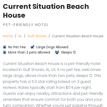
Current Situation Beach
House
PET-FRIENDLY HOTEL
Home
AL
Gulf Shores
Current Situation Beach House
No Pet Fee
Large Dogs Allowed
More than 2 pets allowed
Sleeps 12
Current Situation Beach House is a pet-friendly hotel
located in Gulf Shores, AL, US. It no pet fee, welcomes
large dogs, allows more than two pets, sleeps 12. This
property has a 5.0 star rating based on 3 guest
reviews. Rates typically start from $174 per night.
Guests can enjoy nearby attractions and pet-friendly
amenities that ensure comfort for both you and your
furry companion. Whether you're just passing through