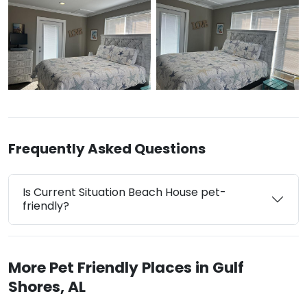
Frequently Asked Questions
Is Current Situation Beach House pet-
friendly?
More Pet Friendly Places in Gulf
Shores, AL