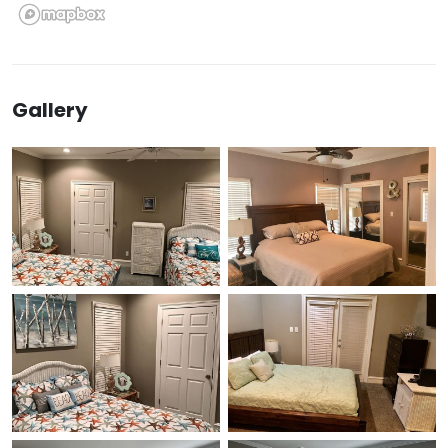
Gallery