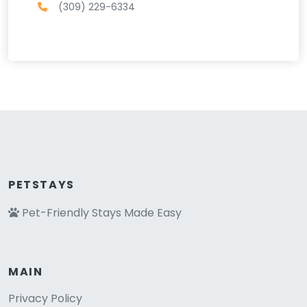
(309) 229-6334
PETSTAYS
Pet-Friendly Stays Made Easy
MAIN
Privacy Policy