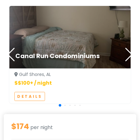
Canal Run Condominiums
Gulf Shores, AL
$$100+ / night
DETAILS
$174
per night