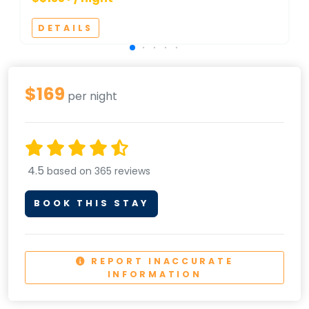
DETAILS
$169
per night
4.5
based on 365 reviews
BOOK THIS STAY
REPORT INACCURATE
INFORMATION