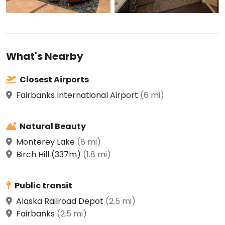
What's Nearby
Closest Airports
Fairbanks International Airport
(6 mi)
Natural Beauty
Monterey Lake
(8 mi)
Birch Hill (337m)
(1.8 mi)
Public transit
Alaska Railroad Depot
(2.5 mi)
Fairbanks
(2.5 mi)