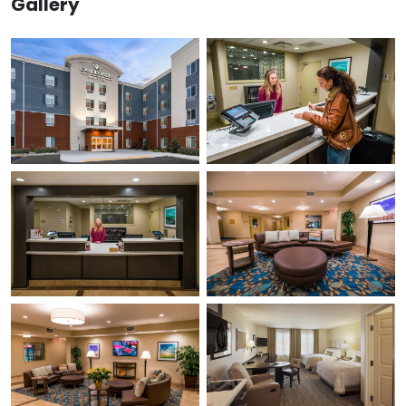
Gallery