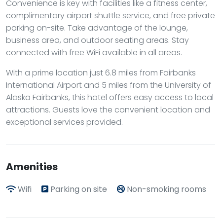
Convenience is key with facilities like a fitness center,
complimentary airport shuttle service, and free private
parking on-site. Take advantage of the lounge,
business area, and outdoor seating areas. Stay
connected with free WiFi available in all areas.
With a prime location just 6.8 miles from Fairbanks
International Airport and 5 miles from the University of
Alaska Fairbanks, this hotel offers easy access to local
attractions. Guests love the convenient location and
exceptional services provided.
Amenities
Wifi
Parking on site
Non-smoking rooms