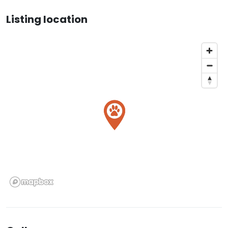
Listing location