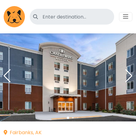
Search for pet-friendly hotels
Fairbanks, AK