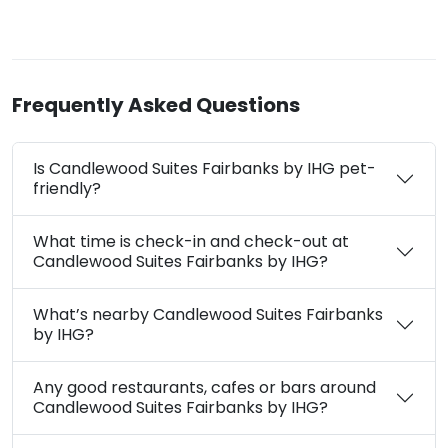
Frequently Asked Questions
Is Candlewood Suites Fairbanks by IHG pet-
friendly?
What time is check-in and check-out at
Candlewood Suites Fairbanks by IHG?
What’s nearby Candlewood Suites Fairbanks
by IHG?
Any good restaurants, cafes or bars around
Candlewood Suites Fairbanks by IHG?