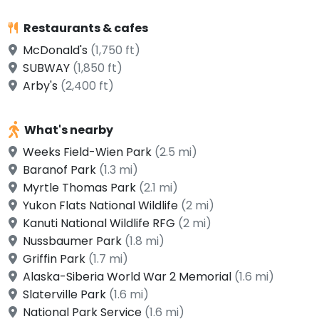
Restaurants & cafes
McDonald's
(1,750 ft)
SUBWAY
(1,850 ft)
Arby's
(2,400 ft)
What's nearby
Weeks Field-Wien Park
(2.5 mi)
Baranof Park
(1.3 mi)
Myrtle Thomas Park
(2.1 mi)
Yukon Flats National Wildlife
(2 mi)
Kanuti National Wildlife RFG
(2 mi)
Nussbaumer Park
(1.8 mi)
Griffin Park
(1.7 mi)
Alaska-Siberia World War 2 Memorial
(1.6 mi)
Slaterville Park
(1.6 mi)
National Park Service
(1.6 mi)