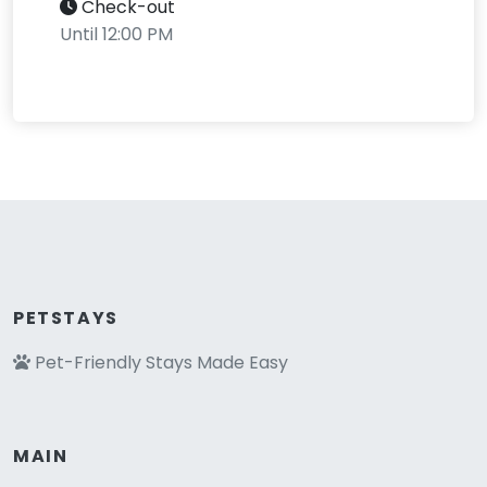
Check-out
Until 12:00 PM
PETSTAYS
Pet-Friendly Stays Made Easy
MAIN