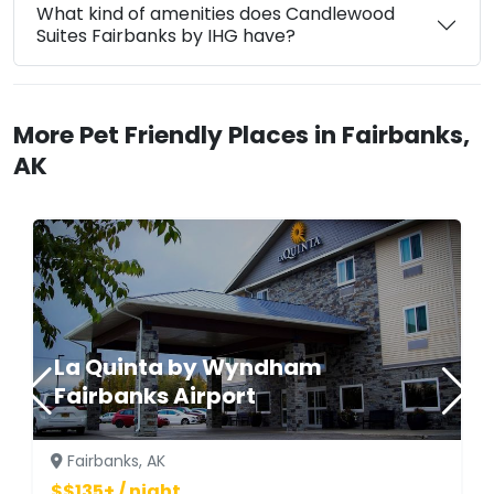
What kind of amenities does Candlewood
Suites Fairbanks by IHG have?
More Pet Friendly Places in Fairbanks,
AK
La Quinta by Wyndham
Fairbanks Airport
Fairbanks, AK
$$135+ / night