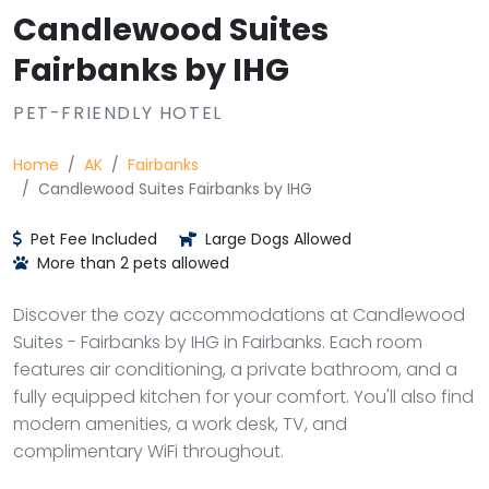
Candlewood Suites
Fairbanks by IHG
PET-FRIENDLY HOTEL
Home
AK
Fairbanks
Candlewood Suites Fairbanks by IHG
Pet Fee Included
Large Dogs Allowed
More than 2 pets allowed
Discover the cozy accommodations at Candlewood
Suites - Fairbanks by IHG in Fairbanks. Each room
features air conditioning, a private bathroom, and a
fully equipped kitchen for your comfort. You'll also find
modern amenities, a work desk, TV, and
complimentary WiFi throughout.