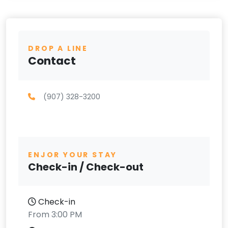
DROP A LINE
Contact
(907) 328-3200
ENJOR YOUR STAY
Check-in / Check-out
Check-in
From 3:00 PM