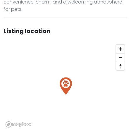
convenience, charm, and a welcoming atmosphere
for pets.
Listing location