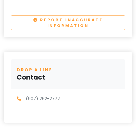
REPORT INACCURATE
INFORMATION
DROP A LINE
Contact
(907) 262-2772