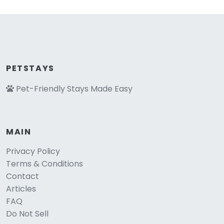
PETSTAYS
Pet-Friendly Stays Made Easy
MAIN
Privacy Policy
Terms & Conditions
Contact
Articles
FAQ
Do Not Sell