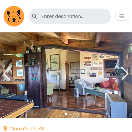
Search for pet-friendly hotels
Clam Gulch, AK