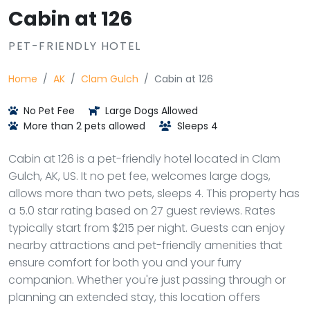
Cabin at 126
PET-FRIENDLY HOTEL
Home
AK
Clam Gulch
Cabin at 126
No Pet Fee
Large Dogs Allowed
More than 2 pets allowed
Sleeps 4
Cabin at 126 is a pet-friendly hotel located in Clam
Gulch, AK, US. It no pet fee, welcomes large dogs,
allows more than two pets, sleeps 4. This property has
a 5.0 star rating based on 27 guest reviews. Rates
typically start from $215 per night. Guests can enjoy
nearby attractions and pet-friendly amenities that
ensure comfort for both you and your furry
companion. Whether you're just passing through or
planning an extended stay, this location offers