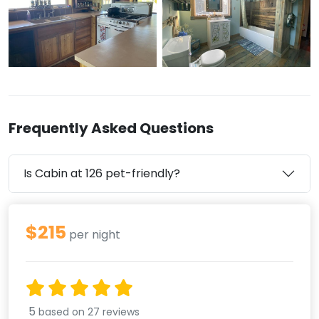
Frequently Asked Questions
Is Cabin at 126 pet-friendly?
$215
per night
5
based on 27 reviews