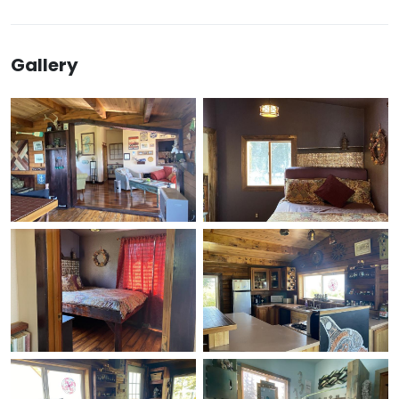
Gallery