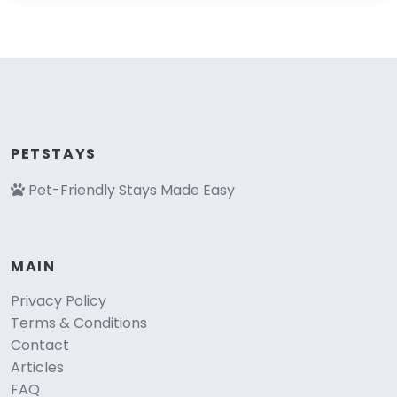
PETSTAYS
Pet-Friendly Stays Made Easy
MAIN
Privacy Policy
Terms & Conditions
Contact
Articles
FAQ