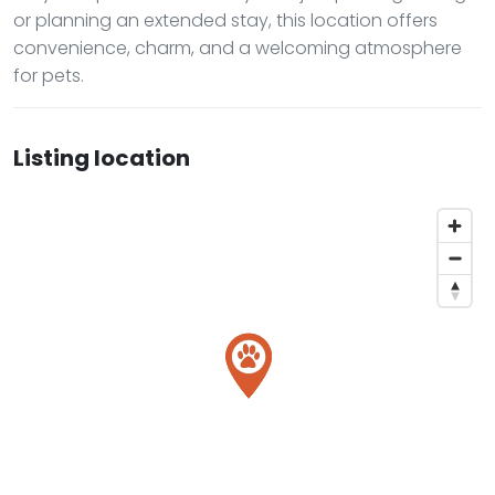
or planning an extended stay, this location offers
convenience, charm, and a welcoming atmosphere
for pets.
Listing location