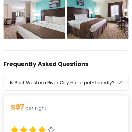
Frequently Asked Questions
Is Best Western River City Hotel pet-friendly?
$97
per night