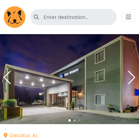
Search for pet-friendly hotels
Decatur, AL