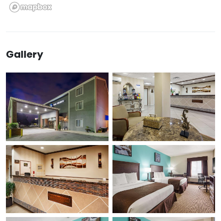
Gallery