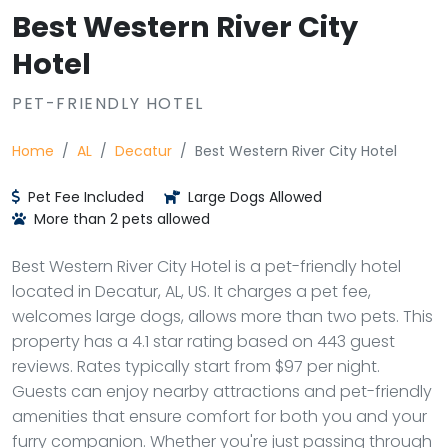
Best Western River City
Hotel
PET-FRIENDLY HOTEL
Home
AL
Decatur
Best Western River City Hotel
Pet Fee Included
Large Dogs Allowed
More than 2 pets allowed
Best Western River City Hotel is a pet-friendly hotel
located in Decatur, AL, US. It charges a pet fee,
welcomes large dogs, allows more than two pets. This
property has a 4.1 star rating based on 443 guest
reviews. Rates typically start from $97 per night.
Guests can enjoy nearby attractions and pet-friendly
amenities that ensure comfort for both you and your
furry companion. Whether you're just passing through