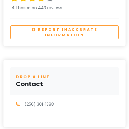
4.1
based on 443 reviews
REPORT INACCURATE
INFORMATION
DROP A LINE
Contact
(256) 301-1388