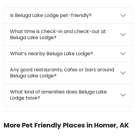
Is Beluga Lake Lodge pet-friendly?
What time is check-in and check-out at
Beluga Lake Lodge?
What’s nearby Beluga Lake Lodge?
Any good restaurants, cafes or bars around
Beluga Lake Lodge?
What kind of amenities does Beluga Lake
Lodge have?
More Pet Friendly Places in Homer, AK