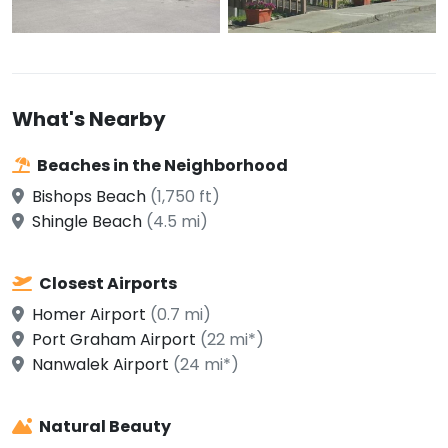
What's Nearby
Beaches in the Neighborhood
Bishops Beach
(1,750 ft)
Shingle Beach
(4.5 mi)
Closest Airports
Homer Airport
(0.7 mi)
Port Graham Airport
(22 mi*)
Nanwalek Airport
(24 mi*)
Natural Beauty