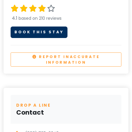
4.1
based on 210 reviews
BOOK THIS STAY
REPORT INACCURATE
INFORMATION
DROP A LINE
Contact