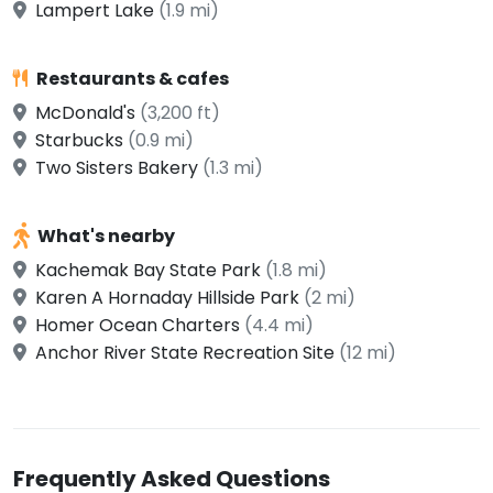
Lampert Lake
(1.9 mi)
Restaurants & cafes
McDonald's
(3,200 ft)
Starbucks
(0.9 mi)
Two Sisters Bakery
(1.3 mi)
What's nearby
Kachemak Bay State Park
(1.8 mi)
Karen A Hornaday Hillside Park
(2 mi)
Homer Ocean Charters
(4.4 mi)
Anchor River State Recreation Site
(12 mi)
Frequently Asked Questions