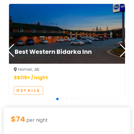
Best Western Bidarka Inn
Homer, AK
$$119+ / night
DETAILS
$74
per night