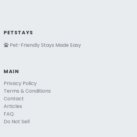
PETSTAYS
Pet-Friendly Stays Made Easy
MAIN
Privacy Policy
Terms & Conditions
Contact
Articles
FAQ
Do Not Sell