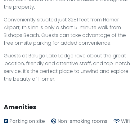
the property.
Conveniently situated just 3281 feet from Homer
Airport, this inn is only a short 5-minute walk from
Bishops Beach. Guests can take advantage of the
free on-site parking for added convenience.
Guests at Beluga Lake Lodge rave about the great
location, friendly and attentive staff, and top-notch
service. It's the perfect place to unwind and explore
the beauty of Homer.
Amenities
Parking on site
Non-smoking rooms
Wifi