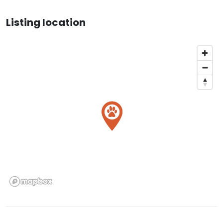
Listing location