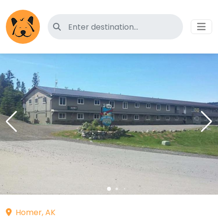
Search for pet-friendly hotels
Homer, AK