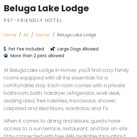
Beluga Lake Lodge
PET-FRIENDLY HOTEL
Home
AK
Homer
Beluga Lake Lodge
Pet Fee Included
Large Dogs Allowed
More than 2 pets allowed
At Beluga Lake Lodge in Homer, you'll find cozy family
rooms equipped with all the essentials for a
comfortable stay. Each room comes with a private
bathroom, bath, hairdryer, refrigerator, work desk,
seating area, free toiletries, microwave, shower,
carpeted and tiled floors, wardrobe, and TV.
When it comes to dining and leisure, guests have
access to a sun terrace, restaurant, and bar on-site.
Stay connected with free WiFi available throughout