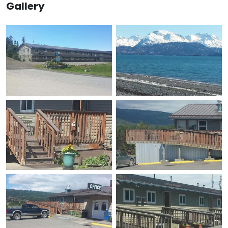
Gallery