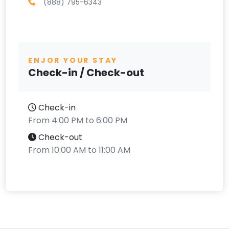
(888) 795-6343
ENJOR YOUR STAY
Check-in / Check-out
Check-in
From 4:00 PM to 6:00 PM
Check-out
From 10:00 AM to 11:00 AM