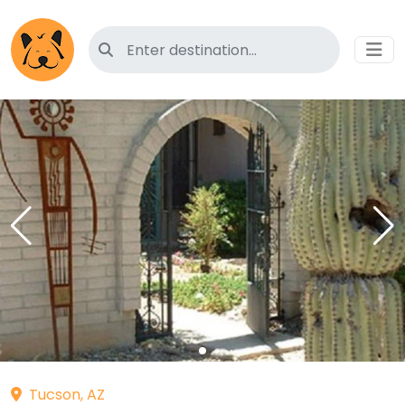
Search for pet-friendly hotels
Tucson, AZ