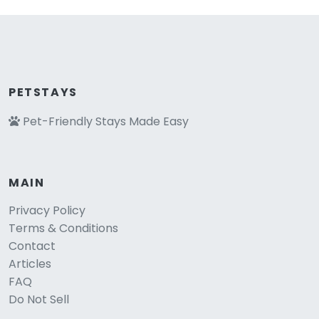
PETSTAYS
Pet-Friendly Stays Made Easy
MAIN
Privacy Policy
Terms & Conditions
Contact
Articles
FAQ
Do Not Sell