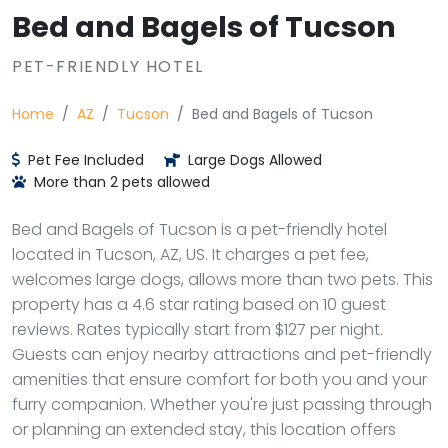
Bed and Bagels of Tucson
PET-FRIENDLY HOTEL
Home
AZ
Tucson
Bed and Bagels of Tucson
Pet Fee Included
Large Dogs Allowed
More than 2 pets allowed
Bed and Bagels of Tucson is a pet-friendly hotel
located in Tucson, AZ, US. It charges a pet fee,
welcomes large dogs, allows more than two pets. This
property has a 4.6 star rating based on 10 guest
reviews. Rates typically start from $127 per night.
Guests can enjoy nearby attractions and pet-friendly
amenities that ensure comfort for both you and your
furry companion. Whether you're just passing through
or planning an extended stay, this location offers