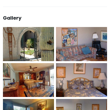
Gallery