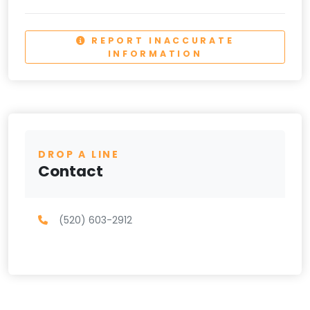
REPORT INACCURATE
INFORMATION
DROP A LINE
Contact
(520) 603-2912