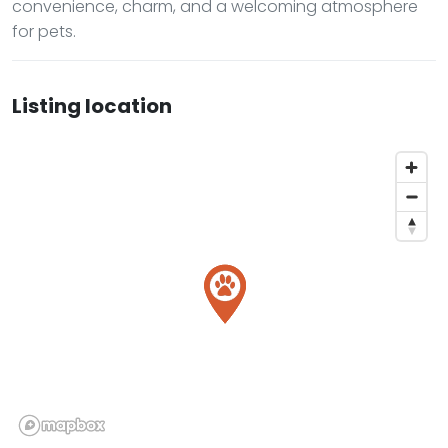
convenience, charm, and a welcoming atmosphere
for pets.
Listing location