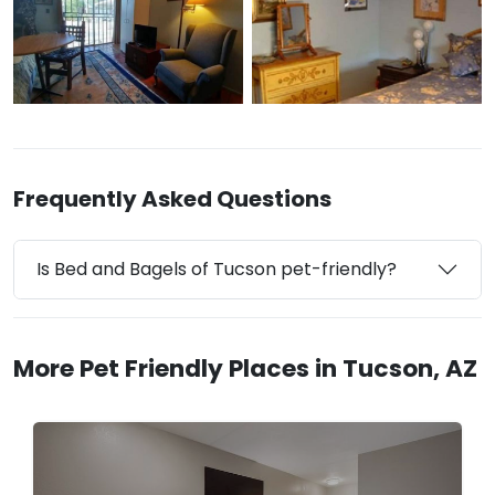
Frequently Asked Questions
Is Bed and Bagels of Tucson pet-friendly?
More Pet Friendly Places in Tucson, AZ