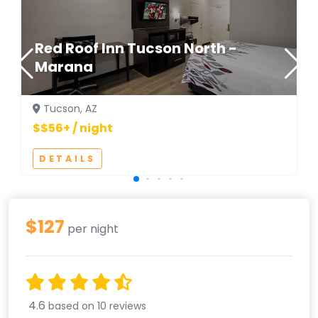
Red Roof Inn Tucson North -
Marana
Tucson, AZ
$$56+ / night
DETAILS
$127
per night
4.6
based on 10 reviews