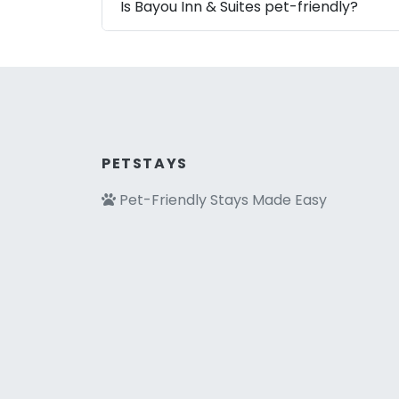
Is Bayou Inn & Suites pet-friendly?
PETSTAYS
Pet-Friendly Stays Made Easy