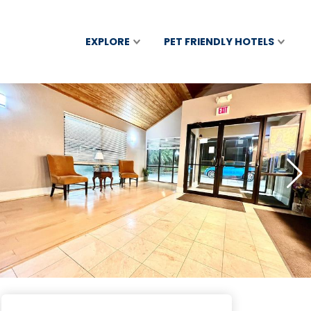
EXPLORE
PET FRIENDLY HOTELS