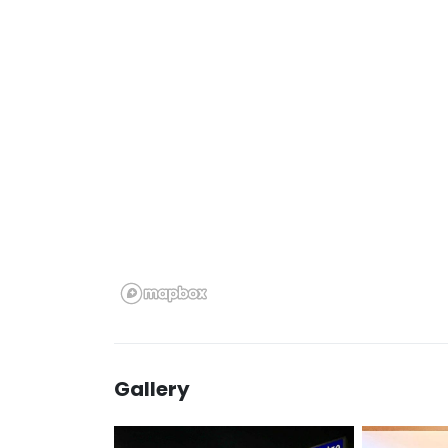
Gallery