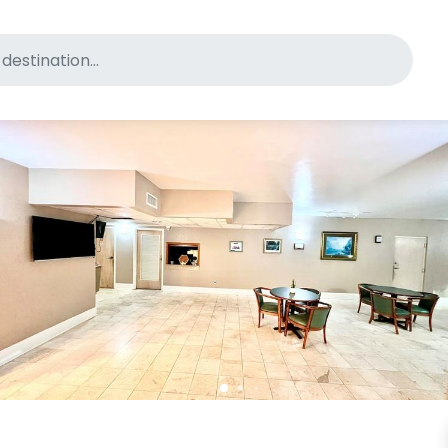
for pet-friendly hotels