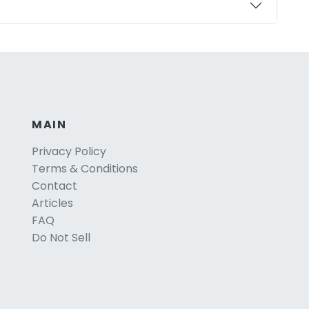
MAIN
Privacy Policy
Terms & Conditions
Contact
Articles
FAQ
Do Not Sell