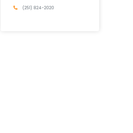
(251) 824-2020