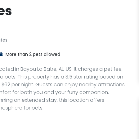
es
ites
More than 2 pets allowed
cated in Bayou La Batre, AL, US. It charges a pet fee,
pets. This property has a 3.5 star rating based on
om $62 per night. Guests can enjoy nearby attractions
mfort for both you and your furry companion.
nning an extended stay, this location offers
osphere for pets.