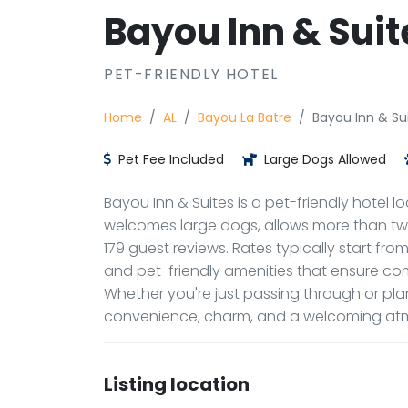
Bayou Inn & Suit
PET-FRIENDLY HOTEL
Home
AL
Bayou La Batre
Bayou Inn & Su
Pet Fee Included
Large Dogs Allowed
Bayou Inn & Suites is a pet-friendly hotel lo
welcomes large dogs, allows more than two 
179 guest reviews. Rates typically start fr
and pet-friendly amenities that ensure co
Whether you're just passing through or pla
convenience, charm, and a welcoming atm
Listing location