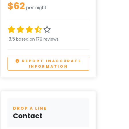
$62
per night
3.5
based on 179 reviews
REPORT INACCURATE
INFORMATION
DROP A LINE
Contact