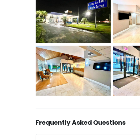
Frequently Asked Questions