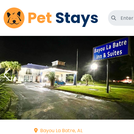
Pet
Stays
Search 
Bayou La Batre, AL