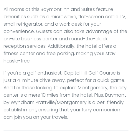
All rooms at this Baymont Inn and Suites feature
amenities such as a microwave, flat-screen cable TV,
small refrigerator, and a work desk for your
convenience. Guests can also take advantage of the
on-site business center and round-the-clock
reception services. Additionally, the hotel offers a
fitness center and free parking, making your stay
hassle-free.
If you're a golf enthusiast, Capitol Hill Golf Course is
just a 4-minute drive away, perfect for a quick game.
And for those looking to explore Montgomery, the city
center is a mere 10 miles from the hotel. Plus, Baymont
by Wyndham Prattville/Montgomery is a pet-friendly
establishment, ensuring that your furry companion
can join you on your travels.