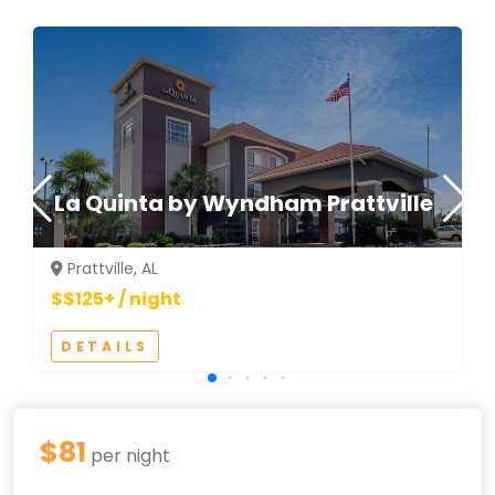
La Quinta by Wyndham Prattville
Prattville, AL
$$125+ / night
DETAILS
$81
per night