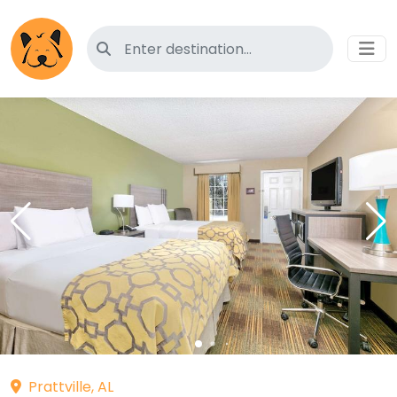
Search for pet-friendly hotels
Prattville, AL