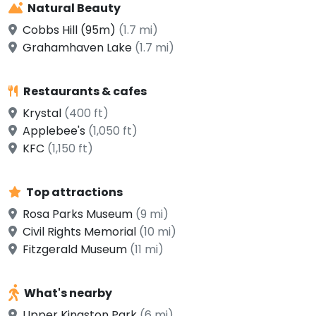
Natural Beauty
Cobbs Hill (95m)
(1.7 mi)
Grahamhaven Lake
(1.7 mi)
Restaurants & cafes
Krystal
(400 ft)
Applebee's
(1,050 ft)
KFC
(1,150 ft)
Top attractions
Rosa Parks Museum
(9 mi)
Civil Rights Memorial
(10 mi)
Fitzgerald Museum
(11 mi)
What's nearby
Upper Kingston Park
(6 mi)