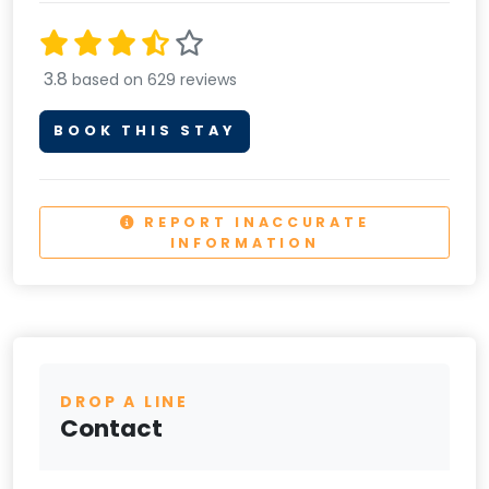
3.8
based on 629 reviews
BOOK THIS STAY
REPORT INACCURATE
INFORMATION
DROP A LINE
Contact