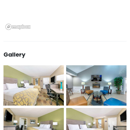
Gallery