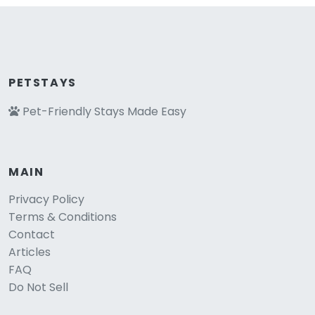
PETSTAYS
Pet-Friendly Stays Made Easy
MAIN
Privacy Policy
Terms & Conditions
Contact
Articles
FAQ
Do Not Sell