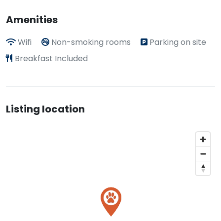
Amenities
Wifi
Non-smoking rooms
Parking on site
Breakfast Included
Listing location