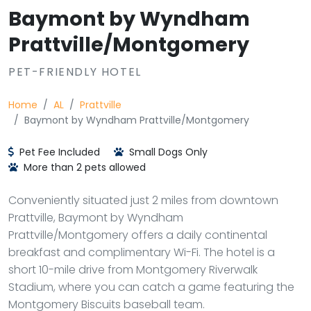
Baymont by Wyndham
Prattville/Montgomery
PET-FRIENDLY HOTEL
Home
AL
Prattville
Baymont by Wyndham Prattville/Montgomery
Pet Fee Included
Small Dogs Only
More than 2 pets allowed
Conveniently situated just 2 miles from downtown
Prattville, Baymont by Wyndham
Prattville/Montgomery offers a daily continental
breakfast and complimentary Wi-Fi. The hotel is a
short 10-mile drive from Montgomery Riverwalk
Stadium, where you can catch a game featuring the
Montgomery Biscuits baseball team.