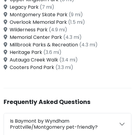
Legacy Park
(7 mi)
Montgomery Skate Park
(9 mi)
Overlook Memorial Park
(1.5 mi)
Wilderness Park
(4.9 mi)
Memorial Center Park
(4.3 mi)
Millbrook Parks & Recreation
(4.3 mi)
Heritage Park
(3.6 mi)
Autauga Creek Walk
(3.4 mi)
Cooters Pond Park
(3.3 mi)
Frequently Asked Questions
Is Baymont by Wyndham
Prattville/Montgomery pet-friendly?