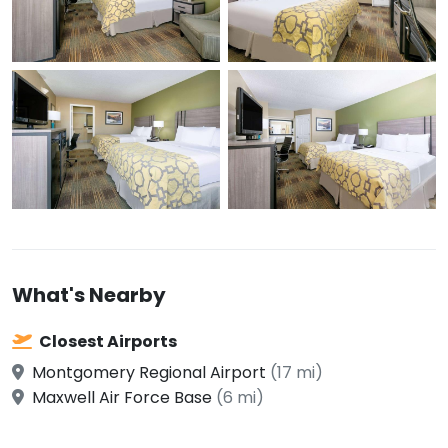
What's Nearby
Closest Airports
Montgomery Regional Airport
(17 mi)
Maxwell Air Force Base
(6 mi)