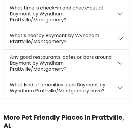
What time is check-in and check-out at
Baymont by Wyndham
Prattville/Montgomery?
What’s nearby Baymont by Wyndham
Prattville/Montgomery?
Any good restaurants, cafes or bars around
Baymont by Wyndham
Prattville/Montgomery?
What kind of amenities does Baymont by
Wyndham Prattville/Montgomery have?
More Pet Friendly Places in Prattville,
AL