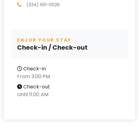
(334) 651-0026
ENJOR YOUR STAY
Check-in / Check-out
Check-in
From 3:00 PM
Check-out
Until 11:00 AM