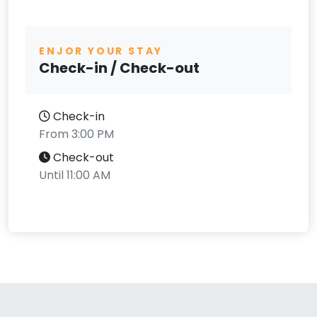
ENJOR YOUR STAY
Check-in / Check-out
Check-in
From 3:00 PM
Check-out
Until 11:00 AM