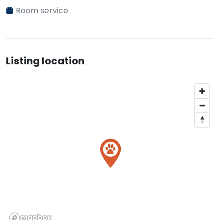
Room service
Listing location