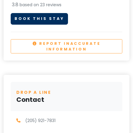
3.8
based on 23 reviews
BOOK THIS STAY
REPORT INACCURATE
INFORMATION
DROP A LINE
Contact
(205) 921-7831