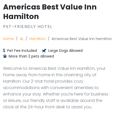
Americas Best Value Inn
Hamilton
PET-FRIENDLY HOTEL
Home
AL
Hamilton
Americas Best Value Inn Hamilton
Pet Fee Included
Large Dogs Allowed
More than 2 pets allowed
Welcome to Americas Best Value Inn Hamilton, your
home away from home in the charming city of
Hamilton. Our 2-star hotel provides cozy
accommodations with convenient amenities to
enhance your stay. Whether you're here for business
or leisure, our friendly staff is available around the
clock at the 24-hour front desk to assist you.