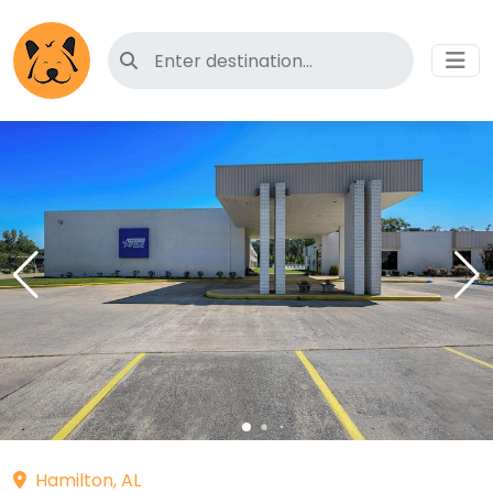
Search for pet-friendly hotels
Hamilton, AL