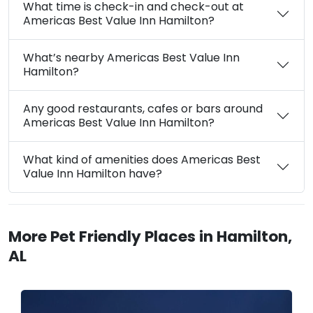
What time is check-in and check-out at
Americas Best Value Inn Hamilton?
What’s nearby Americas Best Value Inn
Hamilton?
Any good restaurants, cafes or bars around
Americas Best Value Inn Hamilton?
What kind of amenities does Americas Best
Value Inn Hamilton have?
More Pet Friendly Places in Hamilton,
AL