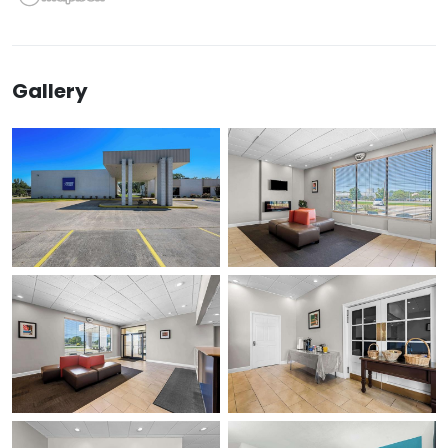
Gallery