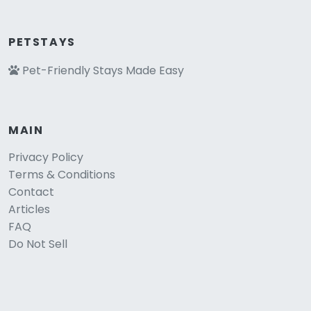
PETSTAYS
Pet-Friendly Stays Made Easy
MAIN
Privacy Policy
Terms & Conditions
Contact
Articles
FAQ
Do Not Sell