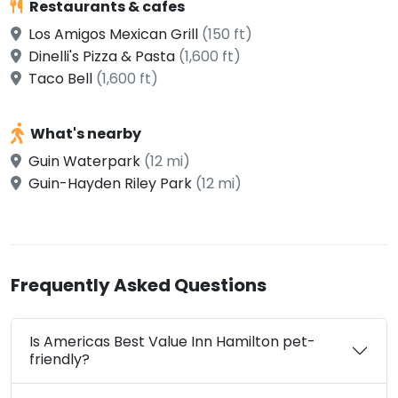
Restaurants & cafes
Los Amigos Mexican Grill
(150 ft)
Dinelli's Pizza & Pasta
(1,600 ft)
Taco Bell
(1,600 ft)
What's nearby
Guin Waterpark
(12 mi)
Guin-Hayden Riley Park
(12 mi)
Frequently Asked Questions
Is Americas Best Value Inn Hamilton pet-
friendly?