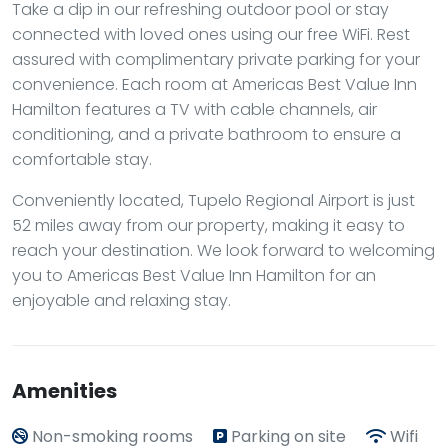
Take a dip in our refreshing outdoor pool or stay
connected with loved ones using our free WiFi. Rest
assured with complimentary private parking for your
convenience. Each room at Americas Best Value Inn
Hamilton features a TV with cable channels, air
conditioning, and a private bathroom to ensure a
comfortable stay.
Conveniently located, Tupelo Regional Airport is just
52 miles away from our property, making it easy to
reach your destination. We look forward to welcoming
you to Americas Best Value Inn Hamilton for an
enjoyable and relaxing stay.
Amenities
Non-smoking rooms
Parking on site
Wifi