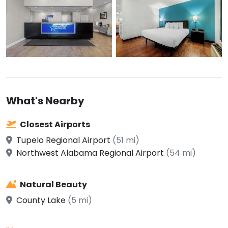
What's Nearby
Closest Airports
Tupelo Regional Airport
(51 mi)
Northwest Alabama Regional Airport
(54 mi)
Natural Beauty
County Lake
(5 mi)