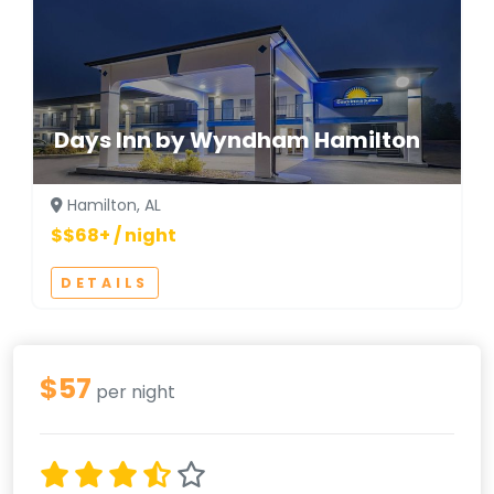
Days Inn by Wyndham Hamilton
Hamilton, AL
$$68+ / night
DETAILS
$57
per night