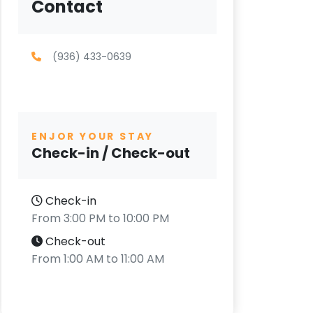
Contact
(936) 433-0639
ENJOR YOUR STAY
Check-in / Check-out
Check-in
From 3:00 PM to 10:00 PM
Check-out
From 1:00 AM to 11:00 AM