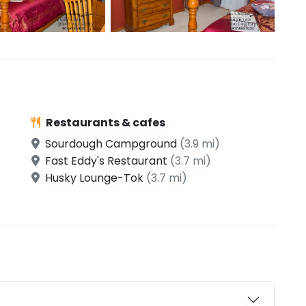
Restaurants & cafes
Sourdough Campground
(3.9 mi)
Fast Eddy's Restaurant
(3.7 mi)
Husky Lounge-Tok
(3.7 mi)