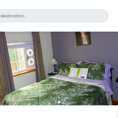
for pet-friendly hotels