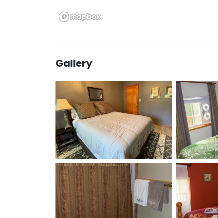
Gallery