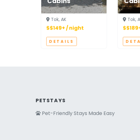
Cabins
Cabi
Tok, AK
Tok, 
$$149+ / night
$$189+
DETAILS
DET
PETSTAYS
Pet-Friendly Stays Made Easy