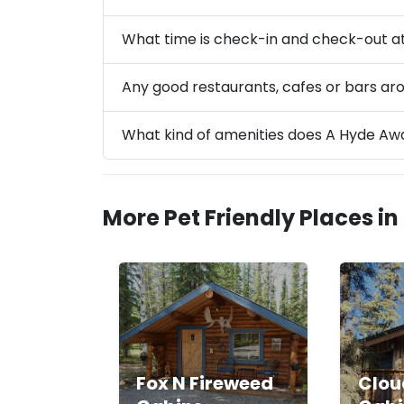
What time is check-in and check-out a
Any good restaurants, cafes or bars a
What kind of amenities does A Hyde Aw
More Pet Friendly Places in
Fox N Fireweed
Clou