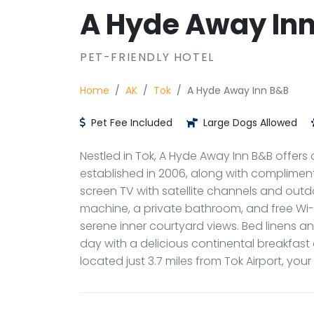
A Hyde Away In
PET-FRIENDLY HOTEL
Home
AK
Tok
A Hyde Away Inn B&B
Pet Fee Included
Large Dogs Allowed
Nestled in Tok, A Hyde Away Inn B&B offer
established in 2006, along with compliment
screen TV with satellite channels and outdoo
machine, a private bathroom, and free Wi-F
serene inner courtyard views. Bed linens an
day with a delicious continental breakfast
located just 3.7 miles from Tok Airport, your