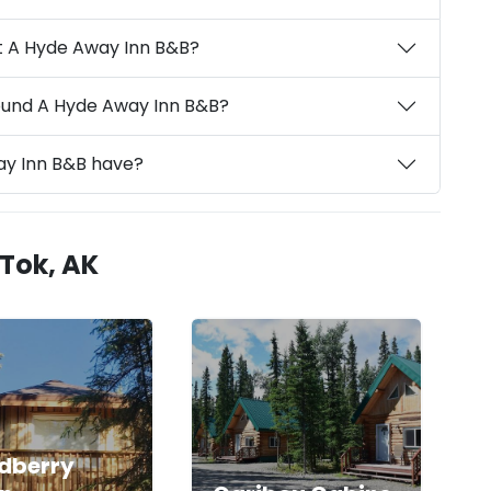
t A Hyde Away Inn B&B?
round A Hyde Away Inn B&B?
ay Inn B&B have?
 Tok, AK
dberry