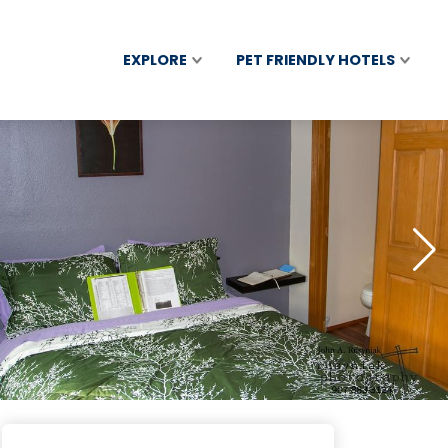
EXPLORE
PET FRIENDLY HOTELS