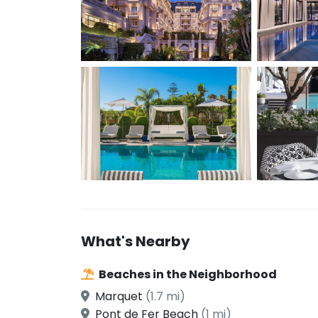
What's Nearby
Beaches in the Neighborhood
Marquet
(1.7 mi)
Pont de Fer Beach
(1 mi)