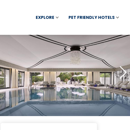
EXPLORE
PET FRIENDLY HOTELS