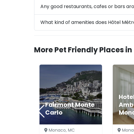
Any good restaurants, cafes or bars a
What kind of amenities does Hôtel Mét
More Pet Friendly Places i
Hote
Fairmont Monte
Amb
Carlo
Mon
Monaco, MC
Mona