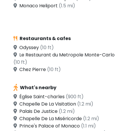
Monaco Heliport
(1.5 mi)
Restaurants & cafes
Odyssey
(10 ft)
Le Restaurant du Metropole Monte-Carlo
(10 ft)
Chez Pierre
(10 ft)
What's nearby
Église Saint-charles
(900 ft)
Chapelle De La Visitation
(1.2 mi)
Palais De Justice
(1.2 mi)
Chapelle De La Miséricorde
(1.2 mi)
Prince's Palace of Monaco
(1.1 mi)