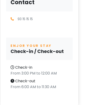
Contact
93 15 15 15
ENJOR YOUR STAY
Check-in / Check-out
Check-in
From 3:00 PM to 12:00 AM
Check-out
From 6:00 AM to 11:30 AM