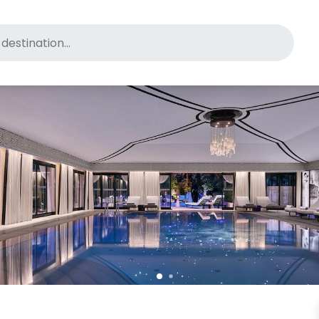
for pet-friendly hotels