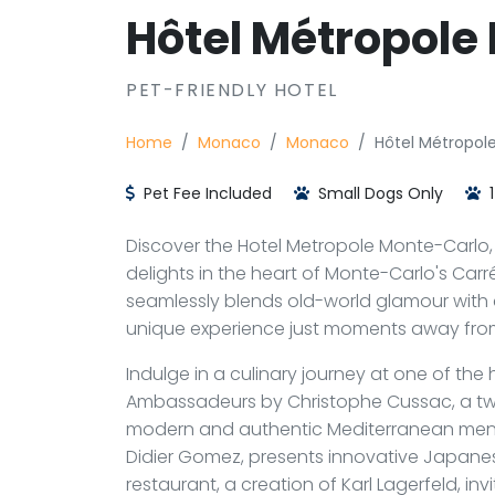
Hôtel Métropole
PET-FRIENDLY HOTEL
Home
Monaco
Monaco
Hôtel Métropol
Pet Fee Included
Small Dogs Only
1
Discover the Hotel Metropole Monte-Carlo, a
delights in the heart of Monte-Carlo's Carré 
seamlessly blends old-world glamour with c
unique experience just moments away fro
Indulge in a culinary journey at one of the 
Ambassadeurs by Christophe Cussac, a tw
modern and authentic Mediterranean menu
Didier Gomez, presents innovative Japanes
restaurant, a creation of Karl Lagerfeld, in