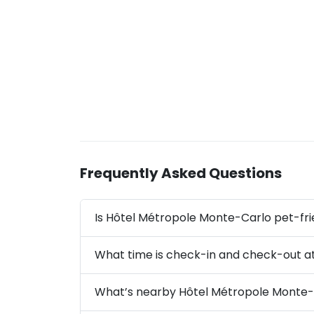
Frequently Asked Questions
Is Hôtel Métropole Monte-Carlo pet-fri
What time is check-in and check-out a
What’s nearby Hôtel Métropole Monte-