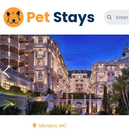
Pet
Stays
Search 
Monaco, MC