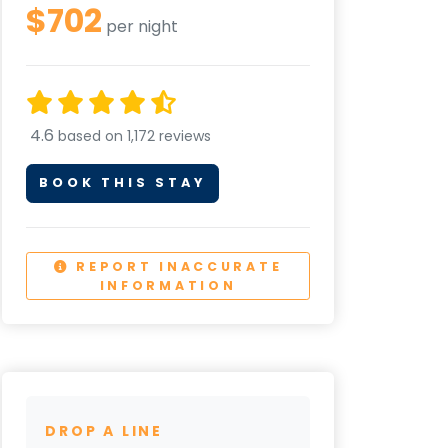
$702
per night
4.6
based on 1,172 reviews
BOOK THIS STAY
REPORT INACCURATE
INFORMATION
DROP A LINE