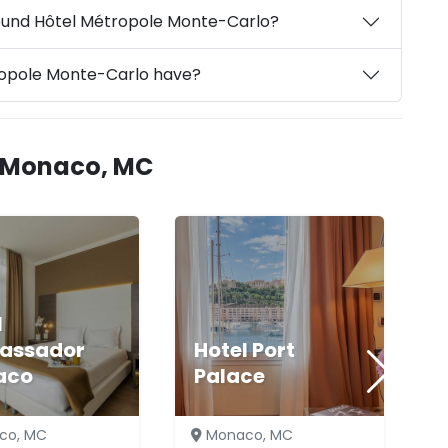
round Hôtel Métropole Monte-Carlo?
ropole Monte-Carlo have?
n Monaco, MC
l
assador
Hotel Port
aco
Palace
co, MC
Monaco, MC