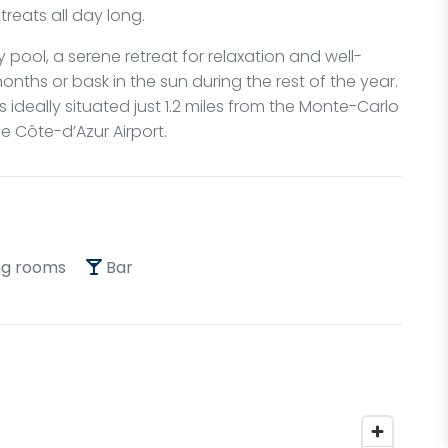
treats all day long.
 pool, a serene retreat for relaxation and well-
onths or bask in the sun during the rest of the year.
s ideally situated just 1.2 miles from the Monte-Carlo
e Côte-d’Azur Airport.
g rooms
Bar