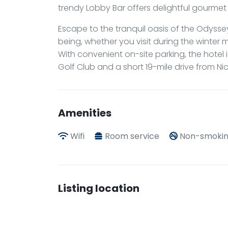
trendy Lobby Bar offers delightful gourmet 
Escape to the tranquil oasis of the Odyssey
being, whether you visit during the winter m
With convenient on-site parking, the hotel i
Golf Club and a short 19-mile drive from Nic
Amenities
Wifi
Room service
Non-smokin
Listing location