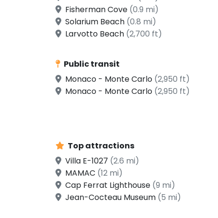
Fisherman Cove
(0.9 mi)
Solarium Beach
(0.8 mi)
Larvotto Beach
(2,700 ft)
Public transit
Monaco - Monte Carlo
(2,950 ft)
Monaco - Monte Carlo
(2,950 ft)
Top attractions
Villa E-1027
(2.6 mi)
MAMAC
(12 mi)
Cap Ferrat Lighthouse
(9 mi)
Jean-Cocteau Museum
(5 mi)