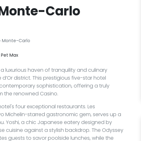
 Monte-Carlo
e Monte-Carlo
 Pet Max
 luxurious haven of tranquility and culinary
d’Or district. This prestigious five-star hotel
ontemporary sophistication, offering a truly
m the renowned Casino.
hotel's four exceptional restaurants. Les
o Michelin-starred gastronomic gem, serves up a
. Yoshi, a chic Japanese eatery designed by
e cuisine against a stylish backdrop. The Odyssey
vites guests to savor poolside lunches, while the