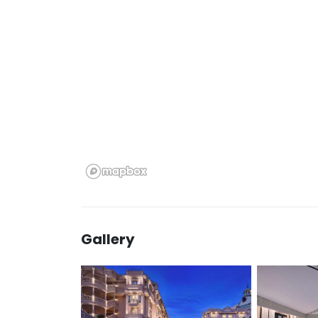
Gallery