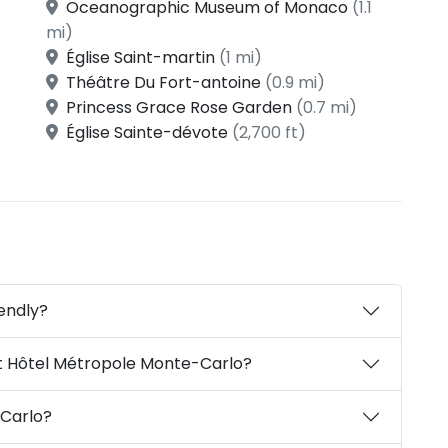
Oceanographic Museum of Monaco
(1.1
mi)
Église Saint-martin
(1 mi)
Théâtre Du Fort-antoine
(0.9 mi)
Princess Grace Rose Garden
(0.7 mi)
Église Sainte-dévote
(2,700 ft)
endly?
t Hôtel Métropole Monte-Carlo?
Carlo?