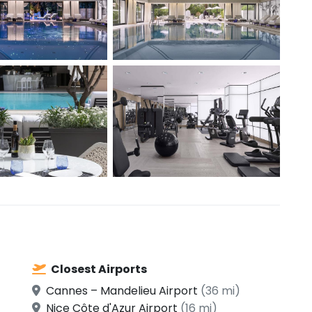
Closest Airports
Cannes – Mandelieu Airport
(36 mi)
Nice Côte d'Azur Airport
(16 mi)