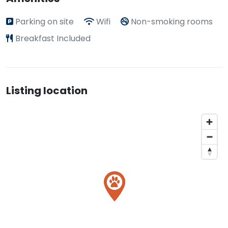
Parking on site
Wifi
Non-smoking rooms
Breakfast Included
Listing location