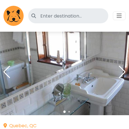
Search for pet-friendly hotels
Quebec, QC