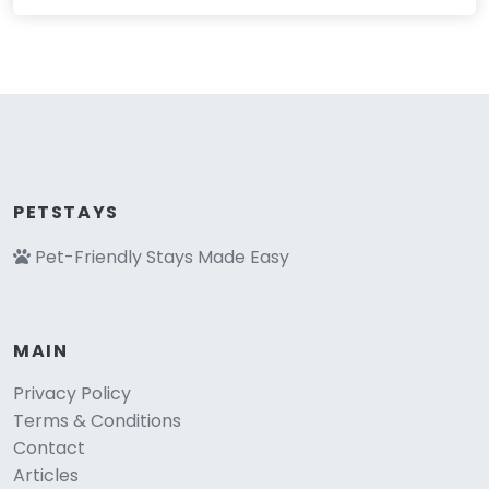
PETSTAYS
Pet-Friendly Stays Made Easy
MAIN
Privacy Policy
Terms & Conditions
Contact
Articles