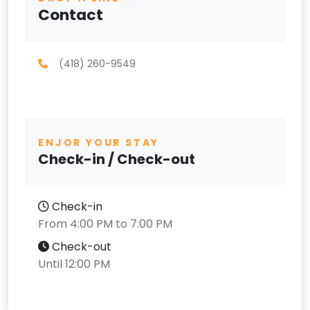
Contact
(418) 260-9549
ENJOR YOUR STAY
Check-in / Check-out
Check-in
From 4:00 PM to 7:00 PM
Check-out
Until 12:00 PM