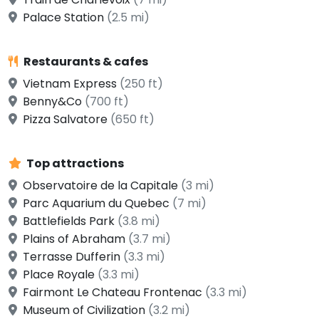
Palace Station
(2.5 mi)
Restaurants & cafes
Vietnam Express
(250 ft)
Benny&Co
(700 ft)
Pizza Salvatore
(650 ft)
Top attractions
Observatoire de la Capitale
(3 mi)
Parc Aquarium du Quebec
(7 mi)
Battlefields Park
(3.8 mi)
Plains of Abraham
(3.7 mi)
Terrasse Dufferin
(3.3 mi)
Place Royale
(3.3 mi)
Fairmont Le Chateau Frontenac
(3.3 mi)
Museum of Civilization
(3.2 mi)