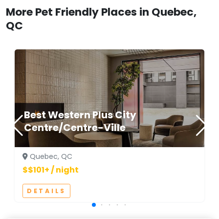
More Pet Friendly Places in Quebec,
QC
Best Western Plus City
Centre/Centre-Ville
Quebec, QC
$$101+ / night
DETAILS