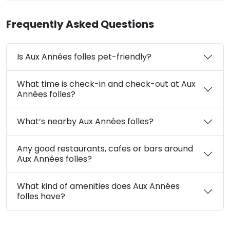
Frequently Asked Questions
Is Aux Années folles pet-friendly?
What time is check-in and check-out at Aux
Années folles?
What’s nearby Aux Années folles?
Any good restaurants, cafes or bars around
Aux Années folles?
What kind of amenities does Aux Années
folles have?