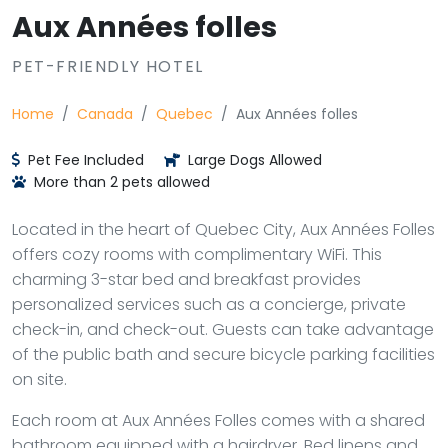
Aux Années folles
PET-FRIENDLY HOTEL
Home
Canada
Quebec
Aux Années folles
Pet Fee Included
Large Dogs Allowed
More than 2 pets allowed
Located in the heart of Quebec City, Aux Années Folles
offers cozy rooms with complimentary WiFi. This
charming 3-star bed and breakfast provides
personalized services such as a concierge, private
check-in, and check-out. Guests can take advantage
of the public bath and secure bicycle parking facilities
on site.
Each room at Aux Années Folles comes with a shared
bathroom equipped with a hairdryer. Bed linens and