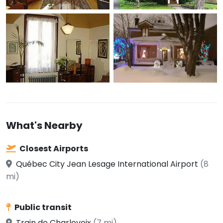
What's Nearby
Closest Airports
Québec City Jean Lesage International Airport
(8
mi)
Public transit
Train de Charlevoix
(7 mi)