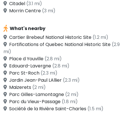
Citadel
(3.1 mi)
Morrin Centre
(3 mi)
What's nearby
Cartier Brebeuf National Historic Site
(1.2 mi)
Fortifications of Quebec National Historic Site
(2.9
mi)
Place d Youville
(2.8 mi)
Edouard-Lavergne
(2.8 mi)
Parc St-Roch
(2.3 mi)
Jardin Jean-Paul LAllier
(2.3 mi)
Maizerets
(2 mi)
Parc Gilles-Lamontagne
(2 mi)
Parc du Vieux-Passage
(1.8 mi)
Société de la Rivière Saint-Charles
(1.5 mi)