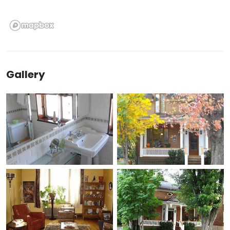
Gallery