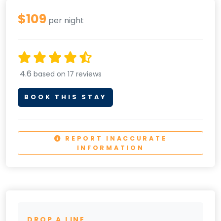
$109
per night
4.6
based on 17 reviews
BOOK THIS STAY
REPORT INACCURATE
INFORMATION
DROP A LINE