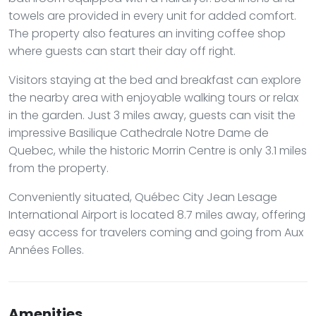
towels are provided in every unit for added comfort.
The property also features an inviting coffee shop
where guests can start their day off right.
Visitors staying at the bed and breakfast can explore
the nearby area with enjoyable walking tours or relax
in the garden. Just 3 miles away, guests can visit the
impressive Basilique Cathedrale Notre Dame de
Quebec, while the historic Morrin Centre is only 3.1 miles
from the property.
Conveniently situated, Québec City Jean Lesage
International Airport is located 8.7 miles away, offering
easy access for travelers coming and going from Aux
Années Folles.
Amenities